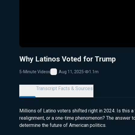
Why Latinos Voted for Trump
5-Minute Videos
Aug 11, 2025
·
1.1m
Favorite
Details
Transcript
Facts & Sources
Millions of Latino voters shifted right in 2024. Is this a 
realignment, or a one-time phenomenon? The answer to
determine the future of American politics.