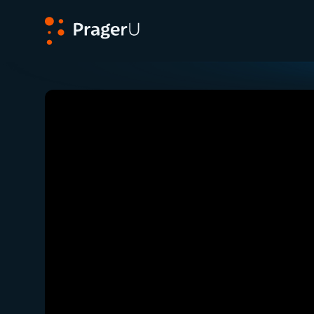
PragerU
Related:
Close