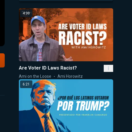
4:30
Are Voter ID Laws Racist?
Ami on the Loose
Ami Horowitz
6:21