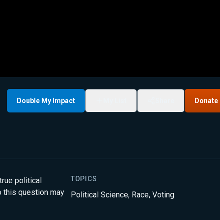
Double My Impact
My List
Share
Donate
TOPICS
true political
 this question may
Political Science
,
Race
,
Voting