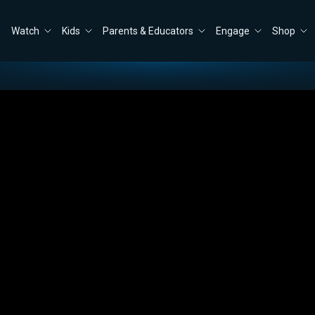
Watch
Kids
Parents & Educators
Engage
Shop