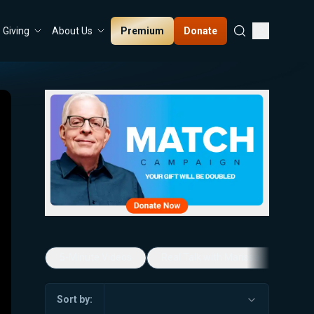
Premium
Donate
Giving
About Us
5-Minute Videos
Real Talk with Marissa Streit
Sort by: