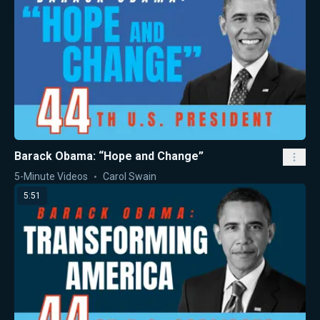
Barack Obama: “Hope and Change”
5-Minute Videos
Carol Swain
5:51