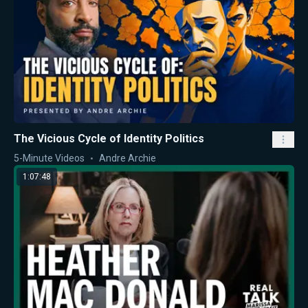
The Vicious Cycle of Identity Politics
5-Minute Videos
Andre Archie
1:07:48