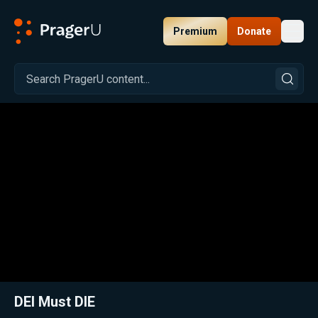
Premium
Donate
Toggl
PragerU
Related:
Close
DEI Must DIE