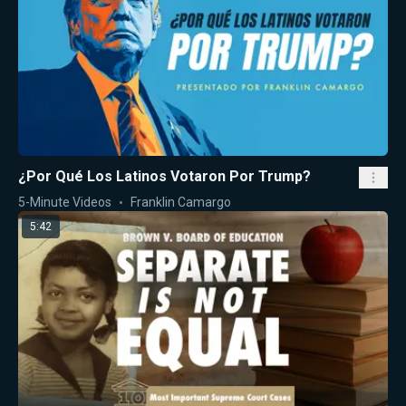
¿Por Qué Los Latinos Votaron Por Trump?
5-Minute Videos
Franklin Camargo
5:42