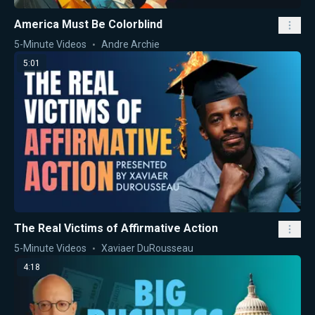
America Must Be Colorblind
5-Minute Videos
Andre Archie
5:01
The Real Victims of Affirmative Action
5-Minute Videos
Xaviaer DuRousseau
4:18