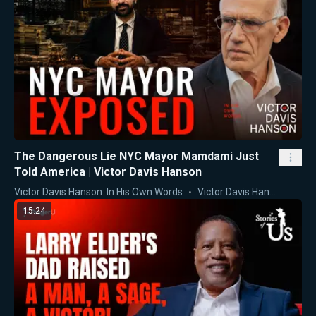
The Dangerous Lie NYC Mayor Mamdami Just
Told America | Victor Davis Hanson
Victor Davis Hanson: In His Own Words
Victor Davis Hanson
15:24