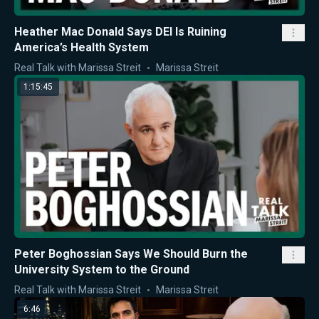
Heather Mac Donald Says DEI Is Ruining
America’s Health System
Real Talk with Marissa Streit
Marissa Streit
1:15:45
Peter Boghossian Says We Should Burn the
University System to the Ground
Real Talk with Marissa Streit
Marissa Streit
6:46