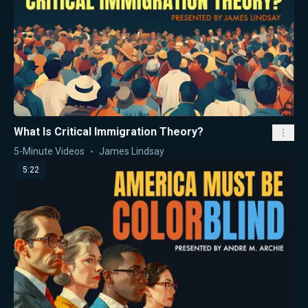
What Is Critical Immigration Theory?
5-Minute Videos
James Lindsay
5:22