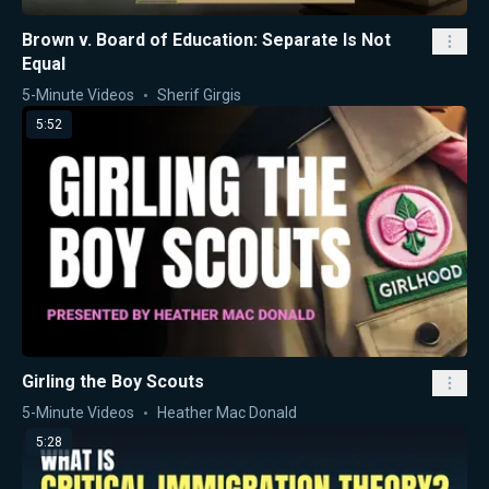
Brown v. Board of Education: Separate Is Not
Equal
5-Minute Videos
Sherif Girgis
5:52
Girling the Boy Scouts
5-Minute Videos
Heather Mac Donald
5:28