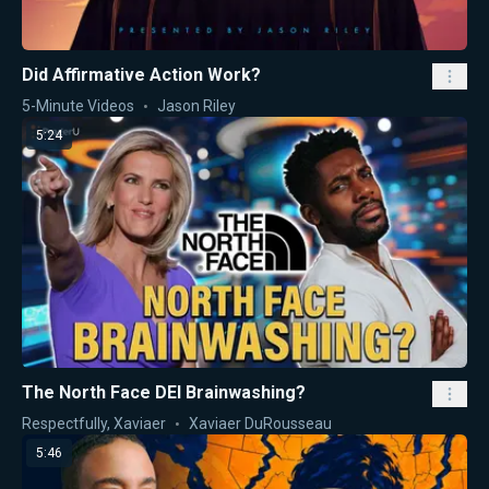
Did Affirmative Action Work?
5-Minute Videos
Jason Riley
5:24
The North Face DEI Brainwashing?
Respectfully, Xaviaer
Xaviaer DuRousseau
5:46