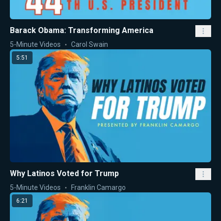
Barack Obama: Transforming America
5-Minute Videos
Carol Swain
5:51
Why Latinos Voted for Trump
5-Minute Videos
Franklin Camargo
6:21