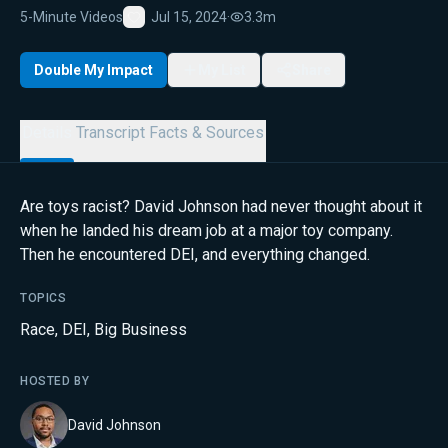
5-Minute Videos
Jul 15, 2024
·
3.3m
Favorite
Double My Impact
My List
Share
Details
Transcript
Facts & Sources
Are toys racist? David Johnson had never thought about it
when he landed his dream job at a major toy company.
Then he encountered DEI, and everything changed.
TOPICS
Race
,
DEI
,
Big Business
HOSTED BY
David Johnson