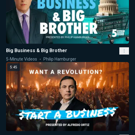
Big Business & Big Brother
5-Minute Videos
Philip Hamburger
5:45