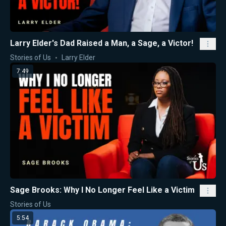
Larry Elder's Dad Raised a Man, a Sage, a Victor!
Stories of Us
Larry Elder
7:49
Sage Brooks: Why I No Longer Feel Like a Victim
Stories of Us
5:54