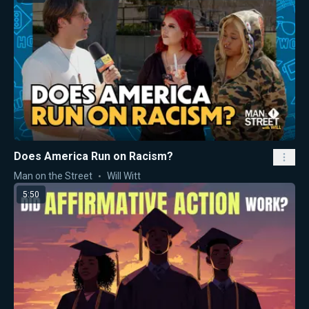
Does America Run on Racism?
Man on the Street
Will Witt
5:50