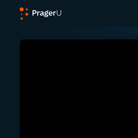
PragerU
Related:
Close