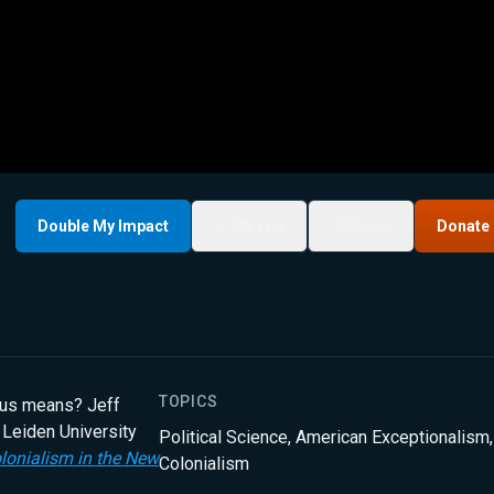
Double My Impact
My List
Share
Donate
TOPICS
ious means? Jeff
 Leiden University
Political Science
,
American Exceptionalism
,
lonialism in the New
Colonialism