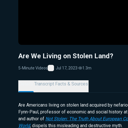
Are We Living on Stolen Land?
5-Minute Videos
Jul 17, 2023
·
1.3m
Favorite
Details
Transcript
Facts & Sources
Are Americans living on stolen land acquired by nefar
Fynn-Paul, professor of economic and social history at
and author of
Not Stolen: The Truth About European Co
World
, dispels this misleading and destructive myth.