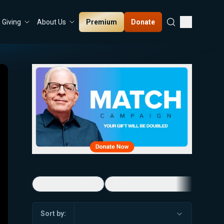
Premium
Donate
Giving
About Us
5-Minute Videos
Real Talk with Marissa Streit
Sort by: