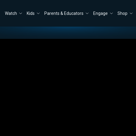
Watch
Kids
Parents & Educators
Engage
Shop