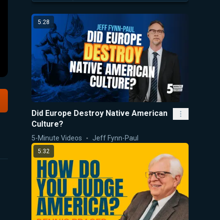
5:28
Did Europe Destroy Native American
Culture?
5-Minute Videos
Jeff Fynn-Paul
5:32