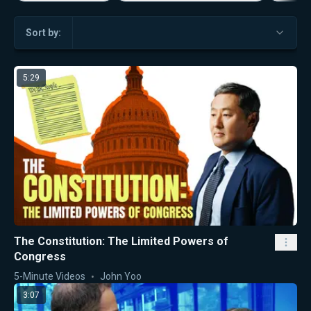
Sort by:
5:29
The Constitution: The Limited Powers of
Congress
5-Minute Videos
John Yoo
3:07