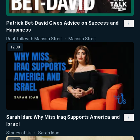
Patrick Bet-David Gives Advice on Success and
Happiness
Real Talk with Marissa Streit
Marissa Streit
12:00
Sarah Idan: Why Miss Iraq Supports America and
Israel
Stories of Us
Sarah Idan