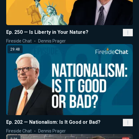
Ep. 250 — Is Liberty in Your Nature?
Fireside Chat
Dennis Prager
29:48
Ep. 202 — Nationalism: Is It Good or Bad?
Fireside Chat
Dennis Prager