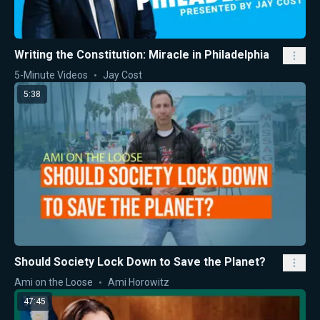
Writing the Constitution: Miracle in Philadelphia
5-Minute Videos
Jay Cost
5:38
Should Society Lock Down to Save the Planet?
Ami on the Loose
Ami Horowitz
47:45