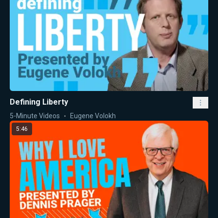
Defining Liberty
5-Minute Videos
Eugene Volokh
5:46