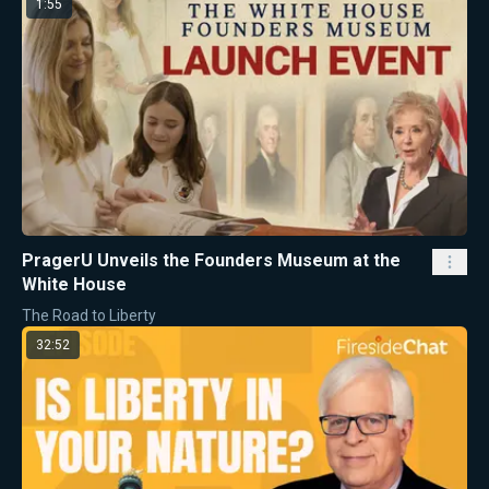
1:55
PragerU Unveils the Founders Museum at the
White House
The Road to Liberty
32:52