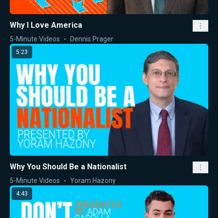
Why I Love America
5-Minute Videos
Dennis Prager
5:23
Why You Should Be a Nationalist
5-Minute Videos
Yoram Hazony
4:43