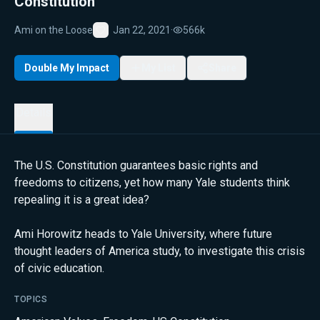
Constitution
Ami on the Loose
Jan 22, 2021
·
566k
Favorite
Double My Impact
My List
Share
Details
The U.S. Constitution guarantees basic rights and
freedoms to citizens, yet how many Yale students think
repealing it is a great idea?
Ami Horowitz heads to Yale University, where future
thought leaders of America study, to investigate this crisis
of civic education.
TOPICS