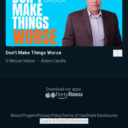
Don't Make Things Worse
5-Minute Videos
Adam Carolla
Download our apps:
Apple App Store
Google Play
Amazon Fire TV
Roku
About PragerU
Privacy Policy
Terms of Use
State Disclosures
Cookie & Data Preferences