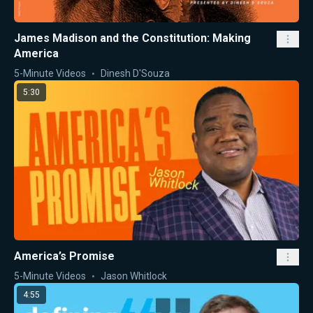
James Madison and the Constitution: Making
America
5-Minute Videos
Dinesh D'Souza
5:30
America’s Promise
5-Minute Videos
Jason Whitlock
4:55