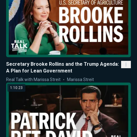
Secretary Brooke Rollins and the Trump Agenda:
A Plan for Lean Government
Real Talk with Marissa Streit
Marissa Streit
1:10:23