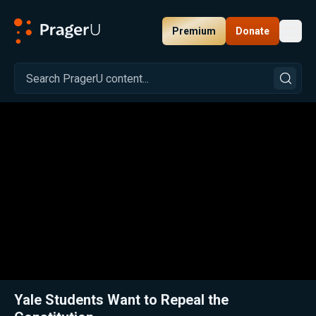
Premium
Donate
Toggl
PragerU
Related:
Close
Yale Students Want to Repeal the