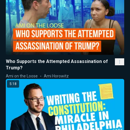
Who Supports the Attempted Assassination of
Trump?
Ami on the Loose
Ami Horowitz
5:18