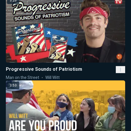
3:26
Progressive Sounds of Patriotism
Man on the Street
Will Witt
3:53