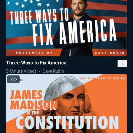
Three Ways to Fix America
5-Minute Videos
Dave Rubin
5:25