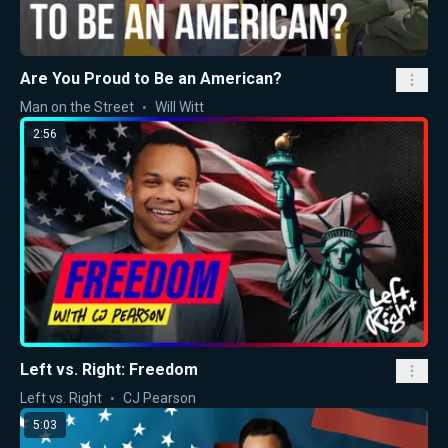
Are You Proud to Be an American?
Man on the Street
Will Witt
2:56
Left vs. Right: Freedom
Left vs. Right
CJ Pearson
5:03