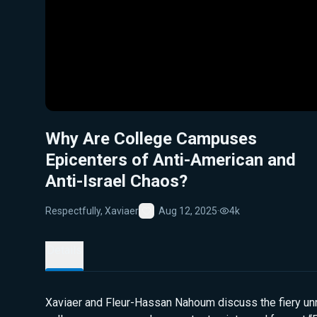
Why Are College Campuses
Epicenters of Anti-American and
Anti-Israel Chaos?
Respectfully, Xaviaer
Aug 12, 2025
·
4k
Favorite
Details
Xaviaer and Fleur-Hassan Nahoum discuss the fiery unr