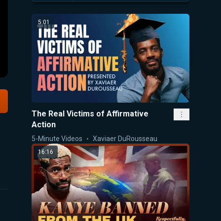
5:01
The Real Victims of Affirmative
Action
5-Minute Videos
Xaviaer DuRousseau
16:16