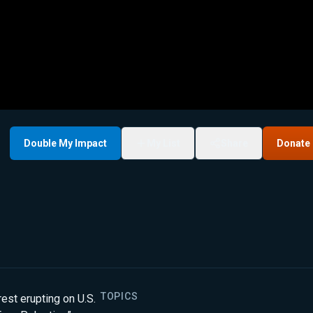
Double My Impact
My List
Share
Donate
TOPICS
est erupting on U.S.