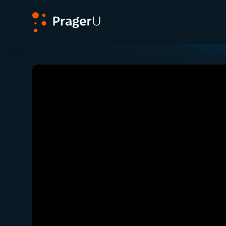
PragerU
Related:
Close