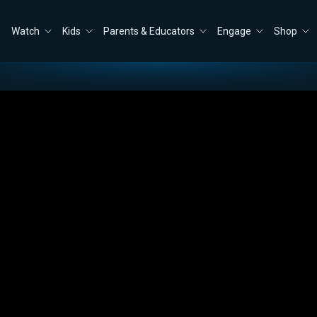
Watch
Kids
Parents & Educators
Engage
Shop