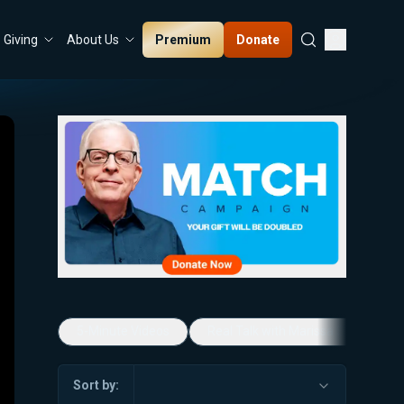
Premium
Donate
Giving
About Us
5-Minute Videos
Real Talk with Marissa Streit
Sort by: