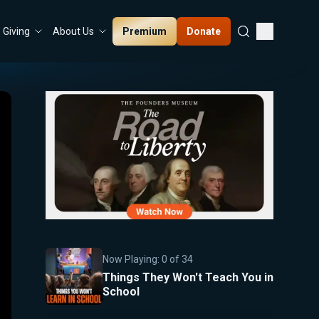
Premium
Donate
Giving
About Us
Now Playing:
0
of
34
Things They Won't Teach You in
School