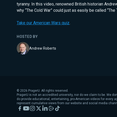
tyranny. In this video, renowned British historian Andr
why “The Cold War” could just as easily be called “The 
Take our American Wars quiz
.
HOSTED BY
Andrew Roberts
©
2026
PragerU. All rights reserved.
PragerU is not an accredited university, nor do we claim to be. We don
do provide educational, entertaining, pro-American videos for every 
represent cumulative views from our website and social media chann
Facebook
YouTube
Instagram
X
LinkedIn
Rumble
TikTok