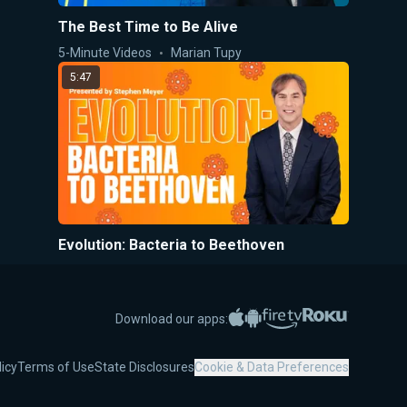
The Best Time to Be Alive
5-Minute Videos
Marian Tupy
5:47
Evolution: Bacteria to Beethoven
5-Minute Videos
Stephen Meyer
5:42
Apple App Store
Google Play
Amazon Fire TV
Roku
Download our apps:
licy
Terms of Use
State Disclosures
Cookie & Data Preferences