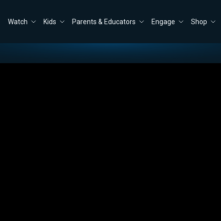
Watch
Kids
Parents & Educators
Engage
Shop