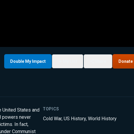
Double My Impact
My List
Share
Donate
TOPICS
 United States and
l powers never
Cold War
,
US History
,
World History
ctims. In fact,
 under Communist