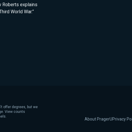
ew Roberts explains
Third World War.”
't offer degrees, but we
age. View counts
els.
About PragerU
Privacy Po