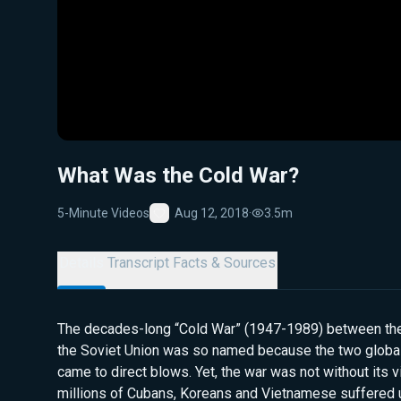
What Was the Cold War?
5-Minute Videos
Aug 12, 2018
·
3.5m
Favorite
Details
Transcript
Facts & Sources
The decades-long “Cold War” (1947-1989) between the
the Soviet Union was so named because the two globa
came to direct blows. Yet, the war was not without its vi
millions of Cubans, Koreans and Vietnamese suffered