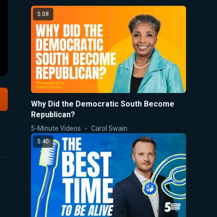
5:08
Why Did the Democratic South Become
Republican?
5-Minute Videos
Carol Swain
5:40