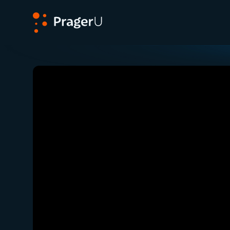
PragerU
Related:
Close