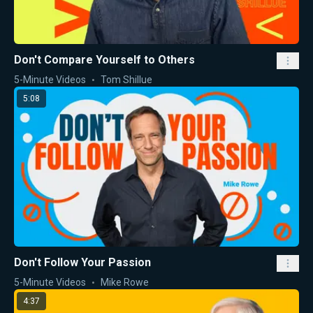
Don't Compare Yourself to Others
5-Minute Videos
Tom Shillue
5:08
Don't Follow Your Passion
5-Minute Videos
Mike Rowe
4:37