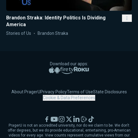
Brandon Straka: Identity Politics Is Dividing
America
Stories of Us
Brandon Straka
Download our apps:
Apple App Store
Google Play
Amazon Fire TV
Roku
About PragerU
Privacy Policy
Terms of Use
State Disclosures
Cookie & Data Preferences
Facebook
YouTube
Instagram
X
LinkedIn
Rumble
TikTok
PragerU is not an accredited university, nor do we claim to be. We don't
offer degrees, but we do provide educational, entertaining, pro-American
videos for every age. View counts represent cumulative views from our