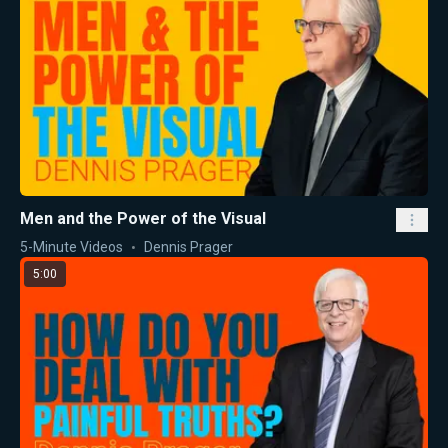
Men and the Power of the Visual
5-Minute Videos
Dennis Prager
5:00