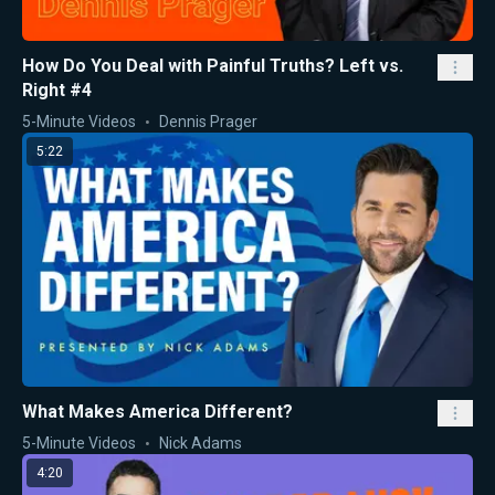
How Do You Deal with Painful Truths? Left vs.
Right #4
5-Minute Videos
Dennis Prager
5:22
What Makes America Different?
5-Minute Videos
Nick Adams
4:20