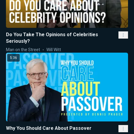
Do You Take The Opinions of Celebrities
Seriously?
Man on the Street
Will Witt
5:36
Why You Should Care About Passover