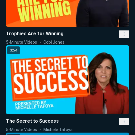
Trophies Are for Winning
5-Minute Videos
Cobi Jones
3:54
The Secret to Success
5-Minute Videos
Michele Tafoya