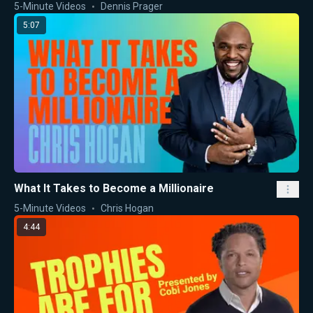
5-Minute Videos
Dennis Prager
5:07
What It Takes to Become a Millionaire
5-Minute Videos
Chris Hogan
4:44