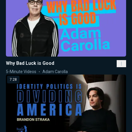
Why Bad Luck is Good
5-Minute Videos
Adam Carolla
7:28