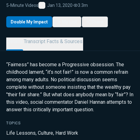
5-Minute Videos
Jan 13, 2020
·
3.3m
Favorite
Double My Impact
My List
Share
Details
Transcript
Facts & Sources
“Fairness” has become a Progressive obsession. The
childhood lament, “it’s not fair!” is now a common refrain
among many adults. No political discussion seems
complete without someone insisting that the wealthy pay
"their fair share.” But what does anybody mean by “fair”? In
this video, social commentator Daniel Hannan attempts to
answer this critically important question.
TOPICS
Life Lessons
,
Culture
,
Hard Work