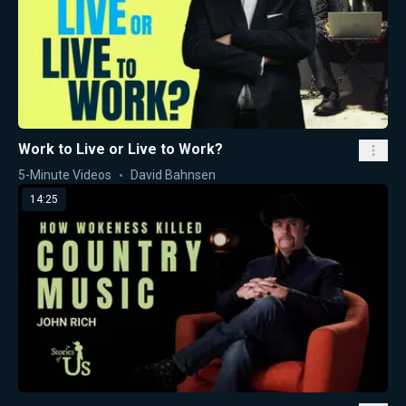
Work to Live or Live to Work?
5-Minute Videos
David Bahnsen
14:25