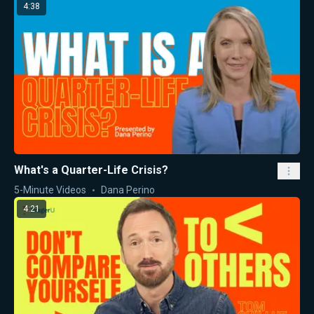
4:38
What's a Quarter-Life Crisis?
5-Minute Videos
Dana Perino
4:21