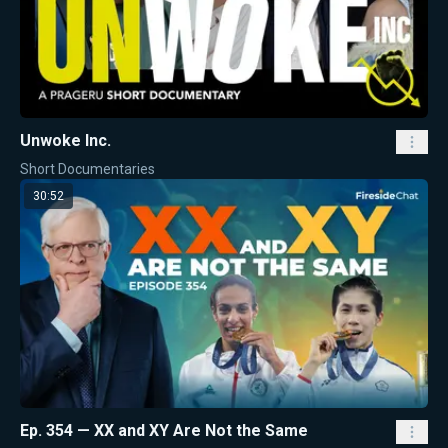
Unwoke Inc.
Short Documentaries
30:52
Ep. 354 — XX and XY Are Not the Same