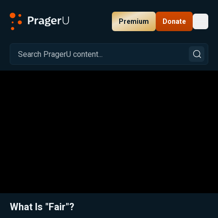
Premium
Donate
Toggl
PragerU
Related:
Close
What Is "Fair"?