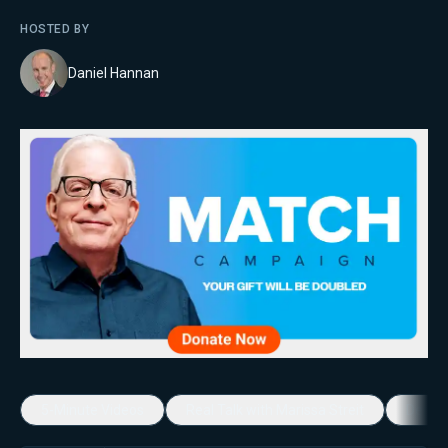
HOSTED BY
Daniel Hannan
5-Minute Videos
Real Talk with Marissa Streit
Dennis