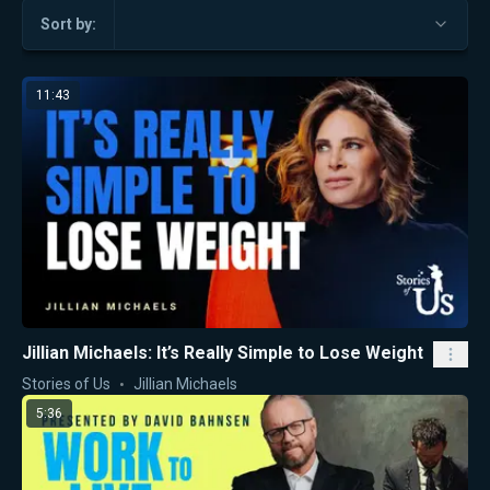
Sort by:
11:43
Jillian Michaels: It’s Really Simple to Lose Weight
Stories of Us
Jillian Michaels
5:36