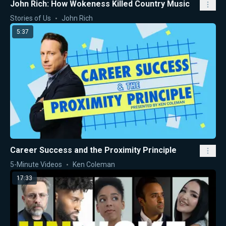
John Rich: How Wokeness Killed Country Music
Stories of Us
John Rich
5:37
Career Success and the Proximity Principle
5-Minute Videos
Ken Coleman
17:33