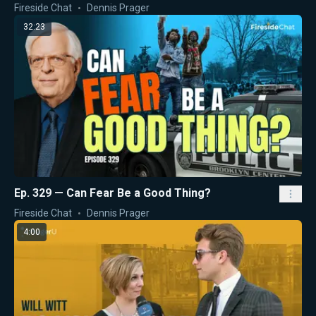
Fireside Chat
Dennis Prager
32:23
Ep. 329 — Can Fear Be a Good Thing?
Fireside Chat
Dennis Prager
4:00