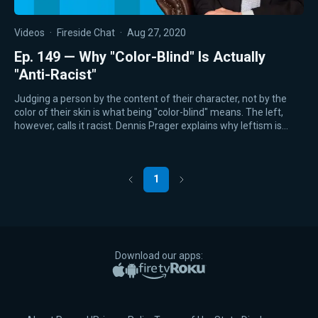
Videos
·
Fireside Chat
·
Aug 27, 2020
Ep. 149 — Why "Color-Blind" Is Actually
"Anti-Racist"
Judging a person by the content of their character, not by the
color of their skin is what being "color-blind" means. The left,
however, calls it racist. Dennis Prager explains why leftism is…
1
Previous
Next
Download our apps:
Apple App Store
Google Play
Amazon Fire TV
Roku