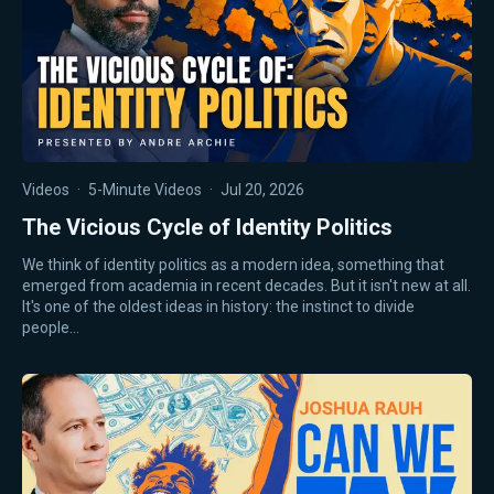
Videos
·
5-Minute Videos
·
Jul 20, 2026
The Vicious Cycle of Identity Politics
We think of identity politics as a modern idea, something that
emerged from academia in recent decades. But it isn't new at all.
It's one of the oldest ideas in history: the instinct to divide
people…