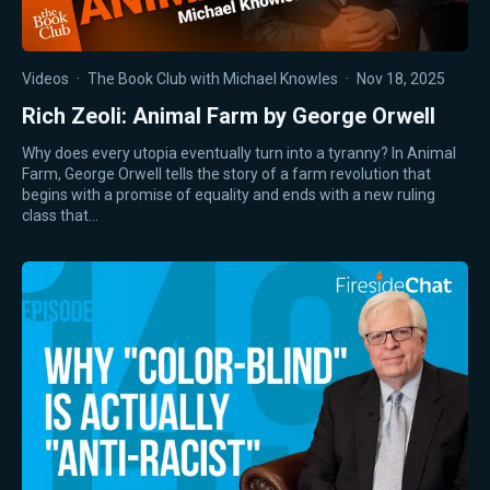
Videos
·
The Book Club with Michael Knowles
·
Nov 18, 2025
Rich Zeoli: Animal Farm by George Orwell
Why does every utopia eventually turn into a tyranny? In Animal
Farm, George Orwell tells the story of a farm revolution that
begins with a promise of equality and ends with a new ruling
class that…