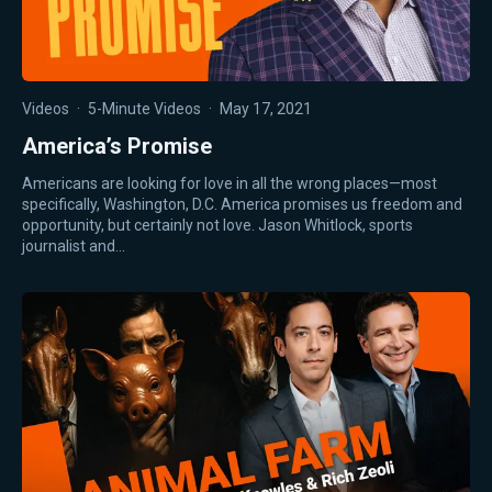
Videos
·
5-Minute Videos
·
May 17, 2021
America’s Promise
Americans are looking for love in all the wrong places—most
specifically, Washington, D.C. America promises us freedom and
opportunity, but certainly not love. Jason Whitlock, sports
journalist and…