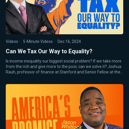
Videos
·
5-Minute Videos
·
Dec 16, 2024
Can We Tax Our Way to Equality?
Is income inequality our biggest social problem? If we take more
from the rich and give more to the poor, can we solve it? Joshua
Rauh, professor of finance at Stanford and Senior Fellow at the…