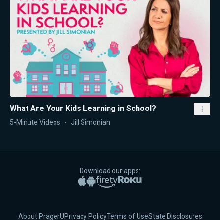
What Are Your Kids Learning in School?
5-Minute Videos
Jill Simonian
Download our apps:
Apple App Store
Google Play
Amazon Fire TV
Roku
About PragerU
Privacy Policy
Terms of Use
State Disclosures