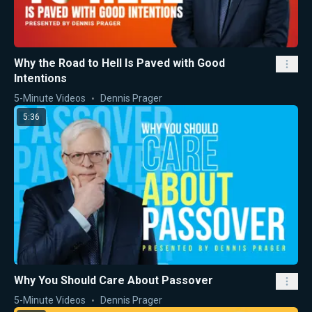
Why the Road to Hell Is Paved with Good
Intentions
5-Minute Videos
Dennis Prager
5:36
Why You Should Care About Passover
5-Minute Videos
Dennis Prager