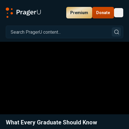
Premium
Donate
Toggl
PragerU
Related:
Close
What Every Graduate Should Know