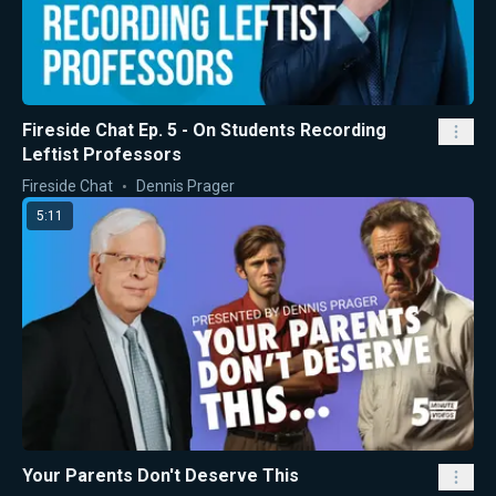
Fireside Chat Ep. 5 - On Students Recording
Leftist Professors
Fireside Chat
Dennis Prager
5:11
Your Parents Don't Deserve This