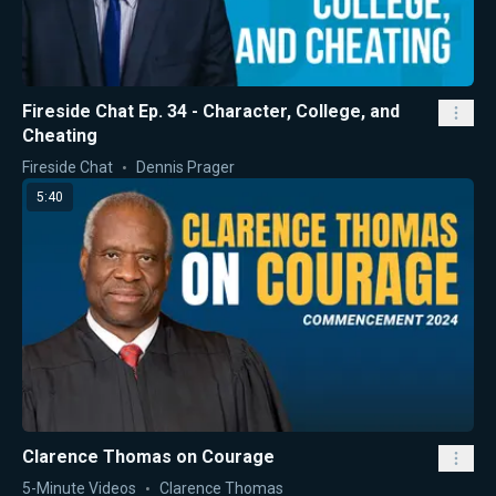
Fireside Chat Ep. 34 - Character, College, and
Cheating
Fireside Chat
Dennis Prager
5:40
Clarence Thomas on Courage
5-Minute Videos
Clarence Thomas