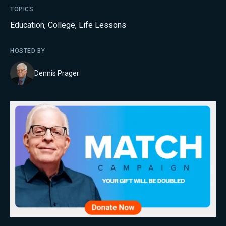
TOPICS
Education
,
College
,
Life Lessons
HOSTED BY
Dennis Prager