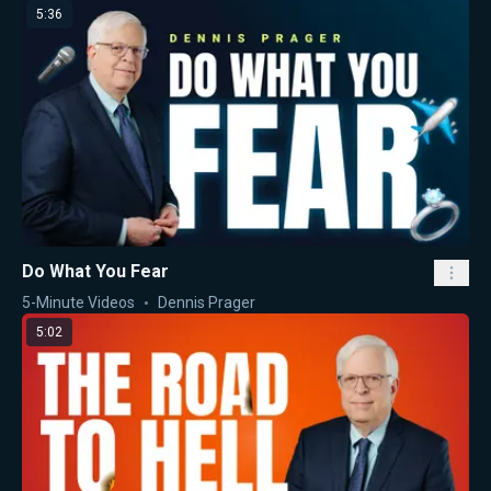
5:36
Do What You Fear
5-Minute Videos
Dennis Prager
5:02