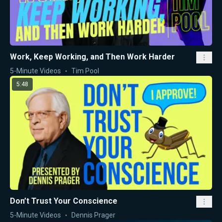
Work, Keep Working, and Then Work Harder
5-Minute Videos
Tim Pool
5:48
Don’t Trust Your Conscience
5-Minute Videos
Dennis Prager