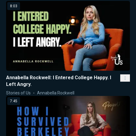
8:03
Annabella Rockwell: I Entered College Happy. I
Left Angry.
Stories of Us
Annabella Rockwell
7:45