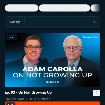
5-Minute Videos
Real Talk with Marissa Streit
Dennis
Sort by:
35:21
Ep. 93 - On Not Growing Up
Fireside Chat
Dennis Prager