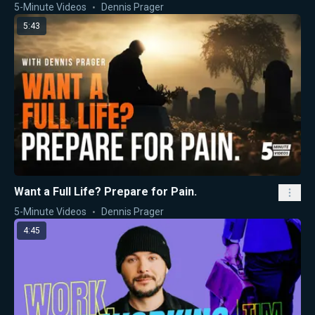
5-Minute Videos
Dennis Prager
5:43
Want a Full Life? Prepare for Pain.
5-Minute Videos
Dennis Prager
4:45