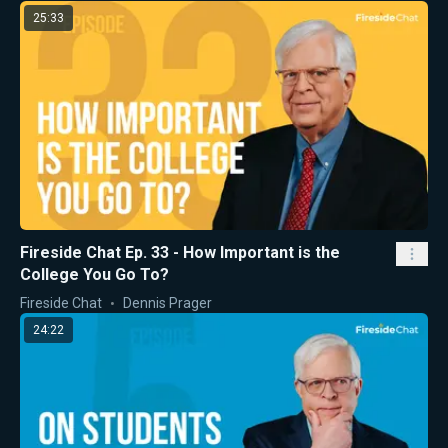
25:33
Fireside Chat Ep. 33 - How Important is the
College You Go To?
Fireside Chat
Dennis Prager
24:22