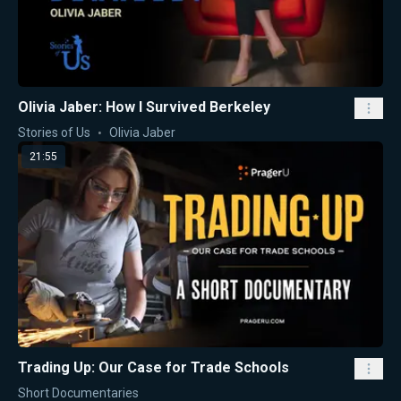
Olivia Jaber: How I Survived Berkeley
Stories of Us
Olivia Jaber
21:55
Trading Up: Our Case for Trade Schools
Short Documentaries