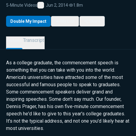
5-Minute Videos
Jun 2, 2014
·
1.8m
Favorite
Double My Impact
My List
Share
Details
Transcript
As a college graduate, the commencement speech is
something that you can take with you into the world.
America's universities have attracted some of the most
successful and famous people to speak to graduates.
Some commencement speakers deliver grand and
inspiring speeches. Some don't say much. Our founder,
Dennis Prager, has his own five-minute commencement
speech he'd like to give to this year's college graduates.
It's not the typical address, and not one you'd likely hear at
most universities.