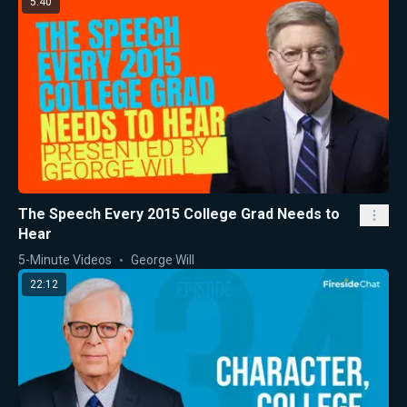
5:40
The Speech Every 2015 College Grad Needs to
Hear
5-Minute Videos
George Will
22:12