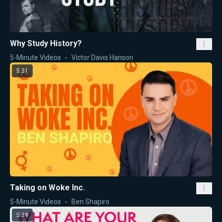
Why Study History?
5-Minute Videos
Victor Davis Hanson
5:31
Taking on Woke Inc.
5-Minute Videos
Ben Shapiro
5:39