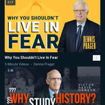
5:17
Why You Shouldn't Live In Fear
5-Minute Videos
Dennis Prager
5:40