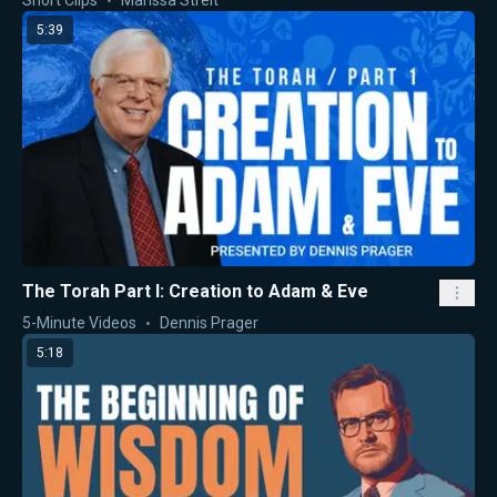
Short Clips
Marissa Streit
5:39
The Torah Part I: Creation to Adam & Eve
5-Minute Videos
Dennis Prager
5:18