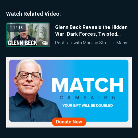
Watch Related Video:
Glenn Beck Reveals the Hidden
1:16:18
War: Dark Forces, Twisted
History, and the Last Stand for
Real Talk with Marissa Streit
Marissa Streit
What’s Right