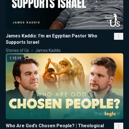
James Kaddis: I’m an Egyptian Pastor Who
Supports Israel
Stories of Us
James Kaddis
1:15:10
Who Are God’s Chosen People? | Theological