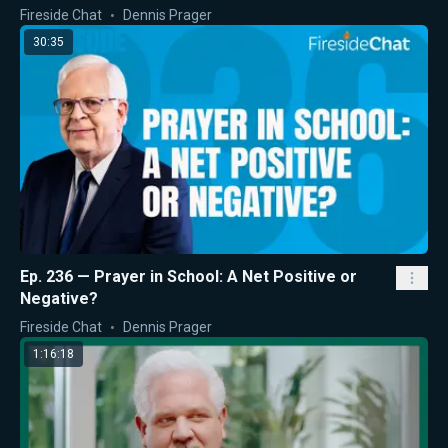
Fireside Chat
Dennis Prager
30:35
Ep. 236 — Prayer in School: A Net Positive or
Negative?
Fireside Chat
Dennis Prager
1:16:18