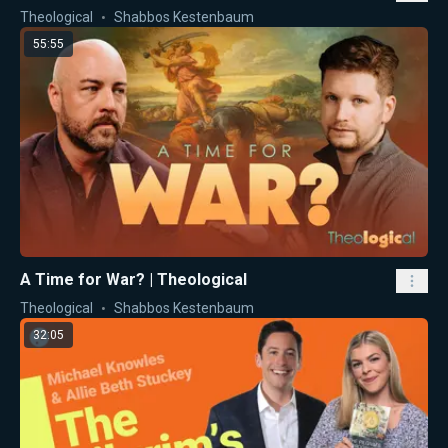
Theological
Shabbos Kestenbaum
55:55
A Time for War? | Theological
Theological
Shabbos Kestenbaum
32:05