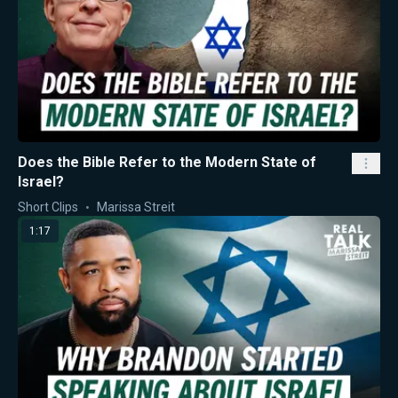
Does the Bible Refer to the Modern State of
Israel?
Short Clips
Marissa Streit
1:17