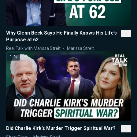
Why Glenn Beck Says He Finally Knows His Life’s
Purpose at 62
Real Talk with Marissa Streit
Marissa Streit
1:46
Did Charlie Kirk’s Murder Trigger Spiritual War?