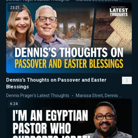
23:21
Dennis’s Thoughts on Passover and Easter
Blessings
Dennis Prager's Latest Thoughts
Marissa Streit
,
Dennis Prager
6:24