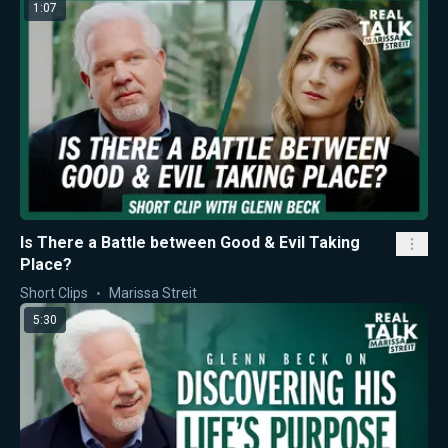
1:07
Is There a Battle between Good & Evil Taking
Place?
Short Clips
Marissa Streit
5:30