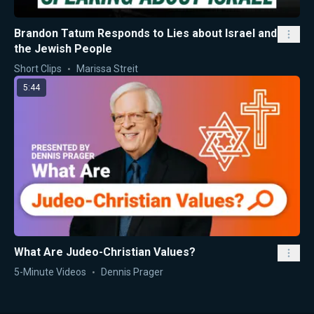
Brandon Tatum Responds to Lies about Israel and
the Jewish People
Short Clips
Marissa Streit
5:44
What Are Judeo-Christian Values?
5-Minute Videos
Dennis Prager