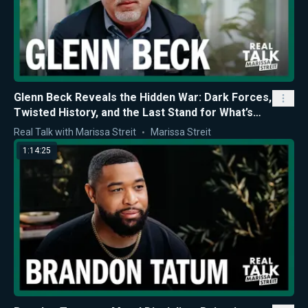
Glenn Beck Reveals the Hidden War: Dark Forces,
Twisted History, and the Last Stand for What’s
Right
Real Talk with Marissa Streit
Marissa Streit
1:14:25