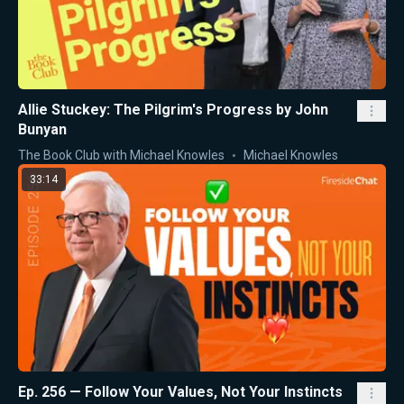
Allie Stuckey: The Pilgrim's Progress by John
Bunyan
The Book Club with Michael Knowles
Michael Knowles
33:14
Ep. 256 — Follow Your Values, Not Your Instincts