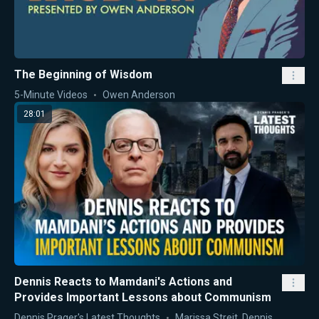
The Beginning of Wisdom
5-Minute Videos
Owen Anderson
28:01
Dennis Reacts to Mamdani's Actions and
Provides Important Lessons about Communism
Dennis Prager's Latest Thoughts
Marissa Streit
,
Dennis Prager