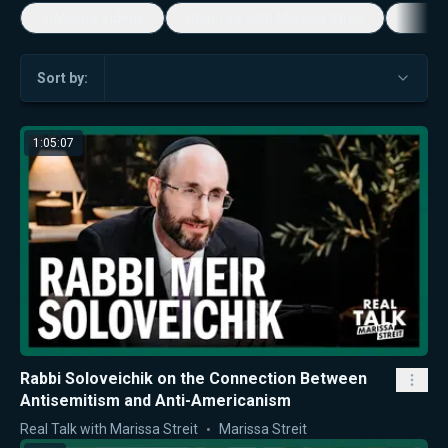
5-Minute Videos
Real Talk with Marissa Streit
Dennis
Sort by:
1:05:07
Rabbi Soloveichik on the Connection Between
Antisemitism and Anti-Americanism
Real Talk with Marissa Streit
Marissa Streit