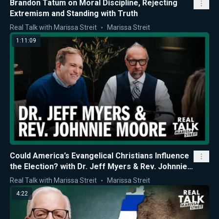
Brandon Tatum on Moral Discipline, Rejecting
Extremism and Standing with Truth
Real Talk with Marissa Streit
Marissa Streit
1:11:09
Could America’s Evangelical Christians Influence
the Election? with Dr. Jeff Myers & Rev. Johnnie
Moore
Real Talk with Marissa Streit
Marissa Streit
4:22