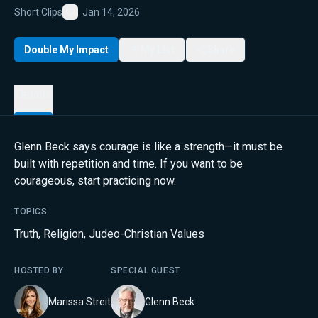
Short Clips
Jan 14, 2026
Favorite
Double My Impact
My List
Share
Details
Glenn Beck says courage is like a strength—it must be
built with repetition and time. If you want to be
courageous, start practicing now.
TOPICS
Truth
,
Religion
,
Judeo-Christian Values
HOSTED BY
SPECIAL GUEST
Marissa Streit
Glenn Beck