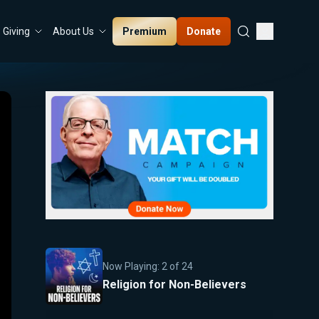
Premium
Donate
Giving
About Us
Now Playing:
2
of
24
Religion for Non-Believers