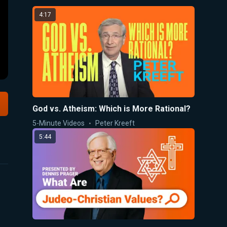
4:17
God vs. Atheism: Which is More Rational?
5-Minute Videos
Peter Kreeft
5:44