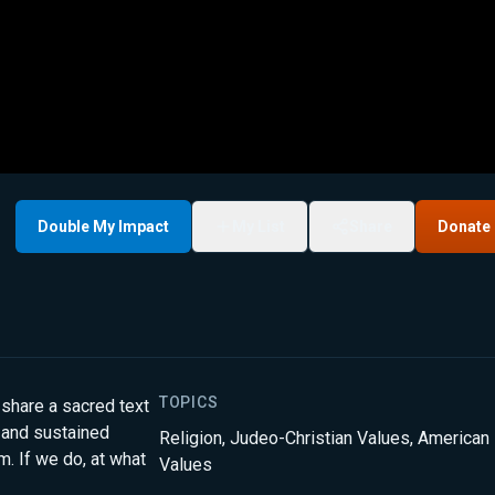
Double My Impact
My List
Share
Donate
TOPICS
 share a sacred text
 and sustained
Religion
,
Judeo-Christian Values
,
American
. If we do, at what
Values