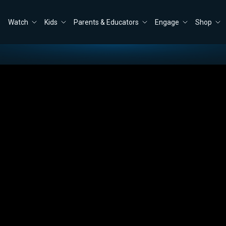
Watch
Kids
Parents & Educators
Engage
Shop