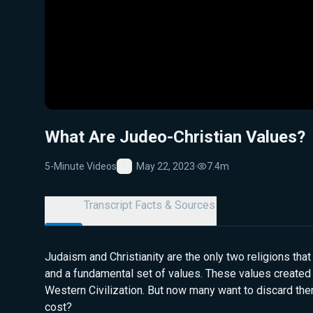
What Are Judeo-Christian Values?
5-Minute Videos
May 22, 2023
·
7.4m
Favorite
Details
Transcript
Facts & Sources
Judaism and Christianity are the only two religions that
and a fundamental set of values. These values created
Western Civilization. But now many want to discard them
cost?