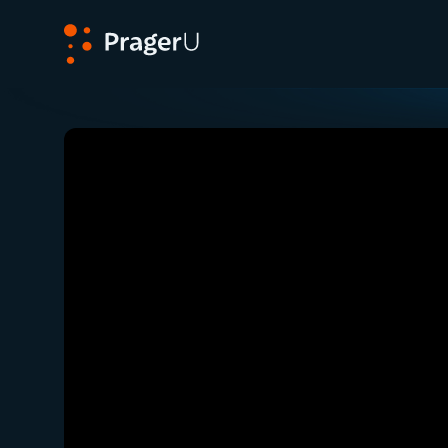
PragerU
Related:
Close