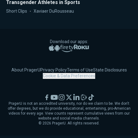
Transgender Athletes in Sports
Short Clips
Xaviaer DuRousseau
Download our apps:
Apple App Store
Google Play
Amazon Fire TV
Roku
About PragerU
Privacy Policy
Terms of Use
State Disclosures
Cookie & Data Preferences
Facebook
YouTube
Instagram
X
LinkedIn
Rumble
TikTok
PragerU is not an accredited university, nor do we claim to be. We don't
offer degrees, but we do provide educational, entertaining, pro-American
videos for every age. View counts represent cumulative views from our
website and social media channels.
©
2026
PragerU. All rights reserved.