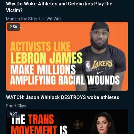
Why Do Woke Athletes and Celebrities Play the
Victim?
Man on the Street
Will Witt
2:50
WATCH: Jason Whitlock DESTROYS woke athletes
Short Clips
8:27