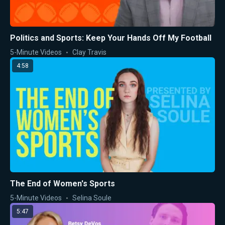
Politics and Sports: Keep Your Hands Off My Football
5-Minute Videos
Clay Travis
4:58
The End of Women's Sports
5-Minute Videos
Selina Soule
5:47