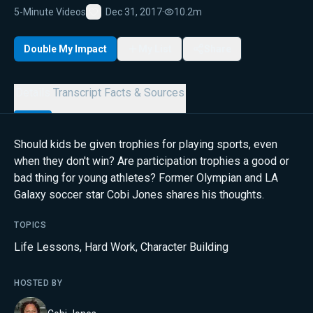
5-Minute Videos
Dec 31, 2017
·
10.2m
Favorite
Double My Impact
My List
Share
Details
Transcript
Facts & Sources
Should kids be given trophies for playing sports, even
when they don't win? Are participation trophies a good or
bad thing for young athletes? Former Olympian and LA
Galaxy soccer star Cobi Jones shares his thoughts.
TOPICS
Life Lessons
,
Hard Work
,
Character Building
HOSTED BY