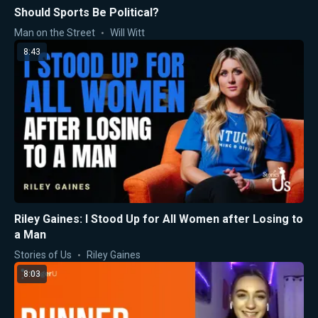
Should Sports Be Political?
Man on the Street
Will Witt
8:43
Riley Gaines: I Stood Up for All Women after Losing to
a Man
Stories of Us
Riley Gaines
8:03