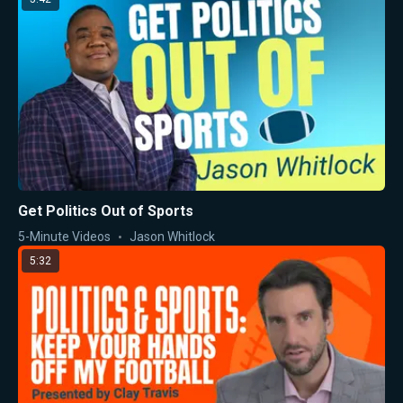
Get Politics Out of Sports
5-Minute Videos
Jason Whitlock
5:32