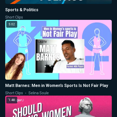
Sports & Politics
Short Clips
5:02
Matt Barnes: Men in Women’s Sports Is Not Fair Play
Short Clips
Selina Soule
1:48