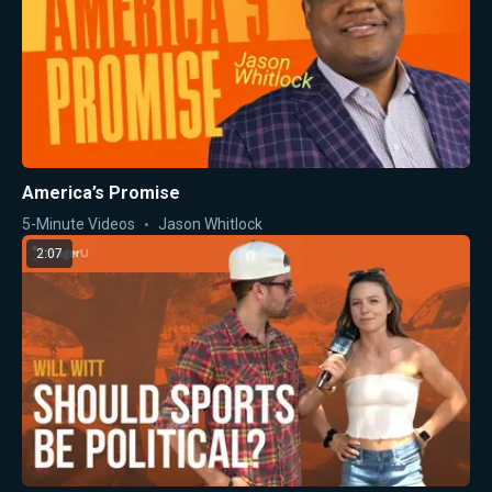
America’s Promise
5-Minute Videos
Jason Whitlock
2:07