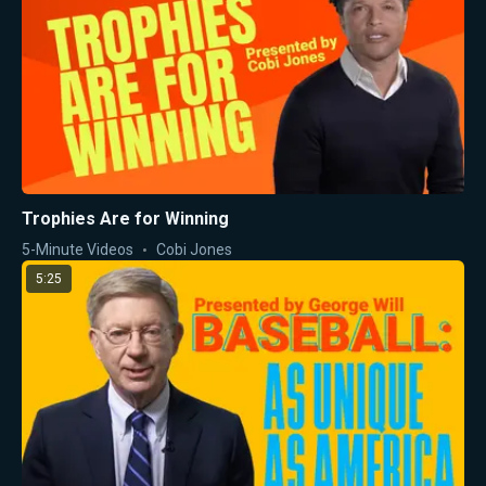
Trophies Are for Winning
5-Minute Videos
Cobi Jones
5:25