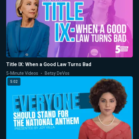
Title IX: When a Good Law Turns Bad
5-Minute Videos
Betsy DeVos
5:02