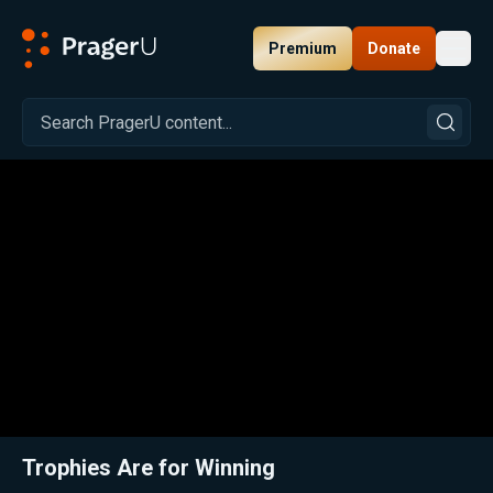
Premium
Donate
Toggl
PragerU
Related:
Close
Trophies Are for Winning