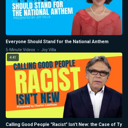
Everyone Should Stand for the National Anthem
5-Minute Videos
Joy Villa
4:41
Calling Good People "Racist" Isn't New: the Case of Ty