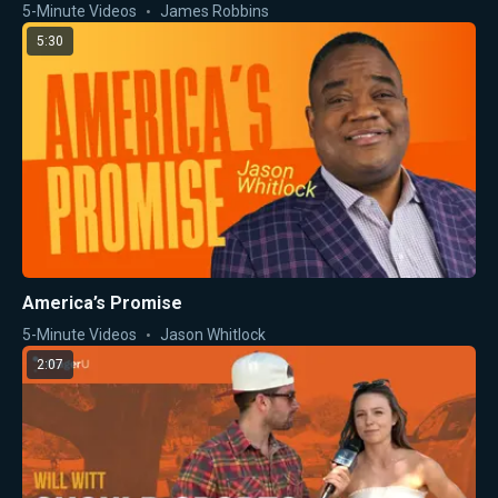
5-Minute Videos
James Robbins
5:30
America’s Promise
5-Minute Videos
Jason Whitlock
2:07