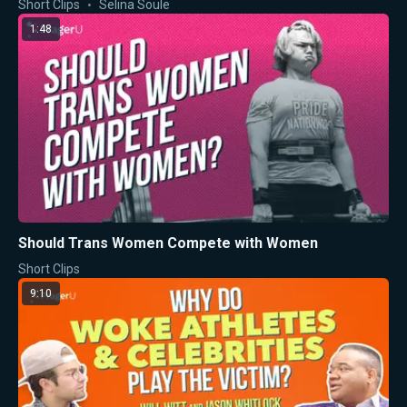
Short Clips
Selina Soule
1:48
Should Trans Women Compete with Women
Short Clips
9:10