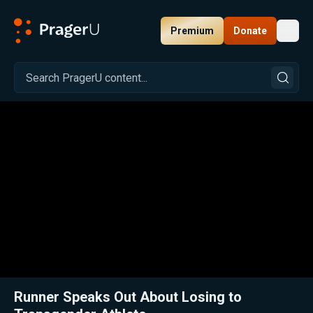
Premium
Donate
Toggl
PragerU
Related:
Close
Runner Speaks Out About Losing to