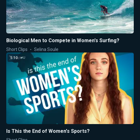
Biological Men to Compete in Women's Surfing?
Short Clips
Selina Soule
5:10
Is This the End of Women's Sports?