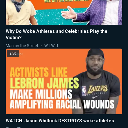
Why Do Woke Athletes and Celebrities Play the
Victim?
Man on the Street
Will Witt
2:50
WATCH: Jason Whitlock DESTROYS woke athletes