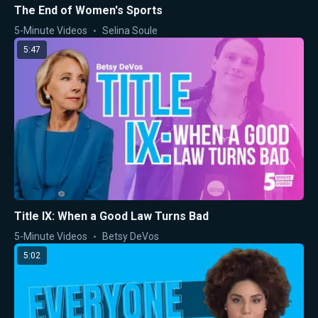
The End of Women's Sports
5-Minute Videos
Selina Soule
5:47
Title IX: When a Good Law Turns Bad
5-Minute Videos
Betsy DeVos
5:02