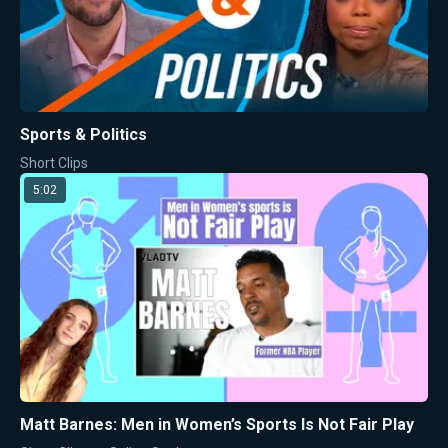
Sports & Politics
Short Clips
5:02
Matt Barnes: Men in Women’s Sports Is Not Fair Play