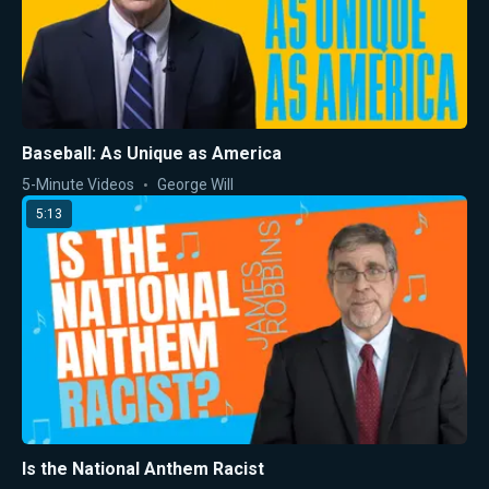
Baseball: As Unique as America
5-Minute Videos
George Will
5:13
Is the National Anthem Racist