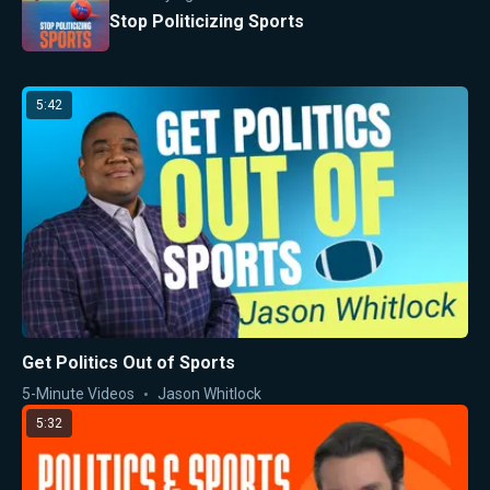
Stop Politicizing Sports
5:42
Get Politics Out of Sports
5-Minute Videos
Jason Whitlock
5:32