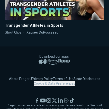
Transgender Athletes in Sports
Short Clips
Xaviaer DuRousseau
Download our apps:
Apple App Store
Google Play
Amazon Fire TV
Roku
About PragerU
Privacy Policy
Terms of Use
State Disclosures
Cookie & Data Preferences
Facebook
YouTube
Instagram
X
LinkedIn
Rumble
TikTok
PragerU is not an accredited university, nor do we claim to be. We don't