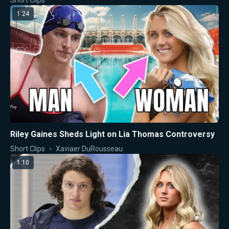
Short Clips
1:24
Riley Gaines Sheds Light on Lia Thomas Controversy
Short Clips
Xaviaer DuRousseau
1:10