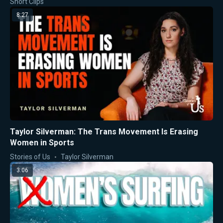
Short Clips
8:27
Taylor Silverman: The Trans Movement Is Erasing
Women in Sports
Stories of Us
Taylor Silverman
3:06