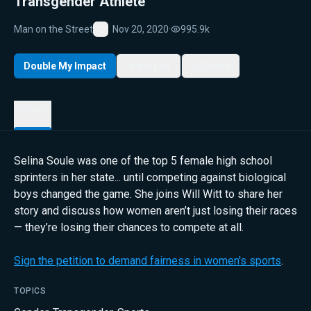
Transgender Athlete
Man on the Street
Nov 20, 2020
·
995.9k
Favorite
Double My Impact
My List
Share
Details
Selina Soule was one of the top 5 female high school
sprinters in her state... until competing against biological
boys changed the game. She joins Will Witt to share her
story and discuss how women aren’t just losing their races
— they’re losing their chances to compete at all.
Sign the petition to demand fairness in women's sports
.
TOPICS