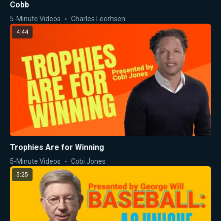
Cobb
5-Minute Videos
Charles Leerhsen
4:44
Trophies Are for Winning
5-Minute Videos
Cobi Jones
5:25