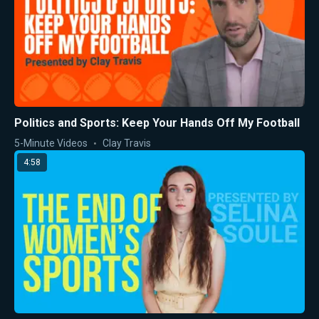
Politics and Sports: Keep Your Hands Off My Football
5-Minute Videos
Clay Travis
4:58