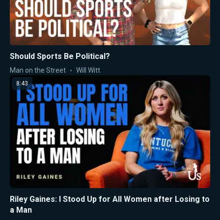
Should Sports Be Political?
Man on the Street
Will Witt
8:43
Riley Gaines: I Stood Up for All Women after Losing to
a Man