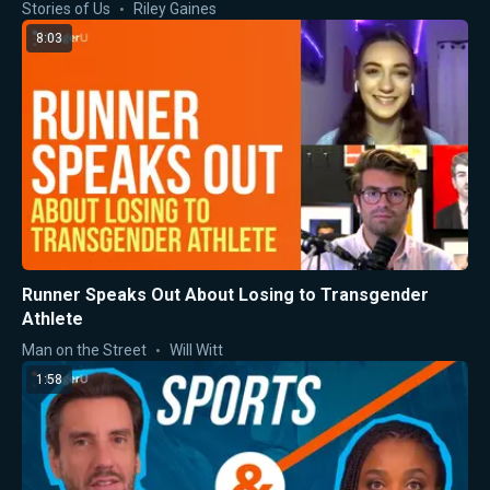
Stories of Us
Riley Gaines
8:03
Runner Speaks Out About Losing to Transgender
Athlete
Man on the Street
Will Witt
1:58