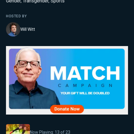
Gender
,
Transgender
,
Sports
HOSTED BY
Will Witt
Now Playing:
13
of
23