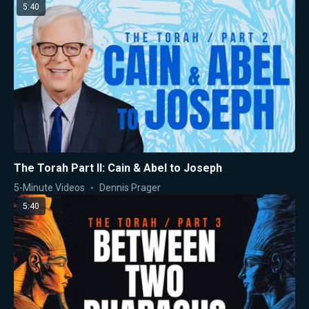
5:40
The Torah Part II: Cain & Abel to Joseph
5-Minute Videos
Dennis Prager
5:40