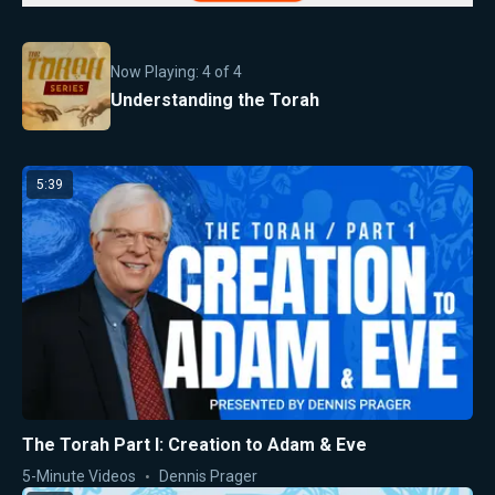
Now Playing:
4
of
4
Understanding the Torah
5:39
The Torah Part I: Creation to Adam & Eve
5-Minute Videos
Dennis Prager