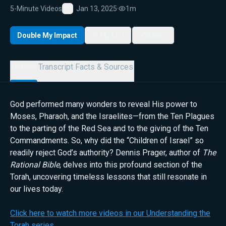
5-Minute Videos
Jan 13, 2025
·
1m
Favorite
Double My Impact
My List
Share
Details
Transcript
Facts & Sources
God performed many wonders to reveal His power to
Moses, Pharaoh, and the Israelites—from the Ten Plagues
to the parting of the Red Sea and to the giving of the Ten
Commandments. So, why did the “Children of Israel” so
readily reject God’s authority? Dennis Prager, author of
The
Rational Bible
, delves into this profound section of the
Torah, uncovering timeless lessons that still resonate in
our lives today.
Click here to watch more videos in our Understanding the
Torah series.