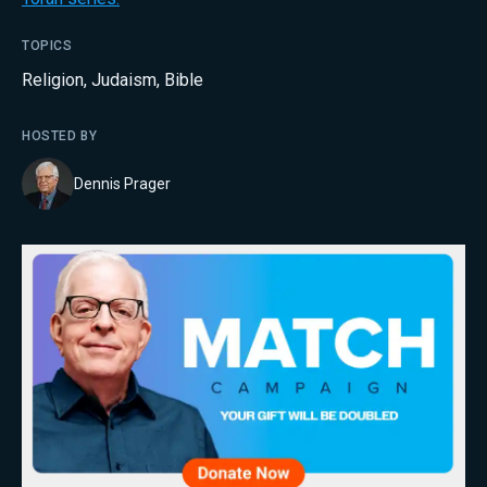
TOPICS
Religion
,
Judaism
,
Bible
HOSTED BY
Dennis Prager