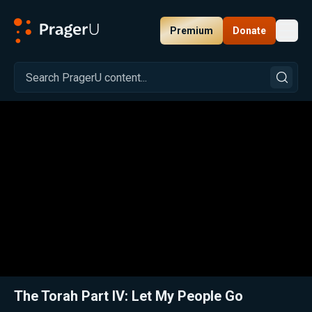
Premium
Donate
Toggl
PragerU
Related:
Close
The Torah Part IV: Let My People Go