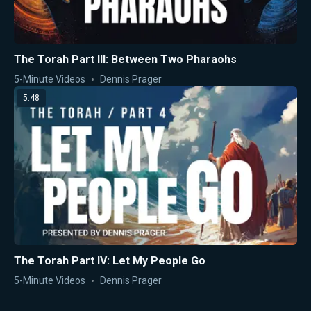
The Torah Part III: Between Two Pharaohs
5-Minute Videos
Dennis Prager
5:48
The Torah Part IV: Let My People Go
5-Minute Videos
Dennis Prager