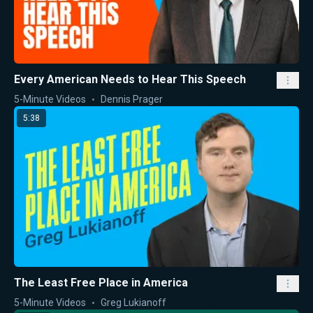
Every American Needs to Hear This Speech
5-Minute Videos
Dennis Prager
5:38
The Least Free Place in America
5-Minute Videos
Greg Lukianoff