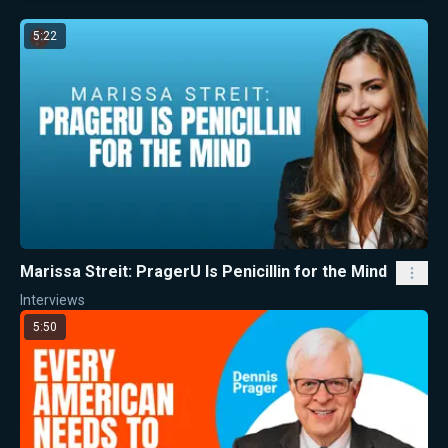
5:22
Marissa Streit: PragerU Is Penicillin for the Mind
Interviews
5:50