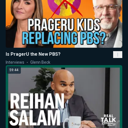
Is PragerU the New PBS?
Interviews
Glenn Beck
59:44