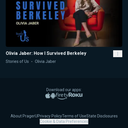
Olivia Jaber: How I Survived Berkeley
Stories of Us
Olivia Jaber
Download our apps:
Apple App Store
Google Play
Amazon Fire TV
Roku
About PragerU
Privacy Policy
Terms of Use
State Disclosures
Cookie & Data Preferences