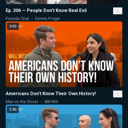
Ep. 306 — People Don’t Know Real Evil
Fireside Chat
Dennis Prager
4:00
Americans Don't Know Their Own History!
Man on the Street
Will Witt
2:40