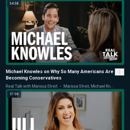
54:58
Michael Knowles on Why So Many Americans Are
Becoming Conservatives
Real Talk with Marissa Streit
Marissa Streit
,
Michael Knowles
37:06