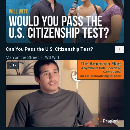
Can You Pass the U.S. Citizenship Test?
Man on the Street
Will Witt
5:17