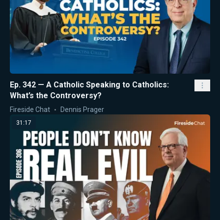
Ep. 342 — A Catholic Speaking to Catholics:
What’s the Controversy?
Fireside Chat
Dennis Prager
31:17