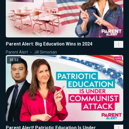
Parent Alert: Big Education Wins in 2024
Parent Alert
Jill Simonian
35:53
Parent Alert! Patriotic Education Is Under