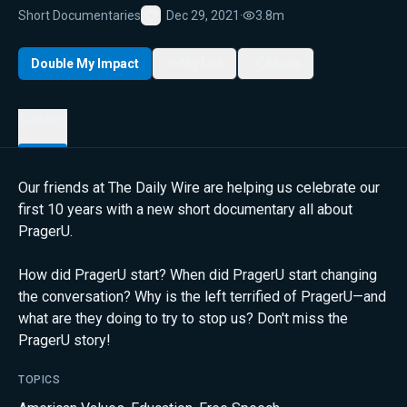
Short Documentaries
Dec 29, 2021
·
3.8m
Favorite
Double My Impact
My List
Share
Details
Our friends at The Daily Wire are helping us celebrate our
first 10 years with a new short documentary all about
PragerU.
How did PragerU start? When did PragerU start changing
the conversation? Why is the left terrified of PragerU—and
what are they doing to try to stop us? Don't miss the
PragerU story!
TOPICS