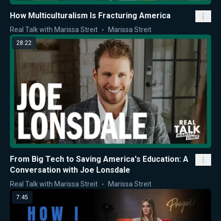
How Multiculturalism Is Fracturing America
Real Talk with Marissa Streit
Marissa Streit
28:22
From Big Tech to Saving America's Education: A
Conversation with Joe Lonsdale
Real Talk with Marissa Streit
Marissa Streit
7:45