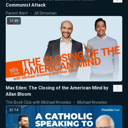
Communist Attack
Parent Alert
Jill Simonian
20:49
Max Eden: The Closing of the American Mind by
Allan Bloom
The Book Club with Michael Knowles
Michael Knowles
31:14