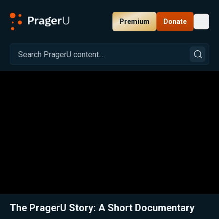
Premium
Donate
Toggl
PragerU
Related:
Close
The PragerU Story: A Short Documentary