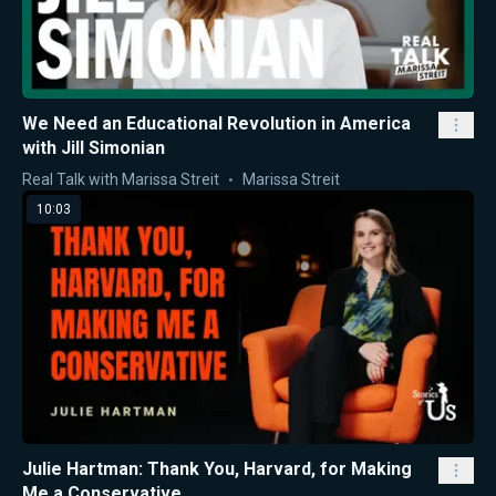
We Need an Educational Revolution in America
with Jill Simonian
Real Talk with Marissa Streit
Marissa Streit
10:03
Julie Hartman: Thank You, Harvard, for Making
Me a Conservative