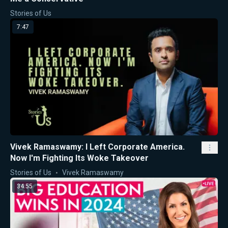
Stories of Us
7:47
Vivek Ramaswamy: I Left Corporate America.
Now I'm Fighting Its Woke Takeover
Stories of Us
Vivek Ramaswamy
34:55