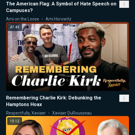
The American Flag: A Symbol of Hate Speech on
Campuses?
Ami on the Loose
Ami Horowitz
47:43
Remembering Charlie Kirk: Debunking the
Hamptons Hoax
Respectfully, Xaviaer
Xaviaer DuRousseau
15:12