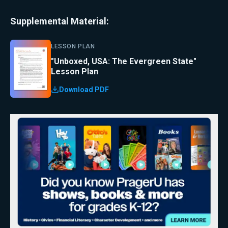
Supplemental Material:
LESSON PLAN
"Unboxed, USA: The Evergreen State"
Lesson Plan
Download PDF