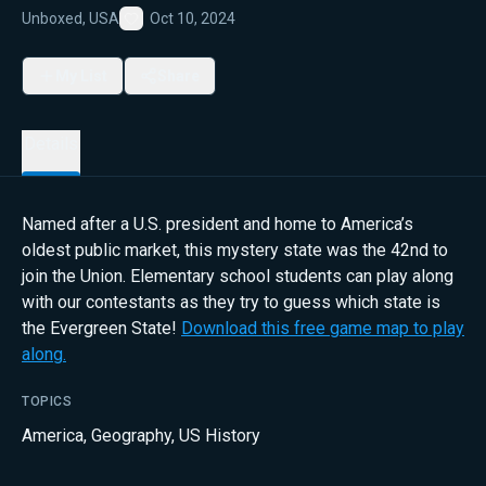
Unboxed, USA
Oct 10, 2024
Favorite
My List
Share
Details
Named after a U.S. president and home to America’s
oldest public market, this mystery state was the 42nd to
join the Union. Elementary school students can play along
with our contestants as they try to guess which state is
the Evergreen State!
Download this free game map to play
along.
TOPICS
America
,
Geography
,
US History