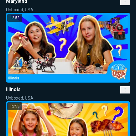
Maryland
Unboxed, USA
12:52
Illinois
Unboxed, USA
12:53