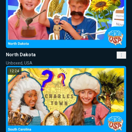
North Dakota
Unboxed, USA
12:24