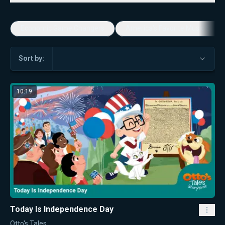
Economic Game Changers
America's Favorite Music Show
Sort by:
10:19
Today Is Independence Day
Otto's Tales