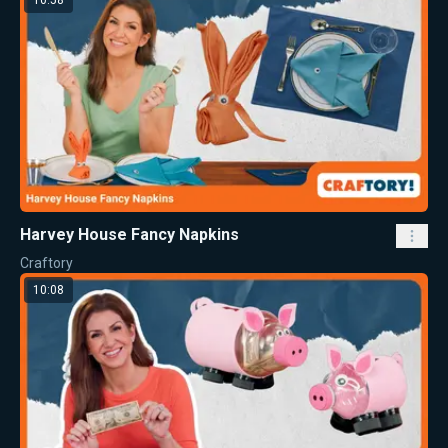
Harvey House Fancy Napkins
Craftory
10:08