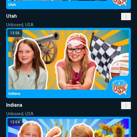
Utah
Unboxed, USA
13:56
Indiana
Unboxed, USA
13:04