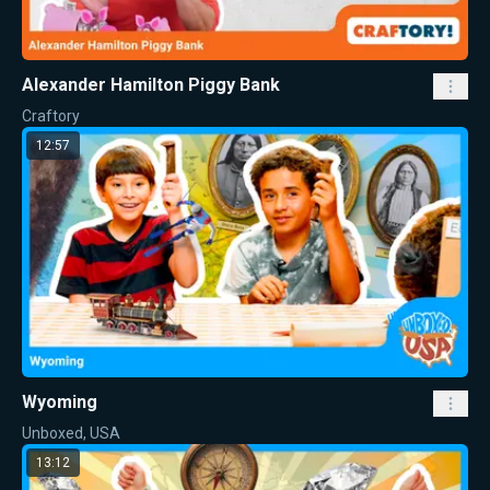
Alexander Hamilton Piggy Bank
Craftory
12:57
Wyoming
Unboxed, USA
13:12