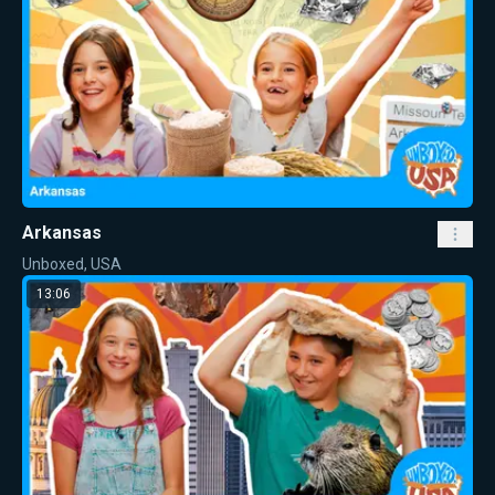
Arkansas
Unboxed, USA
13:06