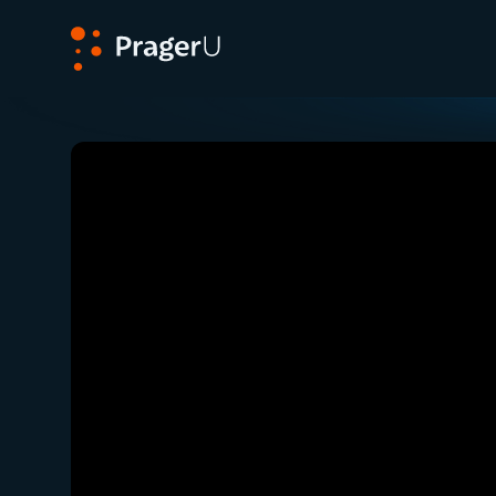
PragerU
Related:
Close