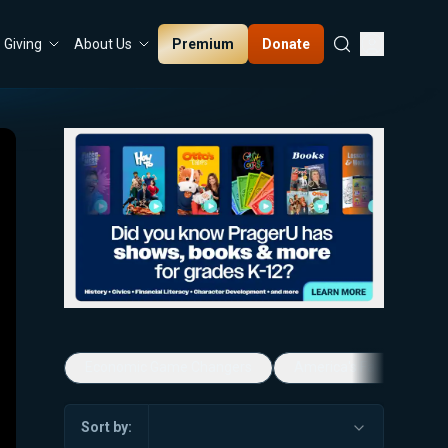
Premium
Donate
Giving
About Us
Economic Game Changers
America's Favorite Mus
Sort by: