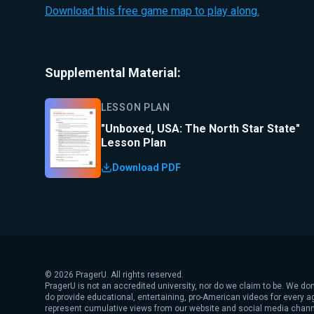
Download this free game map to play along.
Supplemental Material:
LESSON PLAN
"Unboxed, USA: The North Star State"
Lesson Plan
Download PDF
©
2026
PragerU. All rights reserved.
PragerU is not an accredited university, nor do we claim to be. We don
do provide educational, entertaining, pro-American videos for every 
represent cumulative views from our website and social media chann