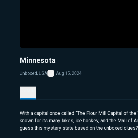
Minnesota
Unboxed, USA
Aug 15, 2024
Favorite
Details
With a capital once called “The Flour Mill Capital of the 
known for its many lakes, ice hockey, and the Mall of A
guess this mystery state based on the unboxed clues?