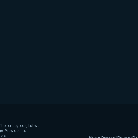
't offer degrees, but we
age. View counts
els.