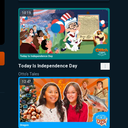
10:19
Today Is Independence Day
Otto's Tales
12:47