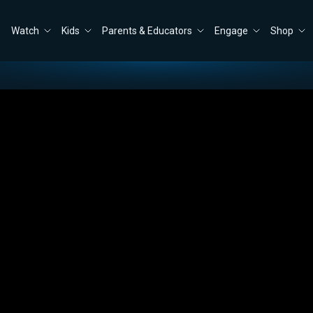
Watch
Kids
Parents & Educators
Engage
Shop