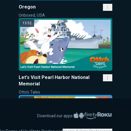
Oregon
Unboxed, USA
13:52
Let's Visit Pearl Harbor National
Memorial
Otto's Tales
13:40
Apple App Store
Google Play
Amazon Fire TV
Roku
Download our apps: