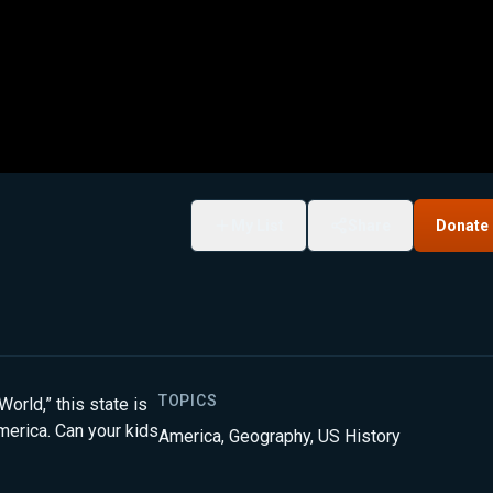
My List
Share
Donate
TOPICS
World,” this state is
merica. Can your kids
America
,
Geography
,
US History