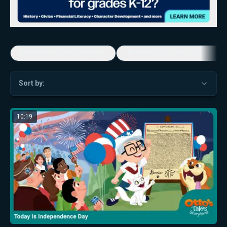
Economic Game Changers
America's Favorite Music Show
Sort by:
10:19