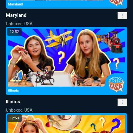
Maryland
Unboxed, USA
12:52
Illinois
Unboxed, USA
12:53