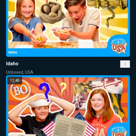
Idaho
Unboxed, USA
12:45