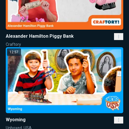
Alexander Hamilton Piggy Bank
Craftory
12:57
Wyoming
Unboxed, USA