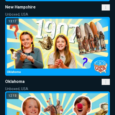
New Hampshire
Unboxed, USA
13:17
Oklahoma
Unboxed, USA
12:13