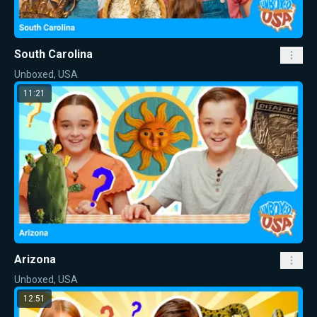
South Carolina
Unboxed, USA
11:21
Arizona
Unboxed, USA
12:51