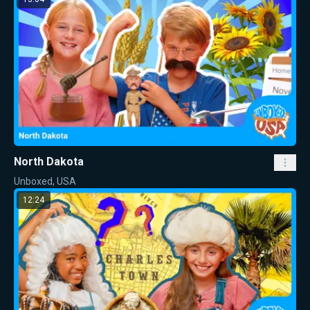
North Dakota
Unboxed, USA
12:24