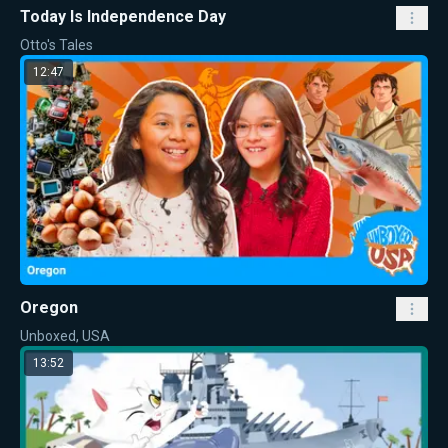
Today Is Independence Day
Otto's Tales
12:47
Oregon
Unboxed, USA
13:52