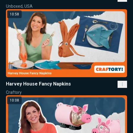
Unboxed, USA
10:58
Harvey House Fancy Napkins
Craftory
10:08