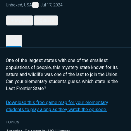
Unboxed, USA
Jul 17, 2024
Favorite
My List
Share
Details
One of the largest states with one of the smallest
populations of people, this mystery state known for its
nature and wildlife was one of the last to join the Union.
Can your elementary students guess which state is the
Last Frontier State?
Download this free game map for your elementary
students to play along as they watch the episode.
TOPICS