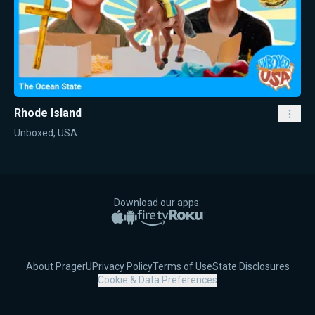
Rhode Island
Unboxed, USA
Download our apps:
Apple App Store
Google Play
Amazon Fire TV
Roku
About PragerU
Privacy Policy
Terms of Use
State Disclosures
Cookie & Data Preferences