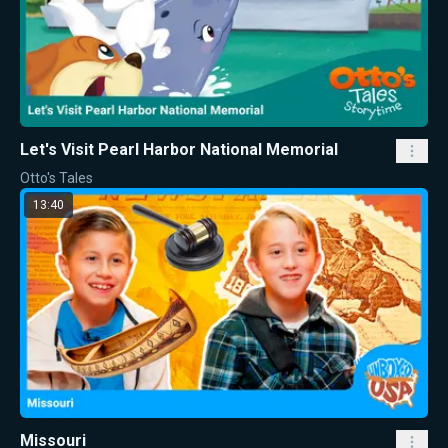
Let's Visit Pearl Harbor National Memorial
Otto's Tales
13:40
Missouri