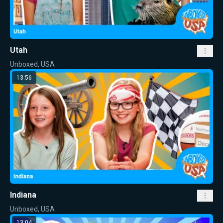
Utah
Unboxed, USA
13:56
Indiana
Unboxed, USA
13:04