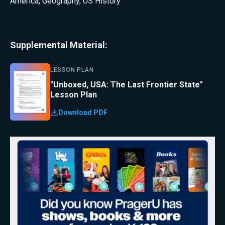
America
,
Geography
,
US History
Supplemental Material:
LESSON PLAN
"Unboxed, USA: The Last Frontier State"
Lesson Plan
Download PDF