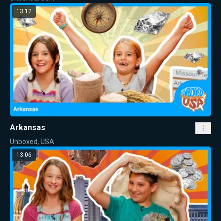
13:12
Arkansas
Unboxed, USA
13:06