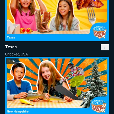
Texas
Unboxed, USA
11:48