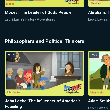
Moses: The Leader of God’s People
Abraham: T
Leo & Layla's History Adventures
Leo & Layla's
Philosophers and Political Thinkers
9:57
7:03
John Locke: The Influencer of America's
Adam Smith:
Founding
Leo & Layla's