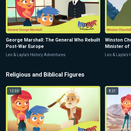
George Marshall: The General Who Rebuilt
Winston Ch
Post-War Europe
Minister of
Leo & Layla's History Adventures
Leo & Layla's
Religious and Biblical Figures
12:03
8:21