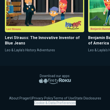
Levi Strauss: The Innovative Inventor of
Benjamin Ba
Blue Jeans
of America
Leo & Layla's History Adventures
Leo & Layla's
Download our apps:
Apple App Store
Google Play
Amazon Fire TV
Roku
About PragerU
Privacy Policy
Terms of Use
State Disclosures
Cookie & Data Preferences