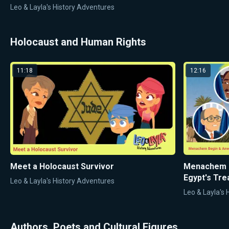
Leo & Layla's History Adventures
Holocaust and Human Rights
11:18
12:16
Meet a Holocaust Survivor
Menachem B
Egypt's Tre
Leo & Layla's History Adventures
Leo & Layla's
Authors, Poets and Cultural Figures