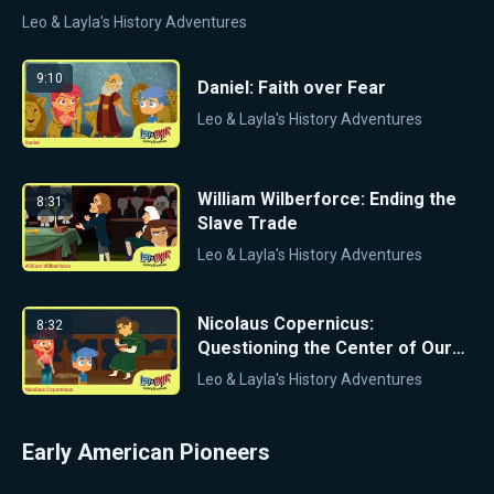
Leo & Layla's History Adventures
9:10
Daniel: Faith over Fear
Leo & Layla's History Adventures
William Wilberforce: Ending the
8:31
Slave Trade
Leo & Layla's History Adventures
Nicolaus Copernicus:
8:32
Questioning the Center of Our
Solar System
Leo & Layla's History Adventures
Early American Pioneers