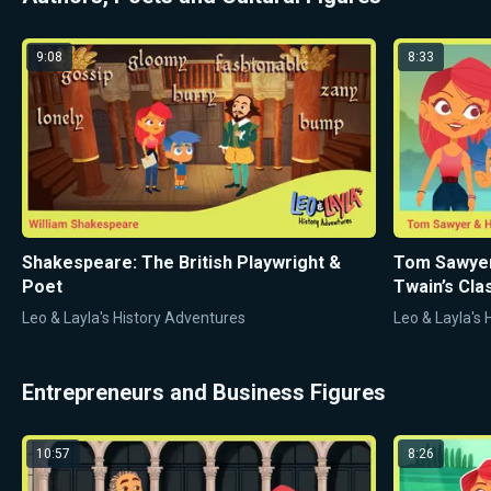
9:08
8:33
Shakespeare: The British Playwright &
Tom Sawyer
Poet
Twain’s Cla
Leo & Layla's History Adventures
Leo & Layla's
Entrepreneurs and Business Figures
10:57
8:26