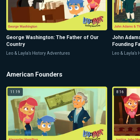
George Washington: The Father of Our
John Adams
Country
Founding Fa
Leo & Layla's History Adventures
Leo & Layla's
American Founders
11:19
8:16