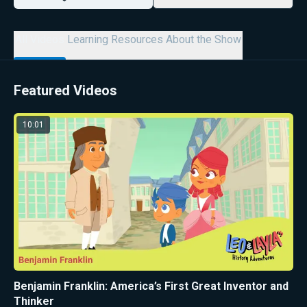
All Videos
Learning Resources
About the Show
Featured Videos
10:01
Benjamin Franklin: America’s First Great Inventor and
Thinker