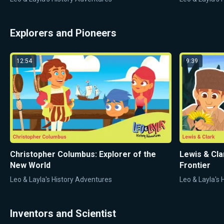
Explorers and Pioneers
12:54
9:39
Christopher Columbus: Explorer of the
Lewis & Cla
New World
Frontier
Leo & Layla's History Adventures
Leo & Layla's
Inventors and Scientist