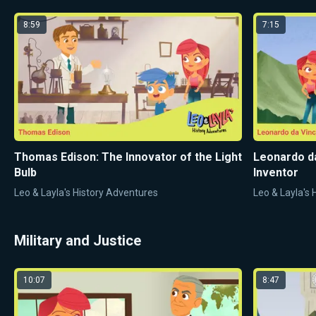
8:59
7:15
Thomas Edison: The Innovator of the Light
Leonardo da
Bulb
Inventor
Leo & Layla's History Adventures
Leo & Layla's
Military and Justice
10:07
8:47