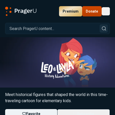
Premium
Donate
Toggl
PragerU
Leo & Layla's History Adventures
Meet historical figures that shaped the world in this time-
traveling cartoon for elementary kids.
Favorite
Subscribe