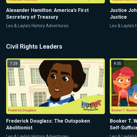
Alexander Hamilton: America’s First
Justice Joh
Secretary of Treasury
Justice
Leo & Layla's History Adventures
Leo & Layla's
Civil Rights Leaders
7:29
9:35
Frederick Douglass: The Outspoken
Booker T. W
Abolitionist
Self-Suffic
Leo & Layla's History Adventures
Leo & Layla's