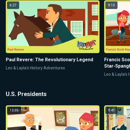
6:27
9:10
Paul Revere: The Revolutionary Legend
Francis Sco
Star-Spang
Leo & Layla's History Adventures
Leo & Layla's
U.S. Presidents
13:05
9:41