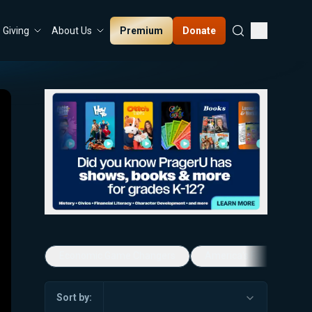
Premium
Donate
Giving
About Us
Economic Game Changers
America's Favorite Mus
Sort by: