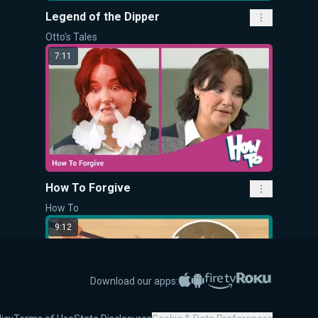
Legend of the Dipper
Otto's Tales
7:11
How To Forgive
How To
9:12
Apple App Store
Google Play
Amazon Fire TV
Roku
Download our apps: