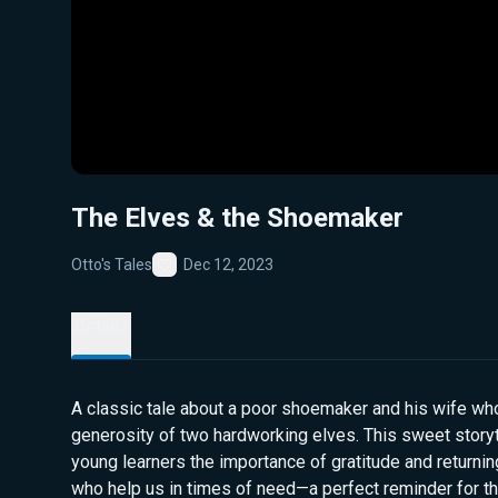
The Elves & the Shoemaker
Otto's Tales
Dec 12, 2023
Favorite
Details
A classic tale about a poor shoemaker and his wife wh
generosity of two hardworking elves. This sweet stor
young learners the importance of gratitude and returni
who help us in times of need—a perfect reminder for 