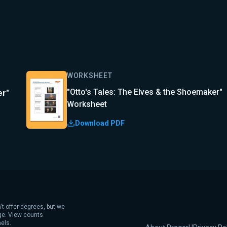
WORKSHEET
"Otto's Tales: The Elves & the Shoemaker"
er"
Worksheet
Download PDF
't offer degrees, but we
age. View counts
els.