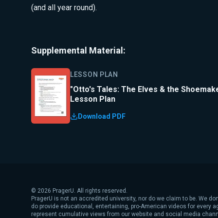
(and all year round).
Supplemental Material:
LESSON PLAN
"Otto's Tales: The Elves & the Shoemak
Lesson Plan
Download PDF
©
2026
PragerU. All rights reserved.
PragerU is not an accredited university, nor do we claim to be. We don
do provide educational, entertaining, pro-American videos for every 
represent cumulative views from our website and social media chann