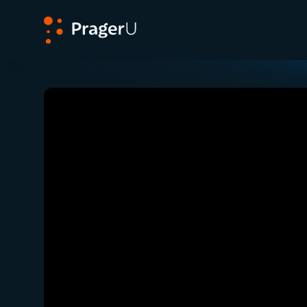
PragerU
Related:
Close