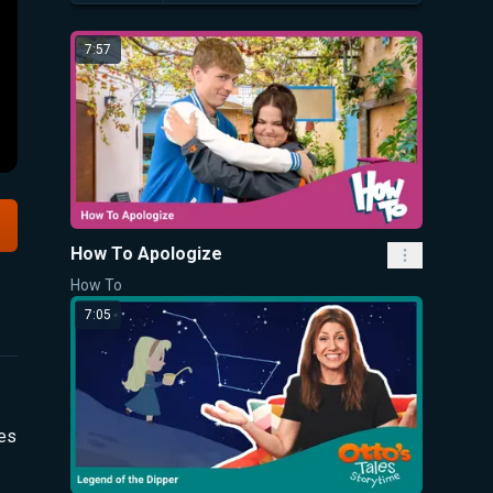
7:57
How To Apologize
How To
7:05
ues