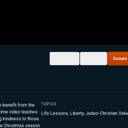
My List
Share
Donate
TOPICS
o benefit from the
ytime video teaches
Life Lessons
,
Liberty
,
Judeo-Christian Val
ng kindness to those
the Christmas season