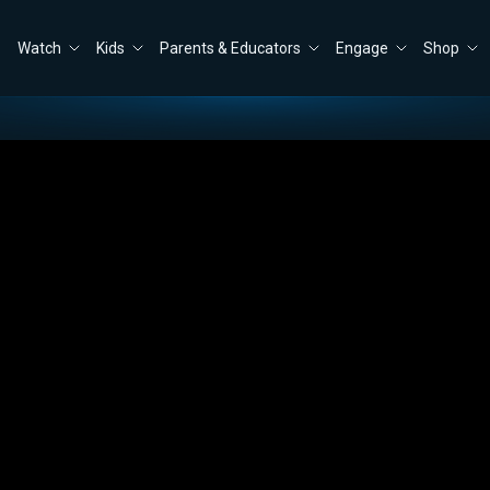
Watch
Kids
Parents & Educators
Engage
Shop