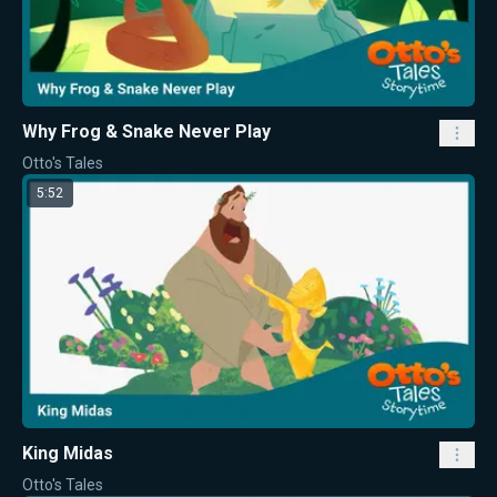
Why Frog & Snake Never Play
Otto's Tales
5:52
King Midas
Otto's Tales