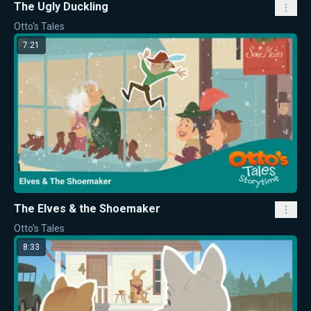
The Ugly Duckling
Otto's Tales
7:21
The Elves & the Shoemaker
Otto's Tales
8:33