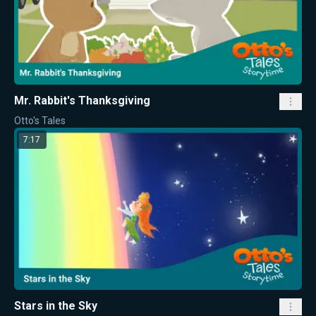
Mr. Rabbit's Thanksgiving
Otto's Tales
7:17
Stars in the Sky