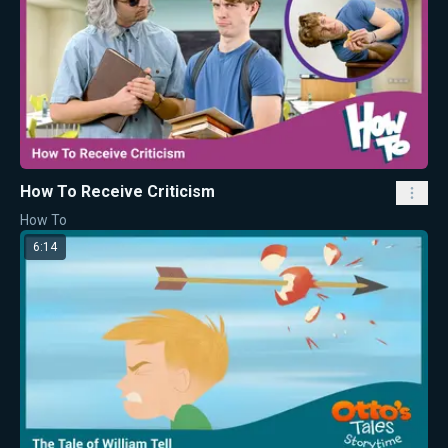
How To Receive Criticism
How To
6:14