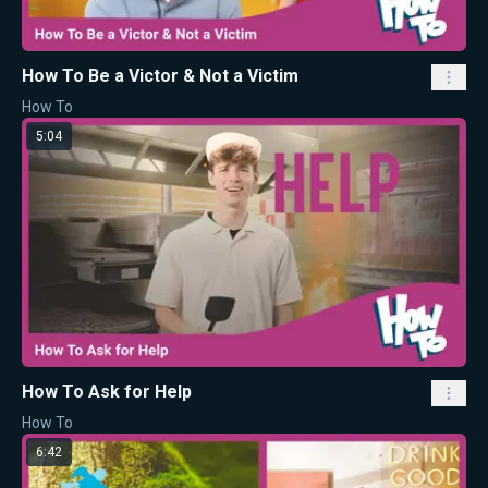
How To Be a Victor & Not a Victim
How To
5:04
How To Ask for Help
How To
6:42