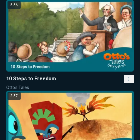
5:56
10 Steps to Freedom
Otto's Tales
3:57