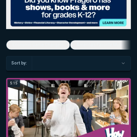
Economic Game Changers
America's Favorite Music Show
Sort by:
5:15