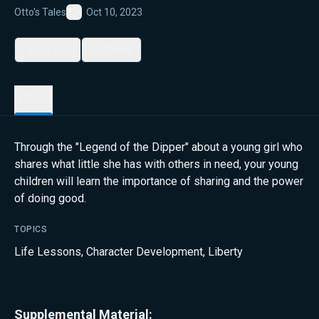
Otto's Tales
Oct 10, 2023
Favorite
My List
Share
Details
Through the "Legend of the Dipper" about a young girl who
shares what little she has with others in need, your young
children will learn the importance of sharing and the power
of doing good.
TOPICS
Life Lessons
,
Character Development
,
Liberty
Supplemental Material: