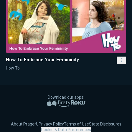
How To Embrace Your Femininity
How To
Download our apps:
Apple App Store
Google Play
Amazon Fire TV
Roku
About PragerU
Privacy Policy
Terms of Use
State Disclosures
Cookie & Data Preferences