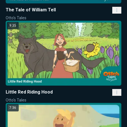
The Tale of William Tell
Otto's Tales
9:35
Little Red Riding Hood
Otto's Tales
7:36