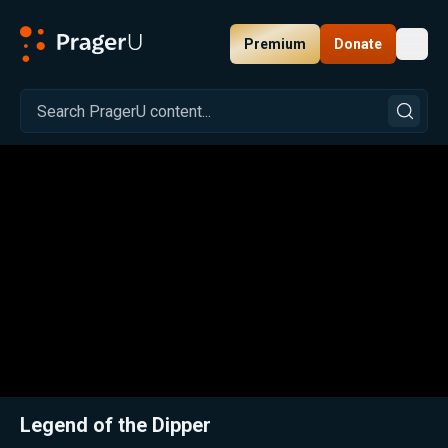
Premium
Donate
Toggl
PragerU
Related:
Close
Legend of the Dipper