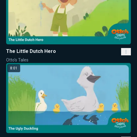
The Little Dutch Hero
Otto's Tales
8:01