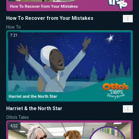
How To Recover from Your Mistakes
How To
7:21
Harriet & the North Star
Otto's Tales
4:02