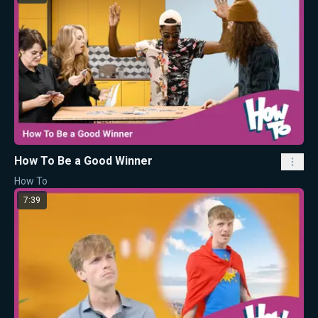
How To Be a Good Winner
How To
7:39