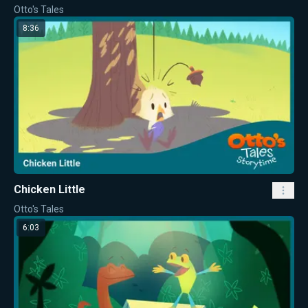
Otto's Tales
8:36
Chicken Little
Otto's Tales
6:03