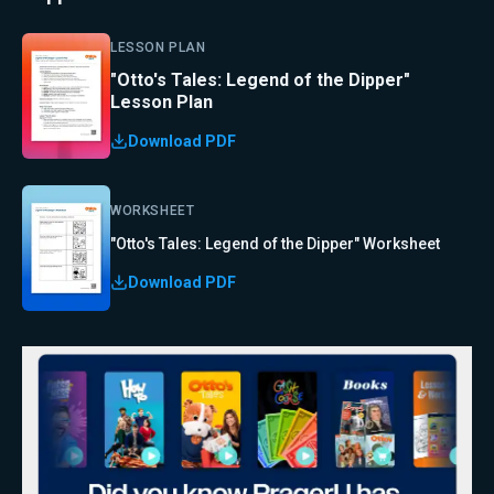
LESSON PLAN
"Otto's Tales: Legend of the Dipper"
Lesson Plan
Download PDF
WORKSHEET
"Otto's Tales: Legend of the Dipper" Worksheet
Download PDF