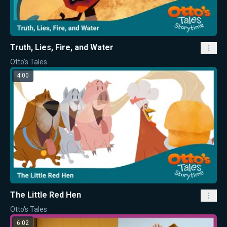
Truth, Lies, Fire, and Water
Otto's Tales
4:00
The Little Red Hen
Otto's Tales
6:02