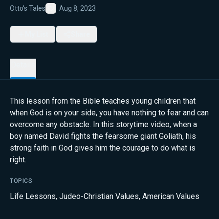
Otto's Tales
Aug 8, 2023
Favorite
My List
Share
Details
This lesson from the Bible teaches young children that
when God is on your side, you have nothing to fear and can
overcome any obstacle. In this storytime video, when a
boy named David fights the fearsome giant Goliath, his
strong faith in God gives him the courage to do what is
right.
TOPICS
Life Lessons
,
Judeo-Christian Values
,
American Values