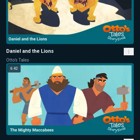
Daniel and the Lions
Otto's Tales
6:42