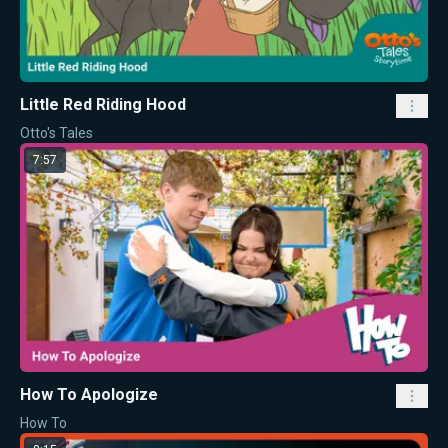
Little Red Riding Hood
Otto's Tales
7:57
How To Apologize
How To