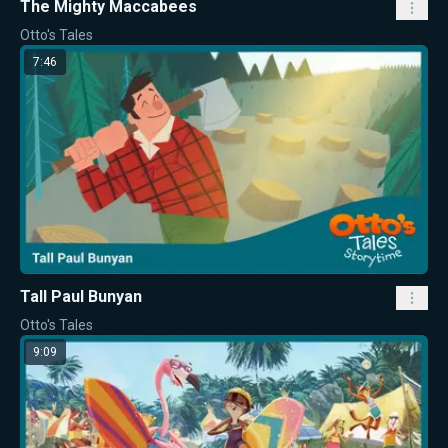
The Mighty Maccabees
Otto's Tales
7:46
Tall Paul Bunyan
Otto's Tales
9:09