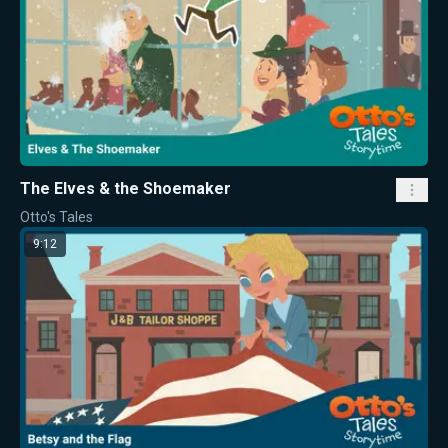
The Elves & the Shoemaker
Otto's Tales
9:12