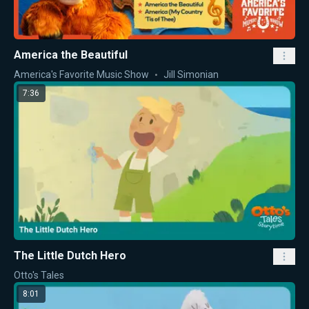
America the Beautiful
America's Favorite Music Show
Jill Simonian
7:36
The Little Dutch Hero
Otto's Tales
8:01