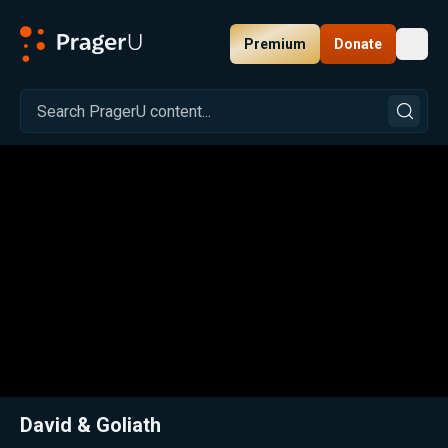
Premium
Donate
Toggl
PragerU
Related:
Close
David & Goliath