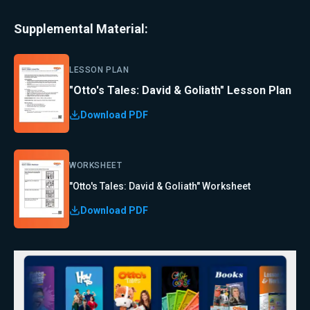
Supplemental Material:
LESSON PLAN
"Otto's Tales: David & Goliath" Lesson Plan
Download PDF
WORKSHEET
"Otto's Tales: David & Goliath" Worksheet
Download PDF