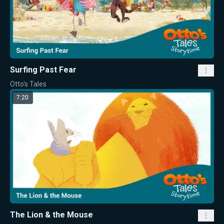
Surfing Past Fear
Otto's Tales
7:20
The Lion & the Mouse