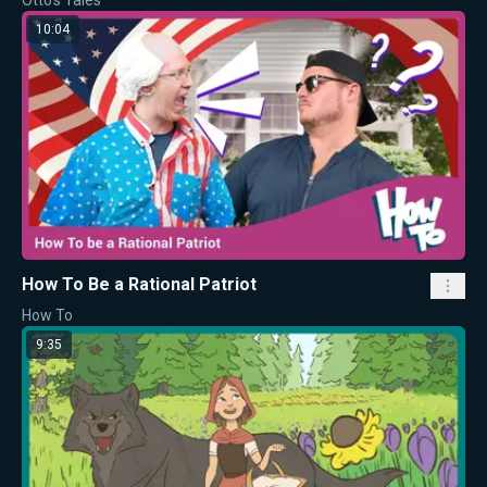
10:04
How To Be a Rational Patriot
How To
9:35