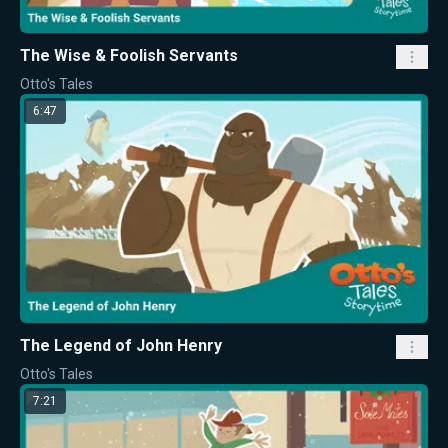
The Wise & Foolish Servants
Otto's Tales
6:47
The Legend of John Henry
Otto's Tales
7:21