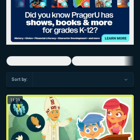
Economic Game Changers
America's Favorite Music Show
Sort by:
11:39