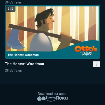
Otto's Tales
6:36
The Honest Woodman
Otto's Tales
Download our apps:
Apple App Store
Google Play
Amazon Fire TV
Roku