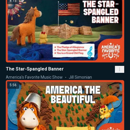
8:15
The Star-Spangled Banner
America's Favorite Music Show
Jill Simonian
5:56