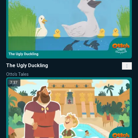
The Ugly Duckling
Otto's Tales
7:37