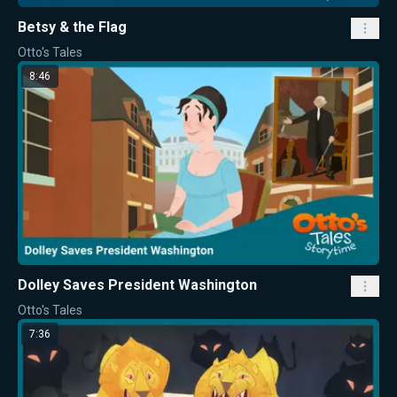
Betsy & the Flag
Otto's Tales
8:46
Dolley Saves President Washington
Otto's Tales
7:36