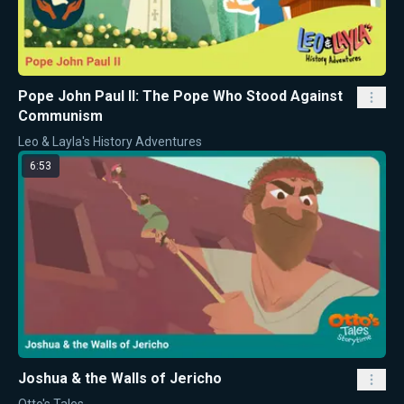
Pope John Paul II: The Pope Who Stood Against
Communism
Leo & Layla's History Adventures
6:53
Joshua & the Walls of Jericho
Otto's Tales