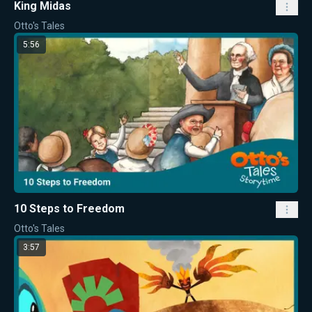
King Midas
Otto's Tales
5:56
10 Steps to Freedom
Otto's Tales
3:57