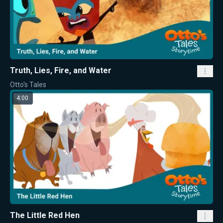
Truth, Lies, Fire, and Water
Otto's Tales
4:00
The Little Red Hen