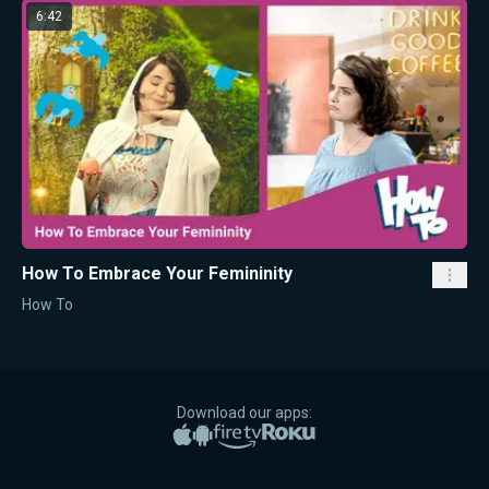
6:42
How To Embrace Your Femininity
How To
Download our apps:
Apple App Store
Google Play
Amazon Fire TV
Roku