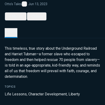
Otto's Tales
Jun 13, 2023
Favorite
My List
Share
Details
This timeless, true story about the Underground Railroad
and Harriet Tubman—a former slave who escaped to
freedom and then helped rescue 70 people from slavery—
is told in an age-appropriate, kid-friendly way, and reminds
all of us that freedom will prevail with faith, courage, and
determination.
TOPICS
Life Lessons
,
Character Development
,
Liberty