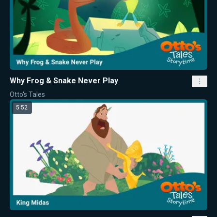
Why Frog & Snake Never Play
Otto's Tales
5:52