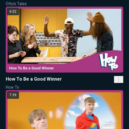
Otto's Tales
6:02
How To Be a Good Winner
How To
7:39