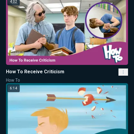
4:02
How To Receive Criticism
How To
6:14