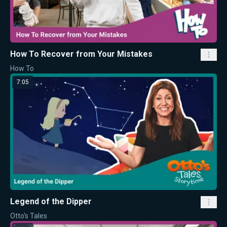
How To Recover from Your Mistakes
How To
7:05
Legend of the Dipper
Otto's Tales