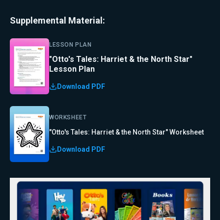
Supplemental Material:
LESSON PLAN
"Otto's Tales: Harriet & the North Star"
Lesson Plan
Download PDF
WORKSHEET
"Otto's Tales: Harriet & the North Star" Worksheet
Download PDF