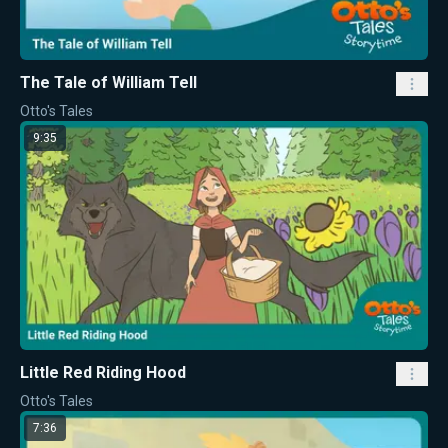
The Tale of William Tell
Otto's Tales
9:35
Little Red Riding Hood
Otto's Tales
7:36