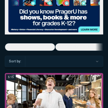
Economic Game Changers
America's Favorite Music Show
Sort by:
5:15