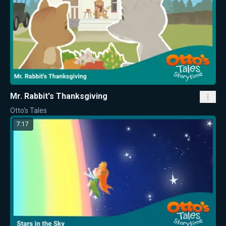
Mr. Rabbit's Thanksgiving
Otto's Tales
7:17