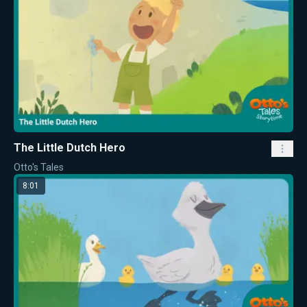
The Little Dutch Hero
Otto's Tales
8:01