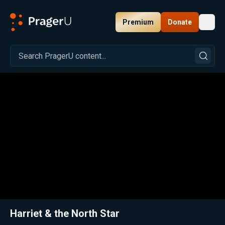
Premium
Donate
Toggl
PragerU
Related:
Close
Harriet & the North Star