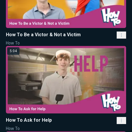
How To Be a Victor & Not a Victim
How To
5:04
How To Ask for Help
How To