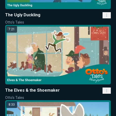
The Ugly Duckling
Otto's Tales
7:21
The Elves & the Shoemaker
Otto's Tales
8:33