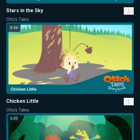
Stars in the Sky
Otto's Tales
8:36
Chicken Little
Otto's Tales
6:03