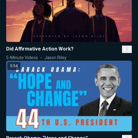
Did Affirmative Action Work?
5-Minute Videos
Jason Riley
5:54