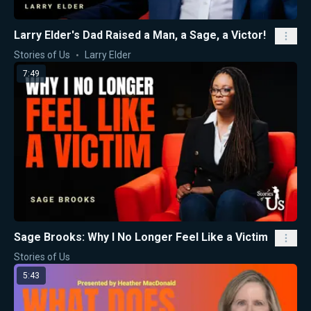
Larry Elder's Dad Raised a Man, a Sage, a Victor!
Stories of Us
Larry Elder
7:49
Sage Brooks: Why I No Longer Feel Like a Victim
Stories of Us
5:43