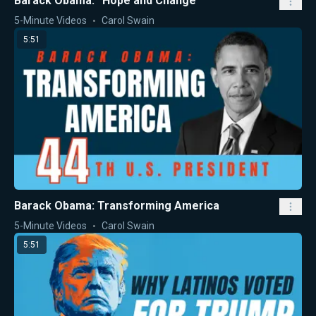
Barack Obama: “Hope and Change”
5-Minute Videos
Carol Swain
5:51
Barack Obama: Transforming America
5-Minute Videos
Carol Swain
5:51