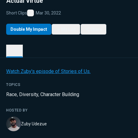
Actual Virtue
Short Clips
Mar 30, 2022
Favorite
Double My Impact
My List
Share
Details
Watch Zuby's episode of Stories of Us.
TOPICS
Race
,
Diversity
,
Character Building
HOSTED BY
Zuby Udezue