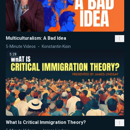
Multiculturalism: A Bad Idea
5-Minute Videos
Konstantin Kisin
5:28
What Is Critical Immigration Theory?