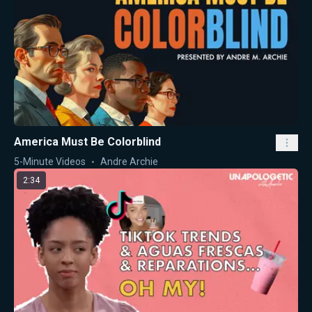
America Must Be Colorblind
5-Minute Videos
Andre Archie
2:34