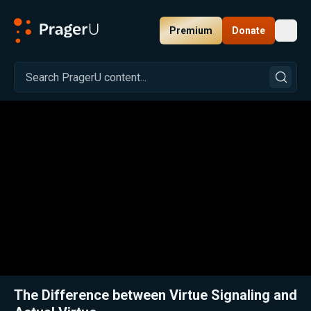
Premium
Donate
Toggl
PragerU
Related:
Close
The Difference between Virtue Signaling and