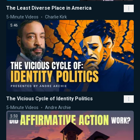
The Least Diverse Place in America
5-Minute Videos
Charlie Kirk
5:46
The Vicious Cycle of Identity Politics
5-Minute Videos
Andre Archie
5:50