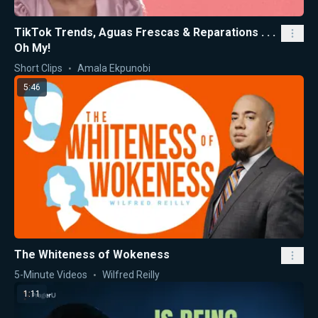
TikTok Trends, Aguas Frescas & Reparations . . .
Oh My!
Short Clips
Amala Ekpunobi
5:46
The Whiteness of Wokeness
5-Minute Videos
Wilfred Reilly
1:11