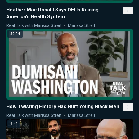
Heather Mac Donald Says DEI Is Ruining
America’s Health System
Real Talk with Marissa Streit
Marissa Streit
59:04
How Twisting History Has Hurt Young Black Men
Real Talk with Marissa Streit
Marissa Streit
6:46