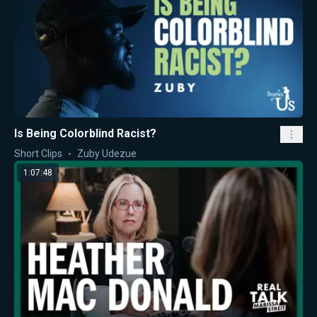
Is Being Colorblind Racist?
Short Clips
Zuby Udezue
1:07:48