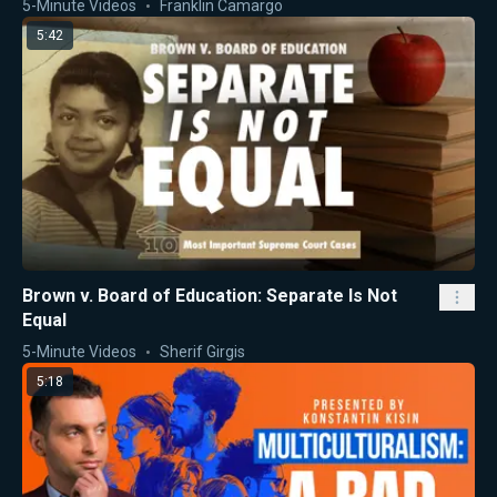
5-Minute Videos
Franklin Camargo
5:42
Brown v. Board of Education: Separate Is Not
Equal
5-Minute Videos
Sherif Girgis
5:18