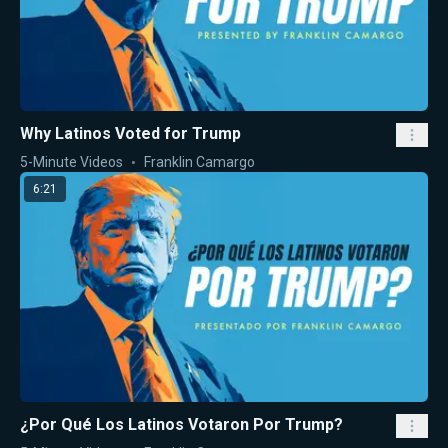
Why Latinos Voted for Trump
5-Minute Videos
Franklin Camargo
6:21
¿Por Qué Los Latinos Votaron Por Trump?