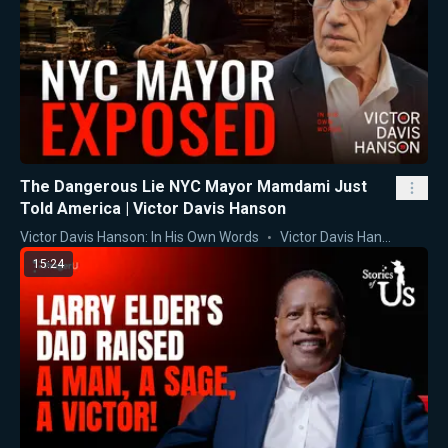
The Dangerous Lie NYC Mayor Mamdami Just
Told America | Victor Davis Hanson
Victor Davis Hanson: In His Own Words
Victor Davis Hanson
15:24