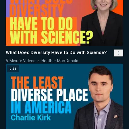
What Does Diversity Have to Do with Science?
5-Minute Videos
Heather Mac Donald
5:23