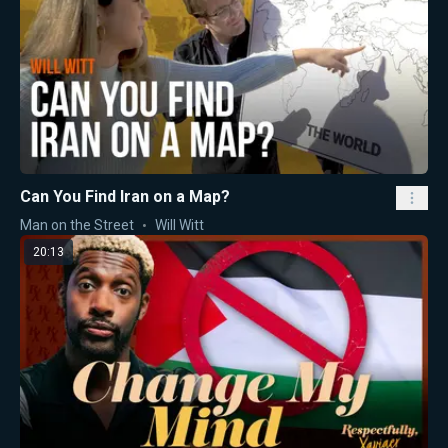
Can You Find Iran on a Map?
Man on the Street
Will Witt
20:13