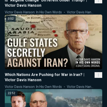
Is "Regime Change" Different Under Trump? |
Victor Davis Hanson
Victor Davis Hanson: In His Own Words
Victor Davis Hanson
3:02
Which Nations Are Pushing for War in Iran? |
Victor Davis Hanson
Victor Davis Hanson: In His Own Words
Victor Davis Hanson
22:52