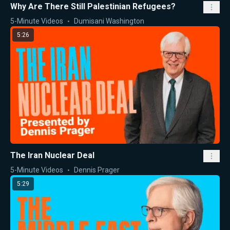
Why Are There Still Palestinian Refugees?
5-Minute Videos
Dumisani Washington
5:26
The Iran Nuclear Deal
5-Minute Videos
Dennis Prager
5:29