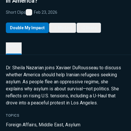
in America?
Short Clips
Feb 23, 2026
Favorite
Double My Impact
My List
Share
Details
Dr. Sheila Nazarian joins Xaviaer DuRousseau to discuss
whether America should help Iranian refugees seeking
asylum. As people flee an oppressive regime, she
explains why asylum is about survival—not politics. She
reflects on rising U.S. tensions, including a U-Haul that
drove into a peaceful protest in Los Angeles.
TOPICS
Foreign Affairs
,
Middle East
,
Asylum