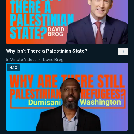
Why Isn't There a Palestinian State?
5-Minute Videos
David Brog
4:12