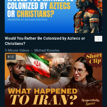
Would You Rather Be Colonized by Aztecs or
Christians?
5-Minute Videos
Michael Knowles
8:12