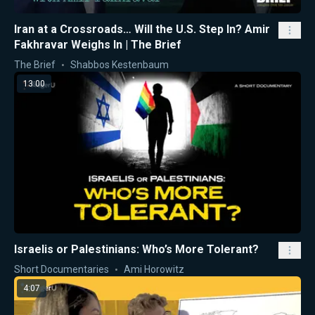
Iran at a Crossroads… Will the U.S. Step In? Amir
Fakhravar Weighs In | The Brief
The Brief
Shabbos Kestenbaum
13:00
Israelis or Palestinians: Who’s More Tolerant?
Short Documentaries
Ami Horowitz
4:07