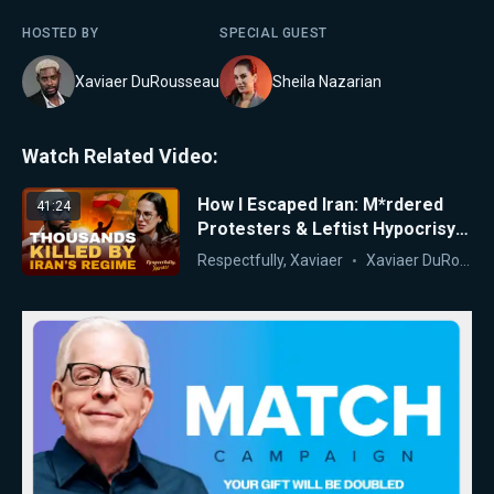
HOSTED BY
SPECIAL GUEST
Xaviaer DuRousseau
Sheila Nazarian
Watch Related Video:
How I Escaped Iran: M*rdered
41:24
Protesters & Leftist Hypocrisy
Exposed | Dr. Sheila Nazarian
Respectfully, Xaviaer
Xaviaer DuRousseau