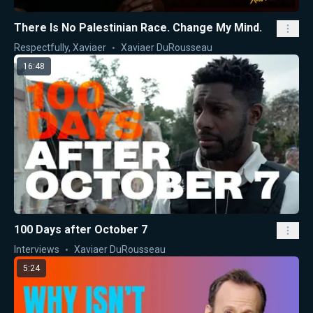
There Is No Palestinian Race. Change My Mind.
Respectfully, Xaviaer
Xaviaer DuRousseau
16:48
100 Days after October 7
Interviews
Xaviaer DuRousseau
5:24