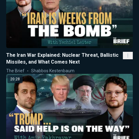
The Iran War Explained: Nuclear Threat, Ballistic
Missiles, and What Comes Next
The Brief
Shabbos Kestenbaum
20:28