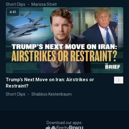
Short Clips
Marissa Streit
4:41
Trump’s Next Move on Iran: Airstrikes or
Restraint?
Short Clips
Shabbos Kestenbaum
Download our apps:
Apple App Store
Google Play
Amazon Fire TV
Roku