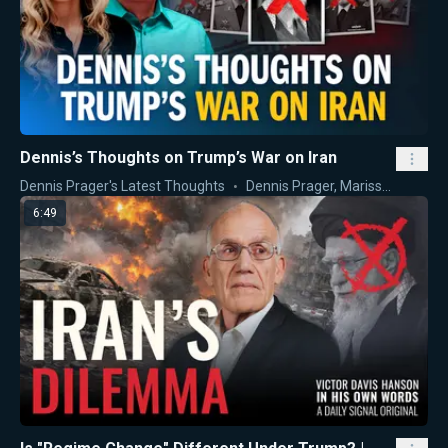
Dennis’s Thoughts on Trump’s War on Iran
Dennis Prager's Latest Thoughts
Dennis Prager
,
Marissa Streit
6:49