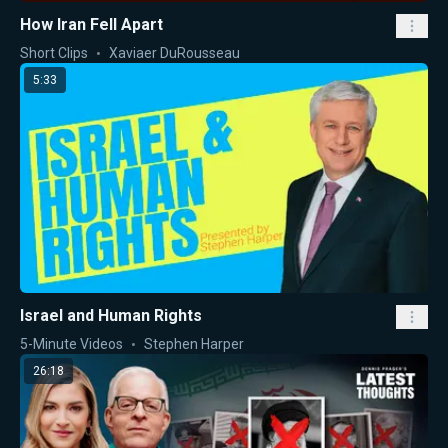
How Iran Fell Apart
Short Clips
Xaviaer DuRousseau
5:33
Israel and Human Rights
5-Minute Videos
Stephen Harper
26:18