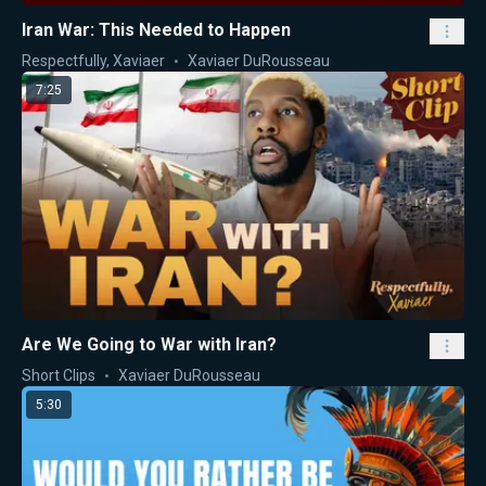
Iran War: This Needed to Happen
Respectfully, Xaviaer
Xaviaer DuRousseau
7:25
Are We Going to War with Iran?
Short Clips
Xaviaer DuRousseau
5:30