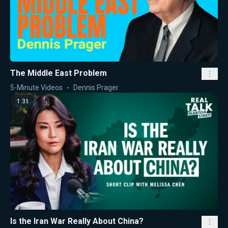
The Middle East Problem
5-Minute Videos
Dennis Prager
1:31
Is the Iran War Really About China?