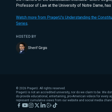
Professor of Law at the University of Notre Dame, has
Watch more from PragerU’s Understanding the Constitut
Series
.
HOSTED BY
Sherif Girgis
©
2026
PragerU. All rights reserved.
PragerU is not an accredited university, nor do we claim to be. We don
do provide educational, entertaining, pro-American videos for every 
represent cumulative views from our website and social media chann
Facebook
YouTube
Instagram
X
LinkedIn
Rumble
TikTok