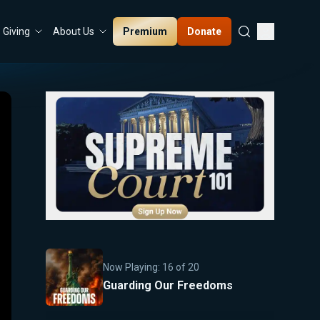
Premium
Donate
Giving
About Us
Now Playing:
16
of
20
Guarding Our Freedoms