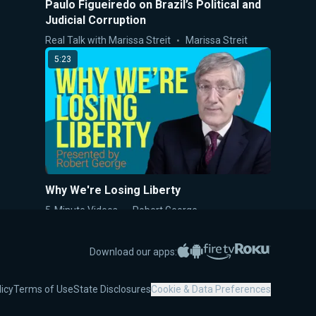
Paulo Figueiredo on Brazil’s Political and
Judicial Corruption
Real Talk with Marissa Streit
Marissa Streit
5:23
Why We're Losing Liberty
5-Minute Videos
Robert George
6:36
Apple App Store
Google Play
Amazon Fire TV
Roku
Download our apps:
licy
Terms of Use
State Disclosures
Cookie & Data Preferences