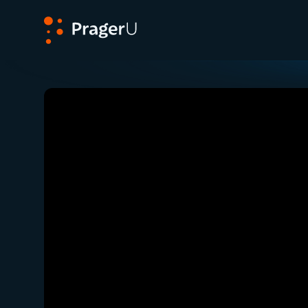
PragerU
Related:
Close