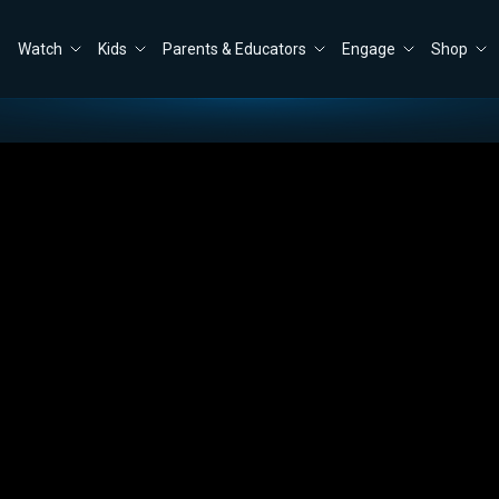
Watch
Kids
Parents & Educators
Engage
Shop