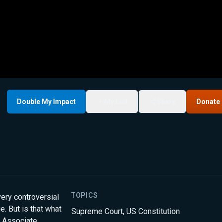
Double My Impact
My List
Share
Donate
TOPICS
ery controversial
. But is that what
Supreme Court
,
US Constitution
, Associate