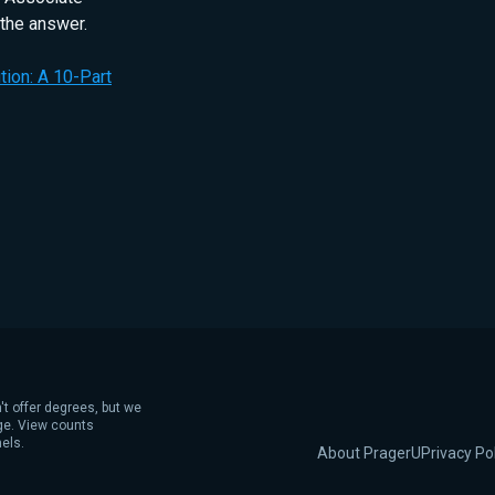
 the answer.
ion: A 10-Part
't offer degrees, but we
age. View counts
els.
About PragerU
Privacy Po