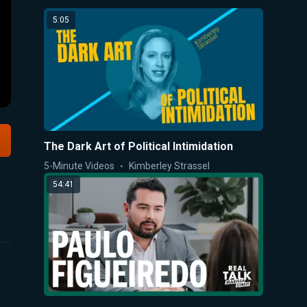
5:05
The Dark Art of Political Intimidation
5-Minute Videos
Kimberley Strassel
54:41