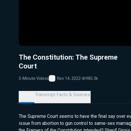
The Constitution: The Supreme
Court
5-Minute Videos
Nov 14, 2022
·
985.3k
Favorite
Details
Transcript
Facts & Sources
The Supreme Court seems to have the final say over ev
issue from abortion to gun control to same-sex marriage
the Framers of the Constitution intended? Sherif Girgis