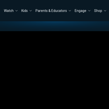
Watch
Kids
Parents & Educators
Engage
Shop