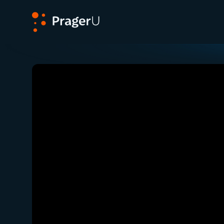
PragerU
Related:
Close