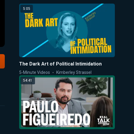
5:05
The Dark Art of Political Intimidation
5-Minute Videos
Kimberley Strassel
54:41