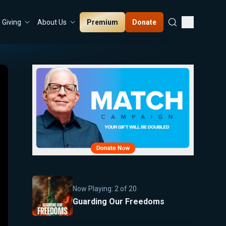
Premium
Donate
Giving
About Us
Now Playing:
2
of
20
Guarding Our Freedoms