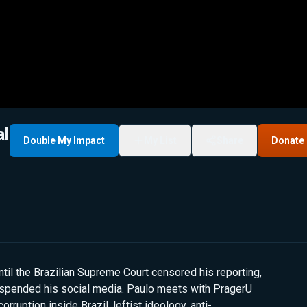
al
Double My Impact
My List
Share
Donate
ntil the Brazilian Supreme Court censored his reporting,
uspended his social media. Paulo meets with PragerU
orruption inside Brazil, leftist ideology, anti-