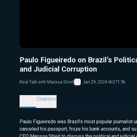
Paulo Figueiredo on Brazil’s Politic
and Judicial Corruption
Real Talk with Marissa Streit
Jan 29, 2024
·
271.9k
Favorite
Details
Chapters
Paulo Figueiredo was Brazil’s most popular journalist u
canceled his passport, froze his bank accounts, and s
CEO Marissa Streit to discuss the political and judicial c