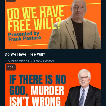
Do We Have Free Will?
5-Minute Videos
Frank Pastore
5:17