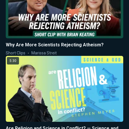
Why Are More Scientists Rejecting Atheism?
Short Clips
Marissa Streit
5:30
Are Religion and Science in Conflict? — Science and