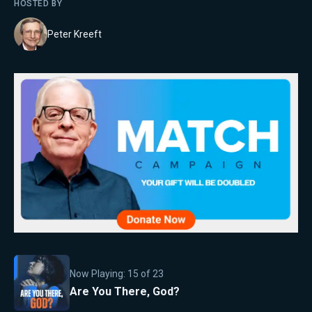
HOSTED BY
Peter Kreeft
Now Playing:
15
of
23
Are You There, God?