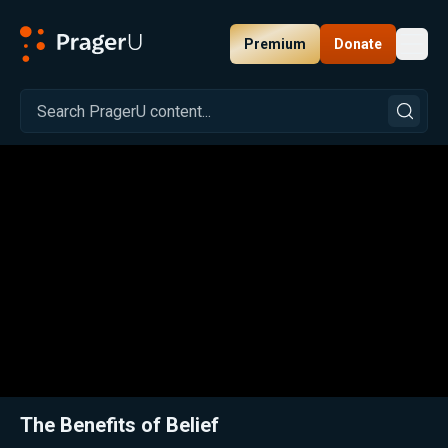
Premium
Donate
Toggl
PragerU
Related:
Close
The Benefits of Belief