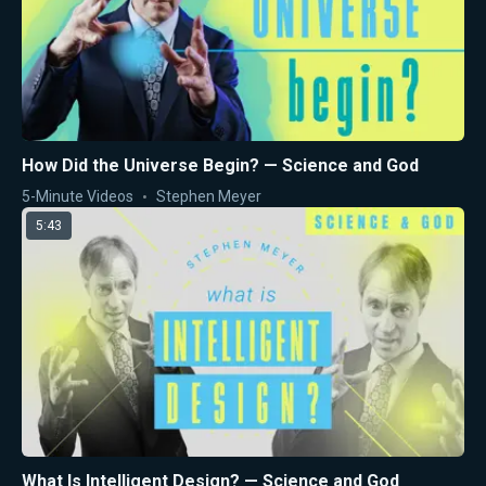
How Did the Universe Begin? — Science and God
5-Minute Videos
Stephen Meyer
5:43
What Is Intelligent Design? — Science and God