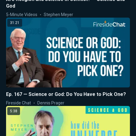
God
5-Minute Videos
Stephen Meyer
31:21
Ep. 167 — Science or God: Do You Have to Pick One?
Fireside Chat
Dennis Prager
5:38