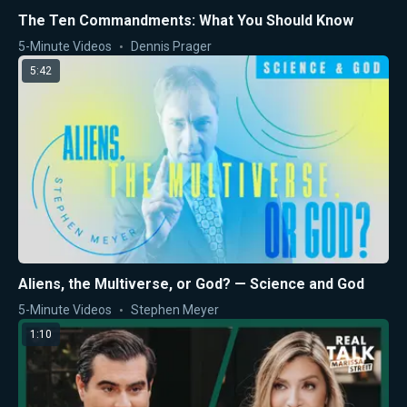
The Ten Commandments: What You Should Know
5-Minute Videos
Dennis Prager
5:42
Aliens, the Multiverse, or God? — Science and God
5-Minute Videos
Stephen Meyer
1:10