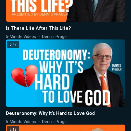
Is There Life After This Life?
5-Minute Videos
Dennis Prager
5:47
Deuteronomy: Why It’s Hard to Love God
5-Minute Videos
Dennis Prager
5:13