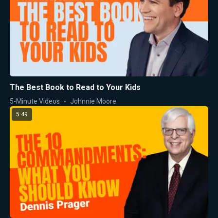
The Best Book to Read to Your Kids
5-Minute Videos
Johnnie Moore
5:49