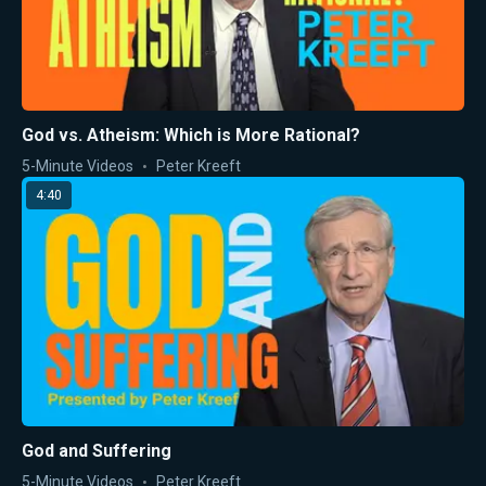
God vs. Atheism: Which is More Rational?
5-Minute Videos
Peter Kreeft
4:40
God and Suffering
5-Minute Videos
Peter Kreeft