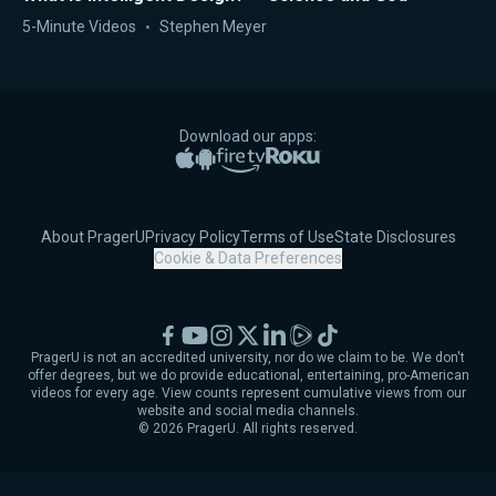
5-Minute Videos
Stephen Meyer
Download our apps:
Apple App Store
Google Play
Amazon Fire TV
Roku
About PragerU
Privacy Policy
Terms of Use
State Disclosures
Cookie & Data Preferences
Facebook
YouTube
Instagram
X
LinkedIn
Rumble
TikTok
PragerU is not an accredited university, nor do we claim to be. We don't
offer degrees, but we do provide educational, entertaining, pro-American
videos for every age. View counts represent cumulative views from our
website and social media channels.
©
2026
PragerU. All rights reserved.