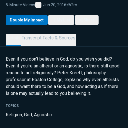
5-Minute Videos
Jun 20, 2016
·
2m
Favorite
Double My Impact
My List
Share
Details
Transcript
Facts & Sources
Even if you don't believe in God, do you wish you did?
Even if you're an atheist or an agnostic, is there still good
reason to act religiously? Peter Kreeft, philosophy
professor at Boston College, explains why even atheists
should want there to be a God, and how acting as if there
is one may actually lead to you believing it.
TOPICS
Religion
,
God
,
Agnostic