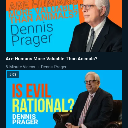
Are Humans More Valuable Than Animals?
5-Minute Videos
Dennis Prager
5:03