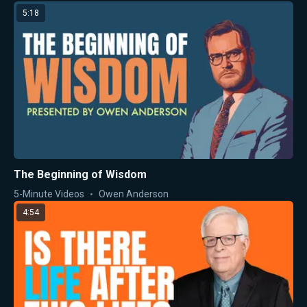
5:18
The Beginning of Wisdom
5-Minute Videos
Owen Anderson
4:54