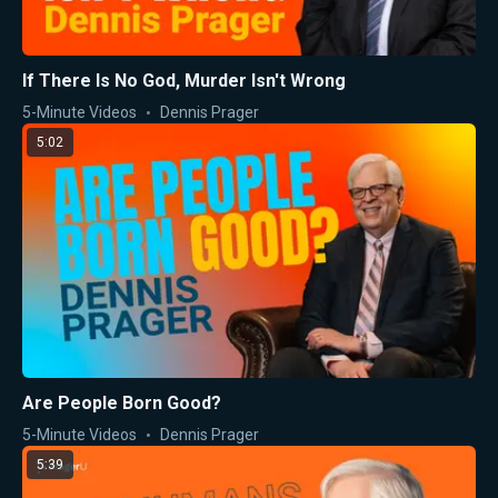
If There Is No God, Murder Isn't Wrong
5-Minute Videos
Dennis Prager
5:02
Are People Born Good?
5-Minute Videos
Dennis Prager
5:39