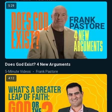
5:29
Does God Exist? 4 New Arguments
5-Minute Videos
Frank Pastore
4:12