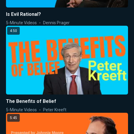
Is Evil Rational?
5-Minute Videos
Dennis Prager
4:50
The Benefits of Belief
5-Minute Videos
Peter Kreeft
5:45