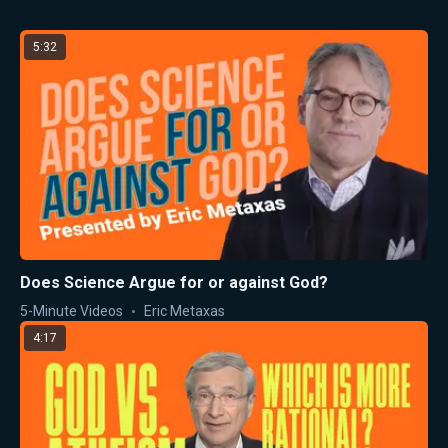
5:32
Does Science Argue for or against God?
5-Minute Videos
Eric Metaxas
4:17