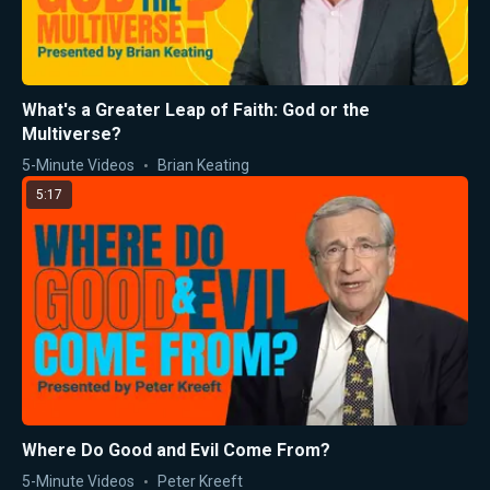
What's a Greater Leap of Faith: God or the
Multiverse?
5-Minute Videos
Brian Keating
5:17
Where Do Good and Evil Come From?
5-Minute Videos
Peter Kreeft