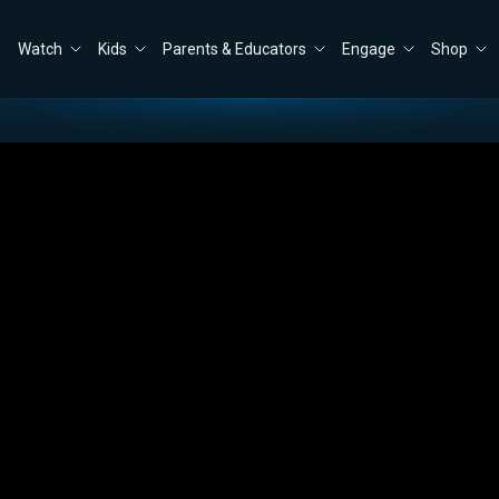
Watch
Kids
Parents & Educators
Engage
Shop