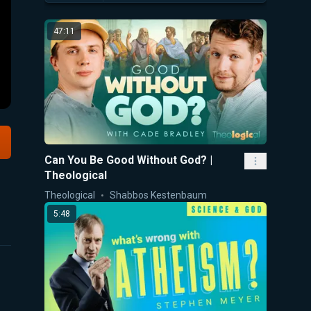
47:11
Can You Be Good Without God? |
Theological
Theological
Shabbos Kestenbaum
5:48