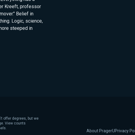
er Kreeft, professor
over." Belief in
thing. Logic, science,
 more steeped in
't offer degrees, but we
age. View counts
els.
About PragerU
Privacy Po