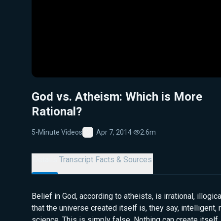
God vs. Atheism: Which is More
Rational?
5-Minute Videos
Apr 7, 2014
·
2.6m
Favorite
Details
Transcript
Facts & Sources
Belief in God, according to atheists, is irrational, illogi
that the universe created itself is, they say, intelligent,
science. This is simply false. Nothing can create itself