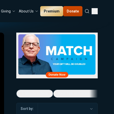
Premium
Donate
Giving
About Us
5-Minute Videos
Real Talk with Marissa Streit
Sort by: