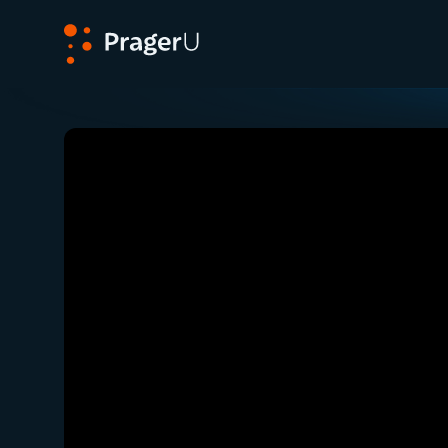
PragerU
Related:
Close