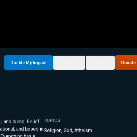
Double My Impact
My List
Share
Donate
TOPICS
cal, and dumb. Belief
 rational, and based in
Religion
,
God
,
Atheism
. Everything has a