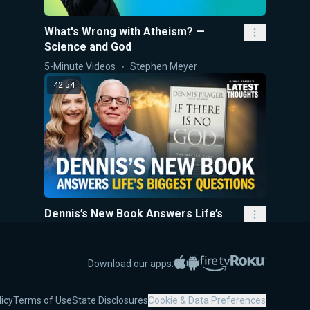
What's Wrong with Atheism? —
Science and God
5-Minute Videos
Stephen Meyer
42:54
Dennis’s New Book Answers Life’s
Biggest Questions
Dennis Prager's Latest Thoughts
Marissa Streit
,
Dennis Pr
Apple App Store
Google Play
Amazon Fire TV
Roku
Download our apps:
4:50
licy
Terms of Use
State Disclosures
Cookie & Data Preferences