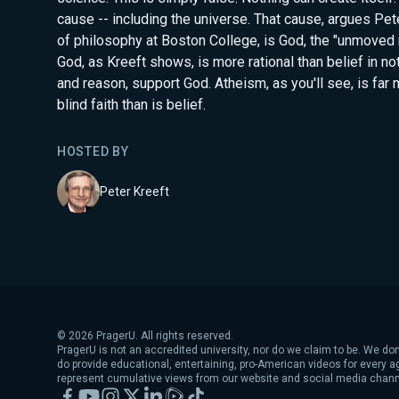
cause -- including the universe. That cause, argues Pet
of philosophy at Boston College, is God, the "unmoved m
God, as Kreeft shows, is more rational than belief in no
and reason, support God. Atheism, as you'll see, is far
blind faith than is belief.
HOSTED BY
Peter Kreeft
©
2026
PragerU. All rights reserved.
PragerU is not an accredited university, nor do we claim to be. We don
do provide educational, entertaining, pro-American videos for every 
represent cumulative views from our website and social media chann
Facebook
YouTube
Instagram
X
LinkedIn
Rumble
TikTok