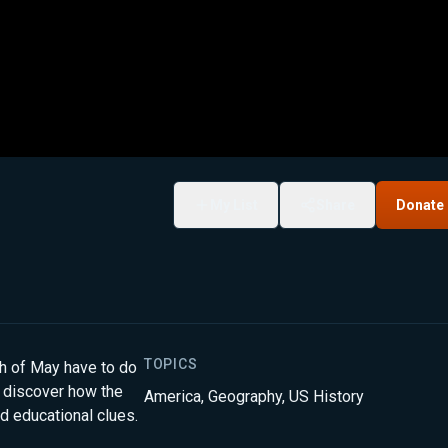
My List
Share
Donate
TOPICS
nth of May have to do
l discover how the
America
,
Geography
,
US History
d educational clues.