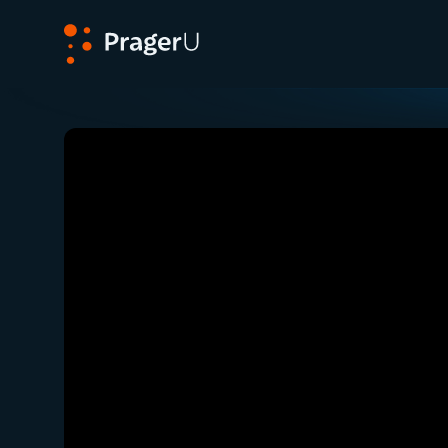
PragerU
Related:
Close