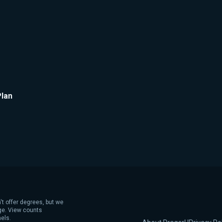
Plan
't offer degrees, but we
age. View counts
els.