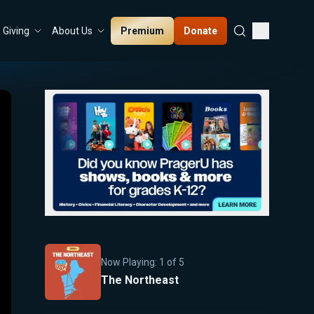
Premium
Donate
Giving
About Us
Now Playing:
1
of
5
The Northeast