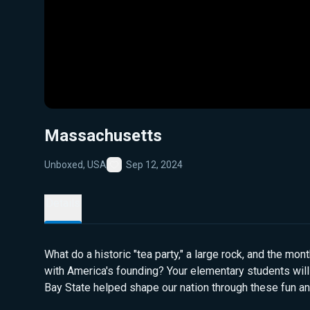
Massachusetts
Unboxed, USA
Sep 12, 2024
Favorite
Details
What do a historic "tea party," a large rock, and the mo
with America's founding? Your elementary students wil
Bay State helped shape our nation through these fun an