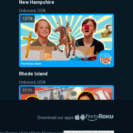
New Hampshire
Unboxed, USA
12:13
Rhode Island
Unboxed, USA
11:11
Apple App Store
Google Play
Amazon Fire TV
Roku
Download our apps: