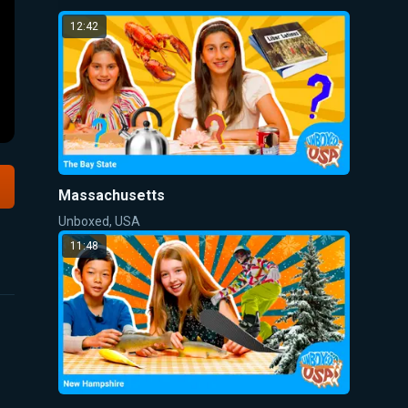
12:42
Massachusetts
Unboxed, USA
11:48