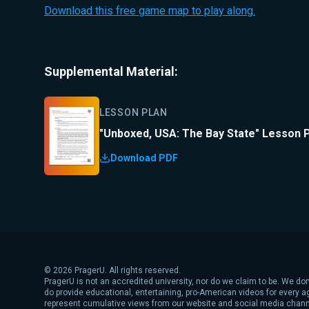
Download this free game map to play along.
Supplemental Material:
LESSON PLAN
"Unboxed, USA: The Bay State" Lesson 
Download PDF
©
2026
PragerU. All rights reserved.
PragerU is not an accredited university, nor do we claim to be. We don
do provide educational, entertaining, pro-American videos for every 
represent cumulative views from our website and social media chann