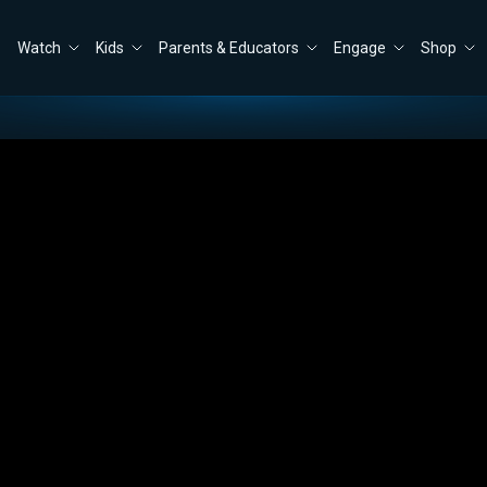
Watch
Kids
Parents & Educators
Engage
Shop