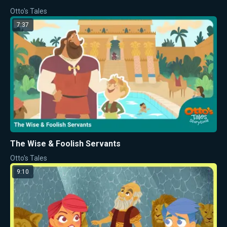
Otto's Tales
7:37
The Wise & Foolish Servants
Otto's Tales
9:10