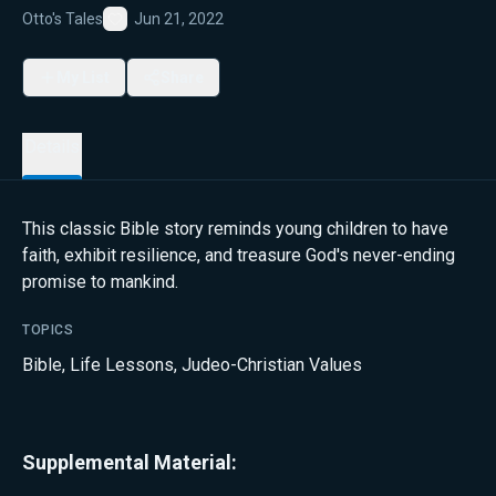
Otto's Tales
Jun 21, 2022
Favorite
My List
Share
Details
This classic Bible story reminds young children to have
faith, exhibit resilience, and treasure God's never-ending
promise to mankind.
TOPICS
Bible
,
Life Lessons
,
Judeo-Christian Values
Supplemental Material: