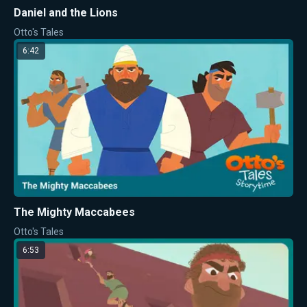
Daniel and the Lions
Otto's Tales
6:42
The Mighty Maccabees
Otto's Tales
6:53