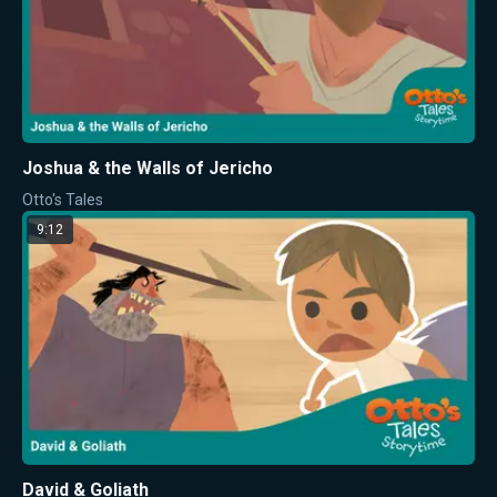
Joshua & the Walls of Jericho
Otto's Tales
9:12
David & Goliath