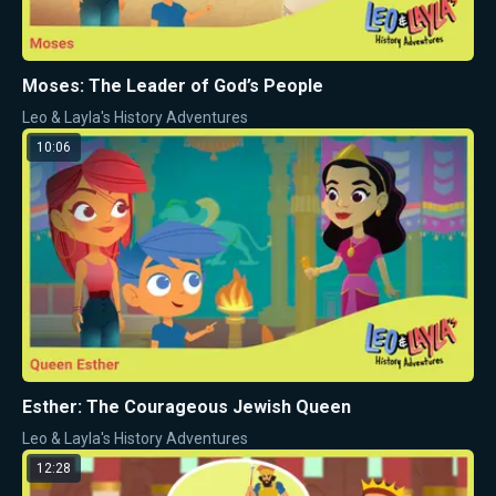
Moses: The Leader of God’s People
Leo & Layla's History Adventures
10:06
Esther: The Courageous Jewish Queen
Leo & Layla's History Adventures
12:28