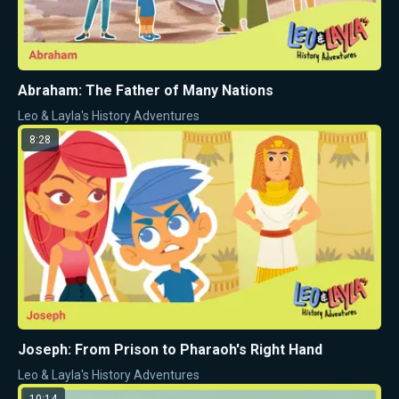
Abraham: The Father of Many Nations
Leo & Layla's History Adventures
8:28
Joseph: From Prison to Pharaoh's Right Hand
Leo & Layla's History Adventures
10:14