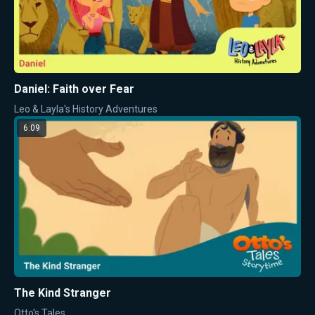
Daniel: Faith over Fear
Leo & Layla's History Adventures
6:09
The Kind Stranger
Otto's Tales