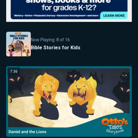
Now Playing:
8
of
16
Bible Stories for Kids
7:36