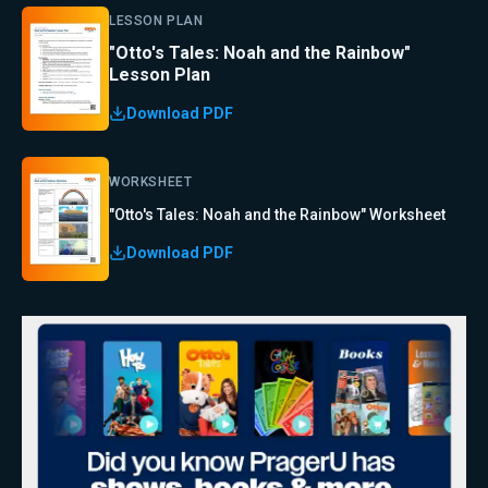
LESSON PLAN
"Otto's Tales: Noah and the Rainbow"
Lesson Plan
Download PDF
WORKSHEET
"Otto's Tales: Noah and the Rainbow" Worksheet
Download PDF