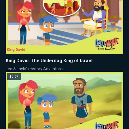
King David: The Underdog King of Israel
Leo & Layla's History Adventures
10:07