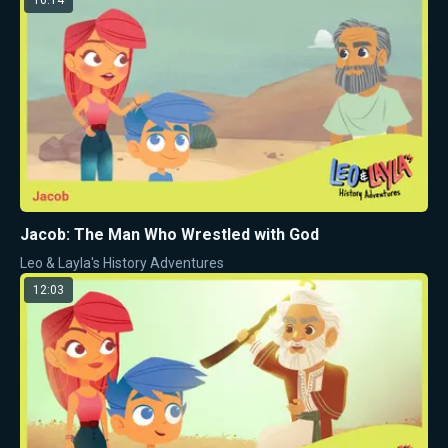
Jacob: The Man Who Wrestled with God
Leo & Layla's History Adventures
12:03