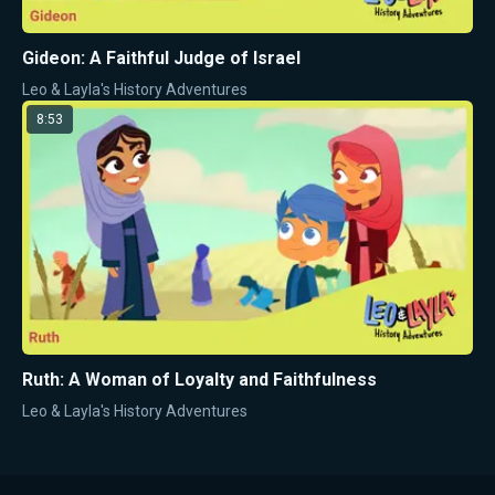
Gideon: A Faithful Judge of Israel
Leo & Layla's History Adventures
8:53
Ruth: A Woman of Loyalty and Faithfulness
Leo & Layla's History Adventures