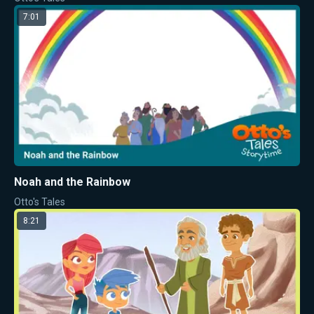
7:01
Noah and the Rainbow
Otto's Tales
8:21