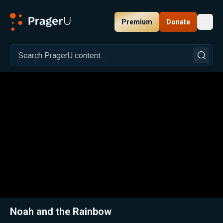
Premium
Donate
Toggl
PragerU
Related:
Close
Noah and the Rainbow