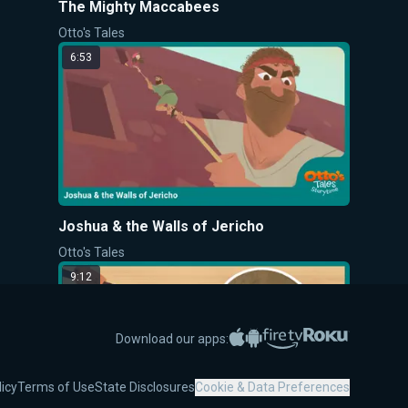
The Mighty Maccabees
Otto's Tales
6:53
Joshua & the Walls of Jericho
Otto's Tales
9:12
Apple App Store
Google Play
Amazon Fire TV
Roku
Download our apps:
licy
Terms of Use
State Disclosures
Cookie & Data Preferences