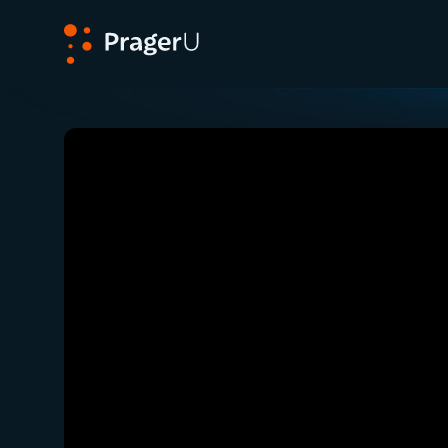
PragerU
Related:
Close