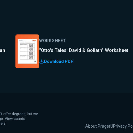
WORKSHEET
lan
"Otto's Tales: David & Goliath" Worksheet
Download PDF
't offer degrees, but we
age. View counts
els.
About PragerU
Privacy Po