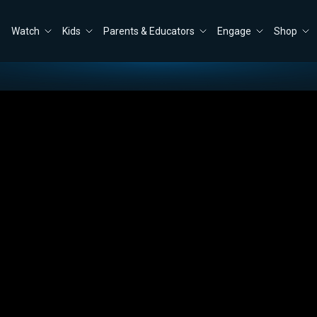
Watch
Kids
Parents & Educators
Engage
Shop