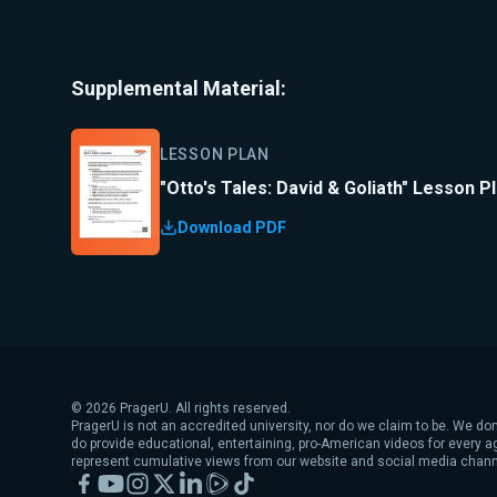
Supplemental Material:
LESSON PLAN
"Otto's Tales: David & Goliath" Lesson P
Download PDF
©
2026
PragerU. All rights reserved.
PragerU is not an accredited university, nor do we claim to be. We don
do provide educational, entertaining, pro-American videos for every 
represent cumulative views from our website and social media chann
Facebook
YouTube
Instagram
X
LinkedIn
Rumble
TikTok