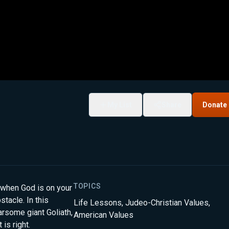
My List
Share
Donate
TOPICS
 when God is on your
tacle. In this
Life Lessons
,
Judeo-Christian Values
,
rsome giant Goliath,
American Values
is right.