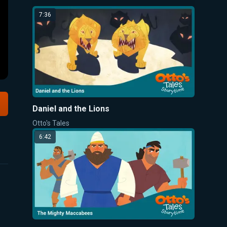
7:36
Daniel and the Lions
Otto's Tales
6:42