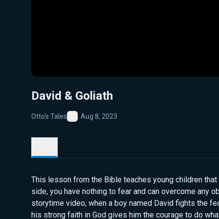
David & Goliath
Otto's Tales
Aug 8, 2023
Favorite
Details
This lesson from the Bible teaches young children that
side, you have nothing to fear and can overcome any obs
storytime video, when a boy named David fights the fea
his strong faith in God gives him the courage to do what 