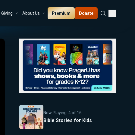
Premium
Donate
Giving
About Us
Now Playing:
4
of
16
Bible Stories for Kids