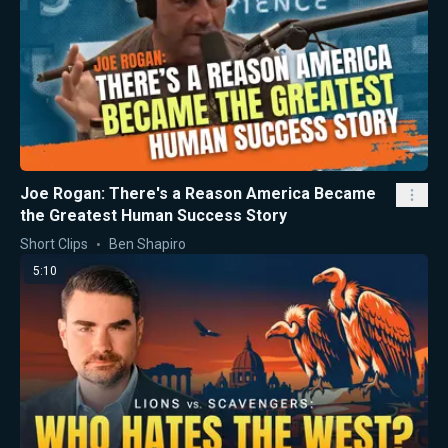
Joe Rogan: There's a Reason America Became
the Greatest Human Success Story
Short Clips
Ben Shapiro
5:10