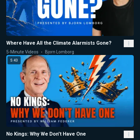
Where Have All the Climate Alarmists Gone?
5-Minute Videos
Bjorn Lomborg
5:43
No Kings: Why We Don't Have One