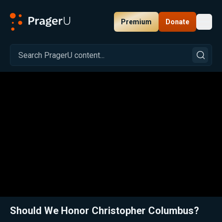
Premium
Donate
Toggl
PragerU
Related:
Why Immigrants Should Love Columbus Day
Close
Should We Honor Christopher Columbus?