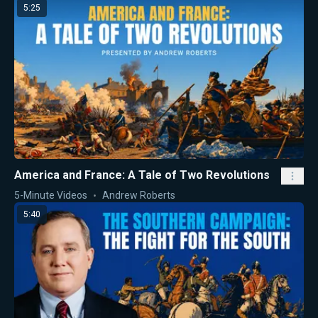
5:25
America and France: A Tale of Two Revolutions
5-Minute Videos
Andrew Roberts
5:40