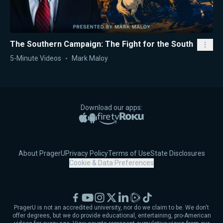
The Southern Campaign: The Fight for the South
5-Minute Videos
Mark Maloy
Download our apps:
Apple App Store
Google Play
Amazon Fire TV
Roku
About PragerU
Privacy Policy
Terms of Use
State Disclosures
Cookie & Data Preferences
Facebook
YouTube
Instagram
X
LinkedIn
Rumble
TikTok
PragerU is not an accredited university, nor do we claim to be. We don't
offer degrees, but we do provide educational, entertaining, pro-American