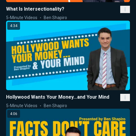
What Is Intersectionality?
5-Minute Videos
Ben Shapiro
4:34
Hollywood Wants Your Money...and Your Mind
5-Minute Videos
Ben Shapiro
4:06