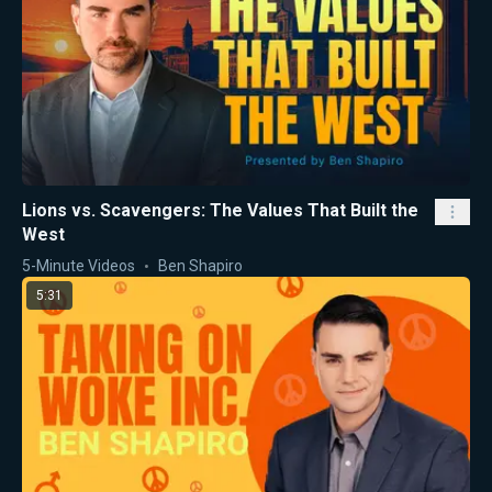
Lions vs. Scavengers: The Values That Built the
West
5-Minute Videos
Ben Shapiro
5:31