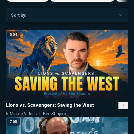
Sort by:
5:04
Lions vs. Scavengers: Saving the West
5-Minute Videos
Ben Shapiro
7:05