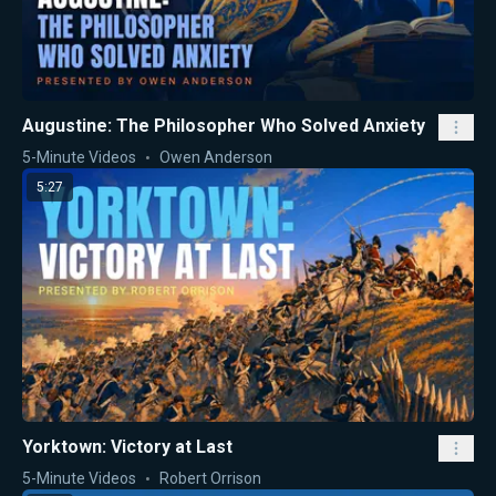
Augustine: The Philosopher Who Solved Anxiety
5-Minute Videos
Owen Anderson
5:27
Yorktown: Victory at Last
5-Minute Videos
Robert Orrison