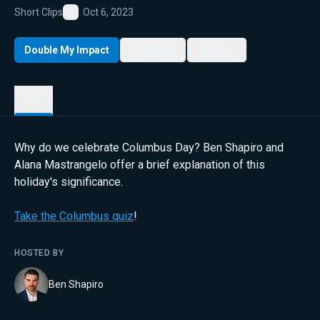
Short Clips
Oct 6, 2023
Favorite
Double My Impact
My List
Share
Details
Why do we celebrate Columbus Day? Ben Shapiro and
Alana Mastrangelo offer a brief explanation of this
holiday's significance.
Take the Columbus quiz
!
HOSTED BY
Ben Shapiro