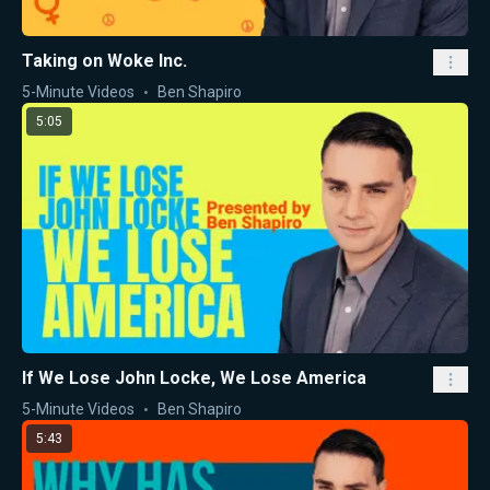
Taking on Woke Inc.
5-Minute Videos
Ben Shapiro
5:05
If We Lose John Locke, We Lose America
5-Minute Videos
Ben Shapiro
5:43