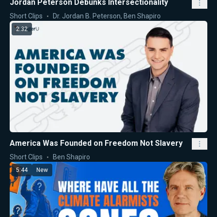
Jordan Peterson Debunks Intersectionality
Short Clips
Dr. Jordan B. Peterson
,
Ben Shapiro
2:32
America Was Founded on Freedom Not Slavery
Short Clips
Ben Shapiro
5:44
New