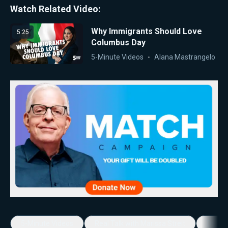
Watch Related Video:
Why Immigrants Should Love
5:25
Columbus Day
5-Minute Videos
Alana Mastrangelo
5-Minute Videos
Real Talk with Marissa Streit
Dennis