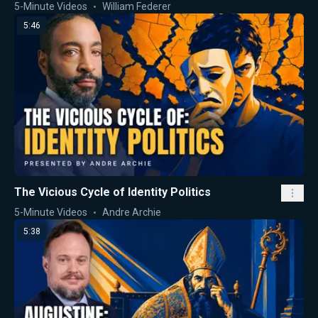
5-Minute Videos
William Federer
5:46
The Vicious Cycle of Identity Politics
5-Minute Videos
Andre Archie
5:38