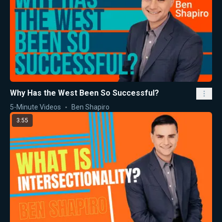
Why Has the West Been So Successful?
5-Minute Videos
Ben Shapiro
3:55