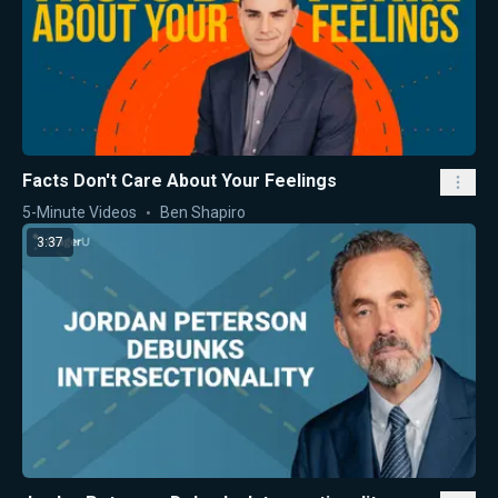
Facts Don't Care About Your Feelings
5-Minute Videos
Ben Shapiro
3:37