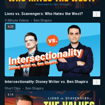
Lions vs. Scavengers: Who Hates the West?
5-Minute Videos
Ben Shapiro
4:20
Intersectionality: Disney Writer vs. Ben Shapiro
Short Clips
Ben Shapiro
5:19