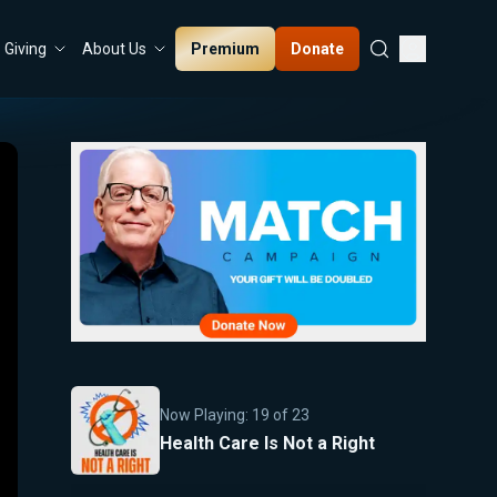
Premium
Donate
Giving
About Us
Now Playing:
19
of
23
Health Care Is Not a Right