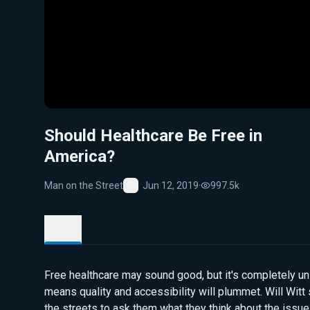
Should Healthcare Be Free in
America?
Man on the Street
Jun 12, 2019
·
997.5k
Favorite
Details
Free healthcare may sound good, but it's completely uns
means quality and accessibility will plummet. Will Wit
the streets to ask them what they think about the issue.