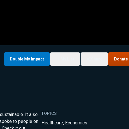
Double My Impact
My List
Share
Donate
TOPICS
ustainable. It also
t spoke to people on
Healthcare
,
Economics
 Check it out!