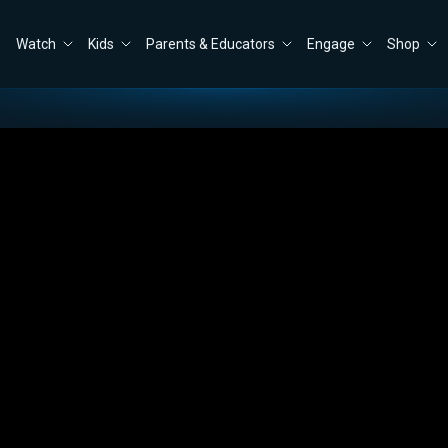
Watch
Kids
Parents & Educators
Engage
Shop