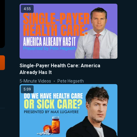
4:55
Single-Payer Health Care: America
Already Has It
5-Minute Videos
Pete Hegseth
5:09