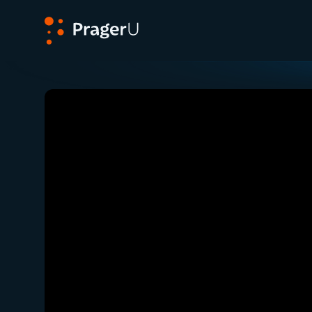
PragerU
Related:
Close