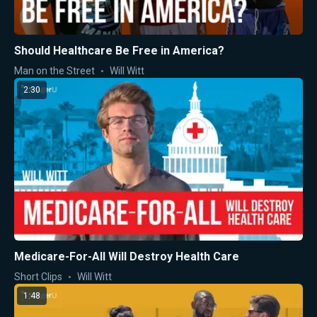
Should Healthcare Be Free in America?
Man on the Street
Will Witt
2:30
Medicare-For-All Will Destroy Health Care
Short Clips
Will Witt
1:48