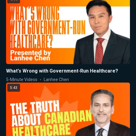
What's Wrong with Government-Run Healthcare?
5-Minute Videos
Lanhee Chen
5:43