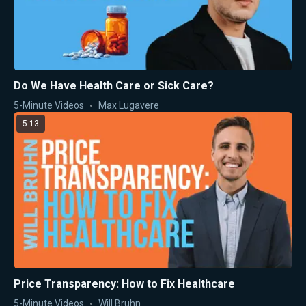
Do We Have Health Care or Sick Care?
5-Minute Videos
Max Lugavere
5:13
Price Transparency: How to Fix Healthcare
5-Minute Videos
Will Bruhn