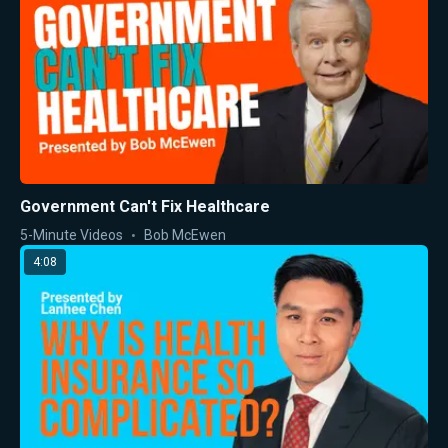
Government Can't Fix Healthcare
5-Minute Videos
Bob McEwen
4:08