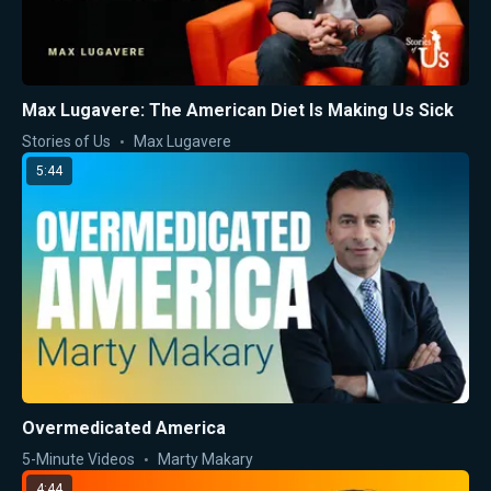
Max Lugavere: The American Diet Is Making Us Sick
Stories of Us
Max Lugavere
5:44
Overmedicated America
5-Minute Videos
Marty Makary
4:44