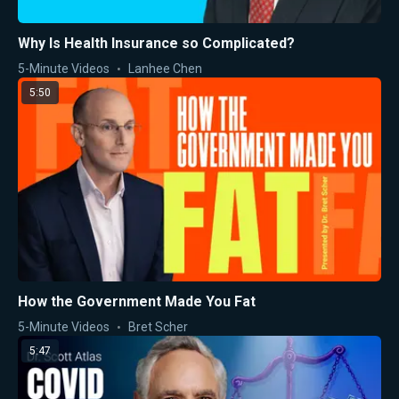
Why Is Health Insurance so Complicated?
5-Minute Videos
Lanhee Chen
5:50
How the Government Made You Fat
5-Minute Videos
Bret Scher
5:47