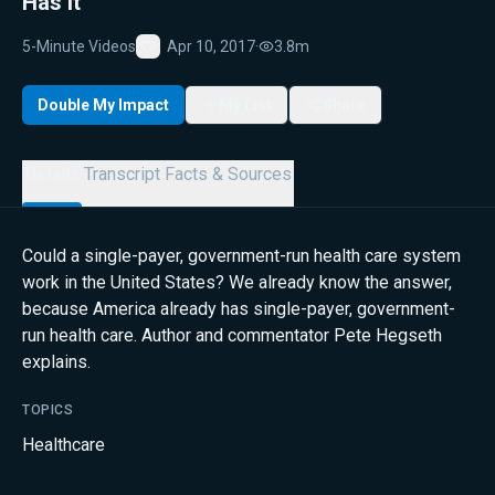
Has It
5-Minute Videos
Apr 10, 2017
·
3.8m
Favorite
Double My Impact
My List
Share
Details
Transcript
Facts & Sources
Could a single-payer, government-run health care system
work in the United States? We already know the answer,
because America already has single-payer, government-
run health care. Author and commentator Pete Hegseth
explains.
TOPICS
Healthcare