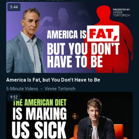
5:44
America Is Fat, but You Don’t Have to Be
5-Minute Videos
Vinnie Tortorich
9:52