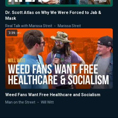
Dr. Scott Atlas on Why We Were Forced to Jab &
Mask
Real Talk with Marissa Streit
Marissa Streit
3:39
Weed Fans Want Free Healthcare and Socialism
Man on the Street
Will Witt