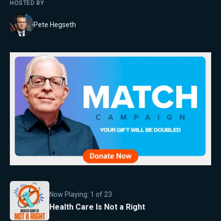
HOSTED BY
Pete Hegseth
Now Playing:
1
of
23
Health Care Is Not a Right