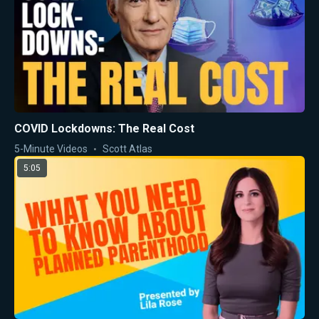
COVID Lockdowns: The Real Cost
5-Minute Videos
Scott Atlas
5:05