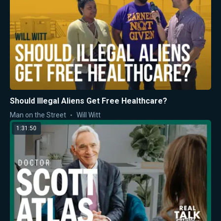
Should Illegal Aliens Get Free Healthcare?
Man on the Street
Will Witt
1:31:50