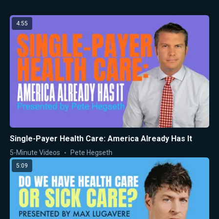
4:55
Single-Payer Health Care: America Already Has It
5-Minute Videos
Pete Hegseth
5:09