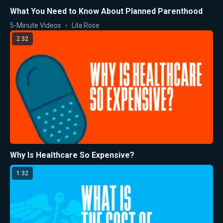
What You Need to Know About Planned Parenthood
5-Minute Videos
Lila Rose
2:32
Why Is Healthcare So Expensive?
1:32