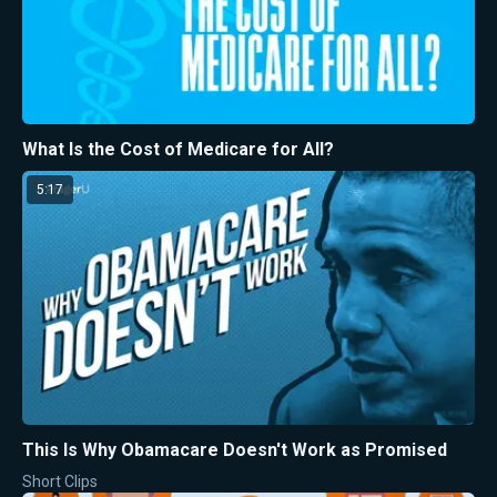
What Is the Cost of Medicare for All?
5:17
This Is Why Obamacare Doesn't Work as Promised
Short Clips