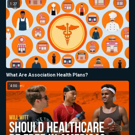
1:27
What Are Association Health Plans?
4:00