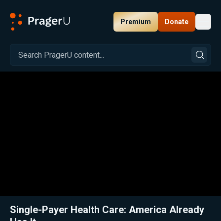
Premium
Donate
Toggl
PragerU
Related:
Close
Single-Payer Health Care: America Already