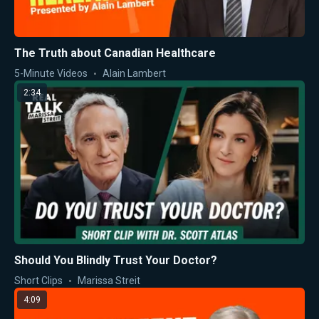
The Truth about Canadian Healthcare
5-Minute Videos
Alain Lambert
2:34
Should You Blindly Trust Your Doctor?
Short Clips
Marissa Streit
4:09