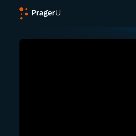
PragerU
Related:
Close