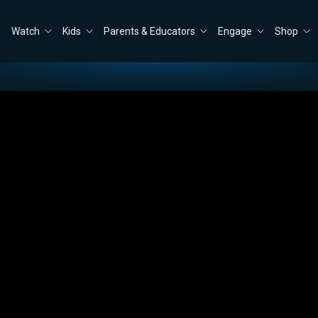
Watch
Kids
Parents & Educators
Engage
Shop