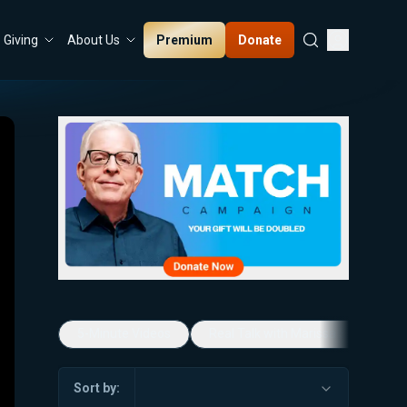
Premium
Donate
Giving
About Us
5-Minute Videos
Real Talk with Marissa Streit
Sort by: