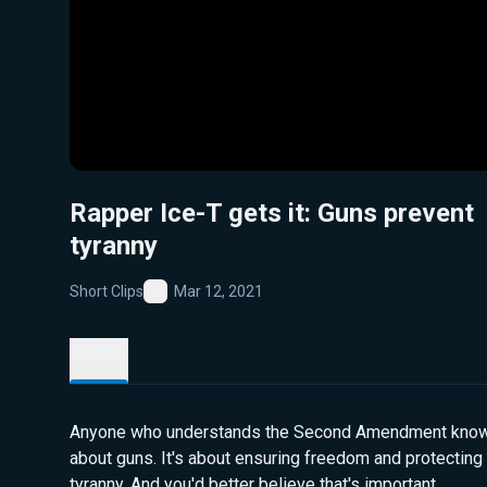
Rapper Ice-T gets it: Guns prevent
tyranny
Short Clips
Mar 12, 2021
Favorite
Details
Anyone who understands the Second Amendment knows i
about guns. It's about ensuring freedom and protecting
tyranny. And you'd better believe that's important.