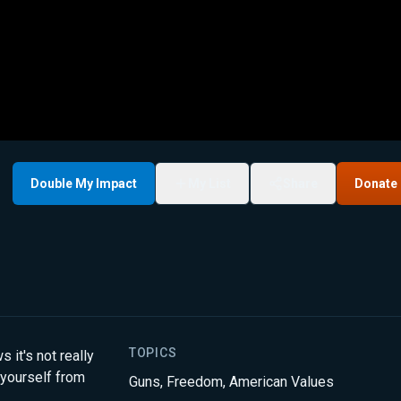
Double My Impact
My List
Share
Donate
TOPICS
t's not really
 yourself from
Guns
,
Freedom
,
American Values