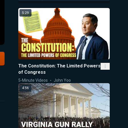
5:29
The Constitution: The Limited Powers
of Congress
5-Minute Videos
John Yoo
4:56