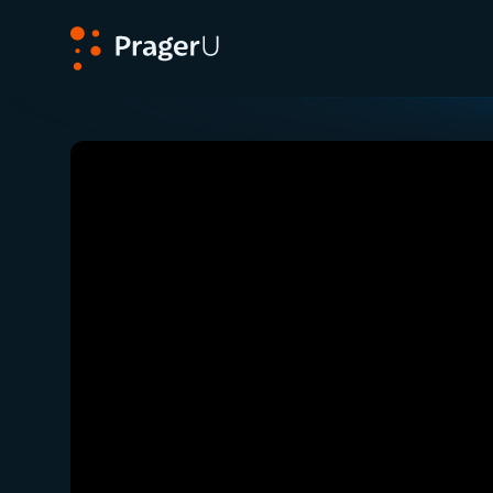
PragerU
Related:
Close