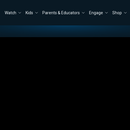
Watch
Kids
Parents & Educators
Engage
Shop