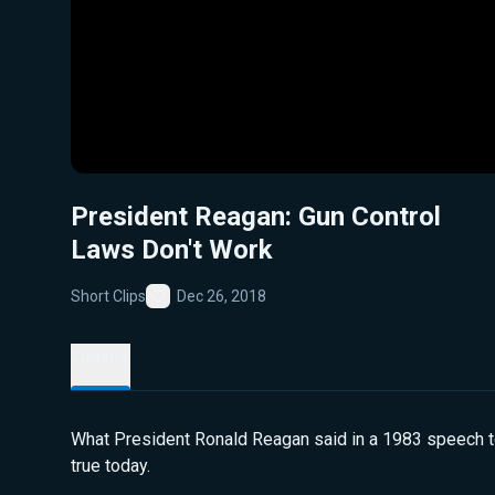
President Reagan: Gun Control
Laws Don't Work
Short Clips
Dec 26, 2018
Favorite
Details
What President Ronald Reagan said in a 1983 speech to
true today.