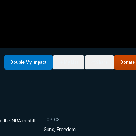
Double My Impact
My List
Share
Donate
TOPICS
 the NRA is still
Guns
,
Freedom