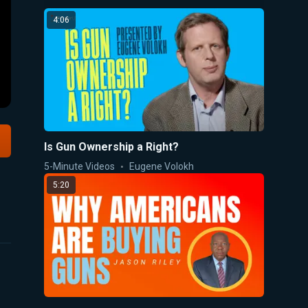
4:06
Is Gun Ownership a Right?
5-Minute Videos
Eugene Volokh
5:20