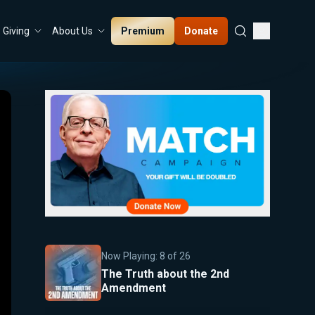
Premium
Donate
Giving
About Us
Now Playing:
8
of
26
The Truth about the 2nd
Amendment