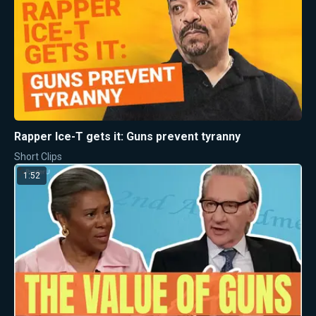
Rapper Ice-T gets it: Guns prevent tyranny
Short Clips
1:52