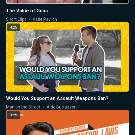
The Value of Guns
Short Clips
Katie Pavlich
4:25
Would You Support an Assault Weapons Ban?
Man on the Street
Aldo Buttazzoni
3:25