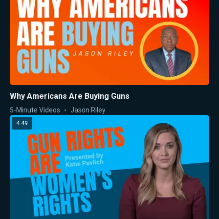
Why Americans Are Buying Guns
5-Minute Videos
Jason Riley
4:49