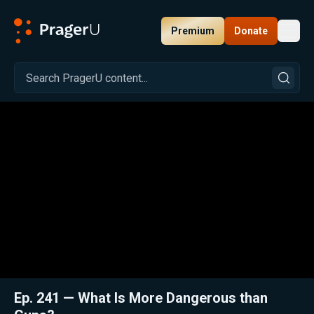
Premium
Donate
Toggl
PragerU
Related:
Close
Ep. 241 — What Is More Dangerous than