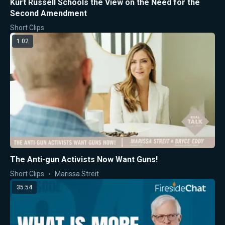
Kurt Russell Schools the View on the Need for the
Second Amendment
Short Clips
1:02
The Anti-gun Activists Now Want Guns!
Short Clips
Marissa Streit
35:54