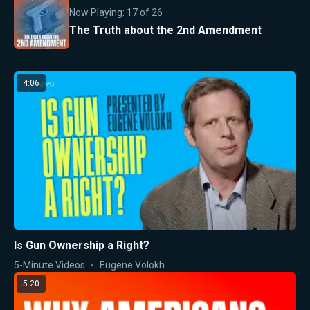
Now Playing:
17
of
26
The Truth about the 2nd Amendment
4:06
Is Gun Ownership a Right?
5-Minute Videos
Eugene Volokh
5:20