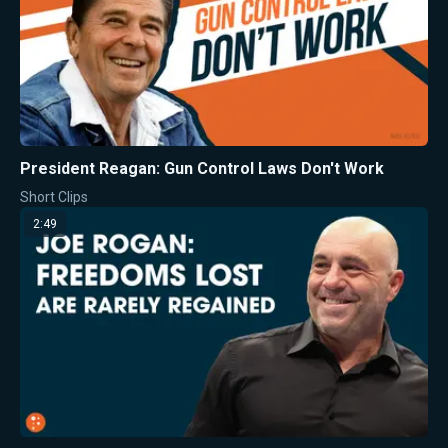
President Reagan: Gun Control Laws Don't Work
Short Clips
2:49