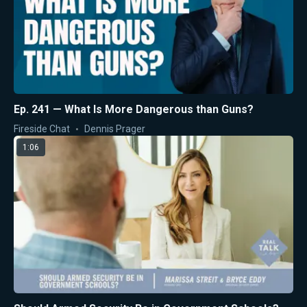
Ep. 241 — What Is More Dangerous than Guns?
Fireside Chat
Dennis Prager
1:06