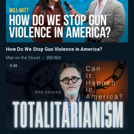
How Do We Stop Gun Violence in America?
Man on the Street
Will Witt
5:43