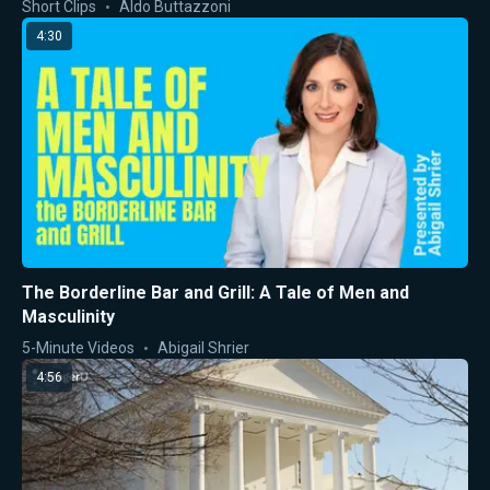
Short Clips
Aldo Buttazzoni
4:30
The Borderline Bar and Grill: A Tale of Men and
Masculinity
5-Minute Videos
Abigail Shrier
4:56