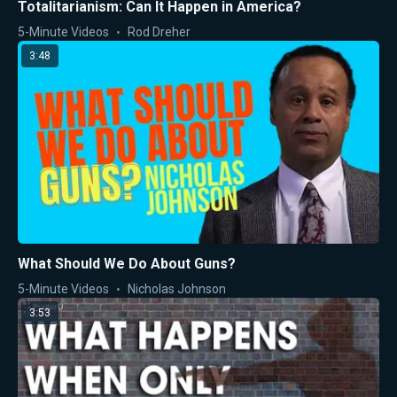
Totalitarianism: Can It Happen in America?
5-Minute Videos
Rod Dreher
3:48
What Should We Do About Guns?
5-Minute Videos
Nicholas Johnson
3:53