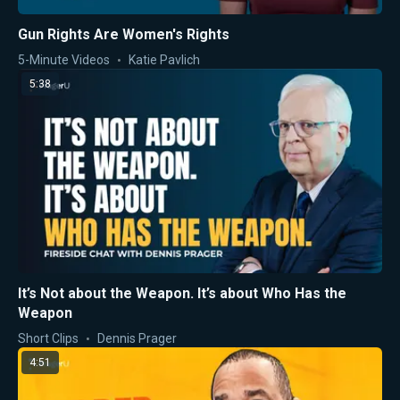
Gun Rights Are Women's Rights
5-Minute Videos
Katie Pavlich
5:38
It’s Not about the Weapon. It’s about Who Has the
Weapon
Short Clips
Dennis Prager
4:51