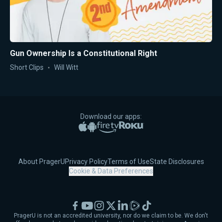
Gun Ownership Is a Constitutional Right
Short Clips
Will Witt
Download our apps:
Apple App Store
Google Play
Amazon Fire TV
Roku
About PragerU
Privacy Policy
Terms of Use
State Disclosures
Cookie & Data Preferences
Facebook
YouTube
Instagram
X
LinkedIn
Rumble
TikTok
PragerU is not an accredited university, nor do we claim to be. We don't