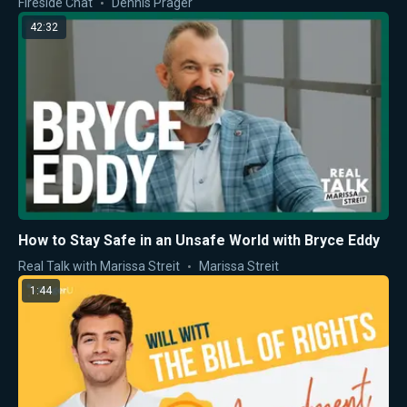
Fireside Chat
Dennis Prager
42:32
How to Stay Safe in an Unsafe World with Bryce Eddy
Real Talk with Marissa Streit
Marissa Streit
1:44