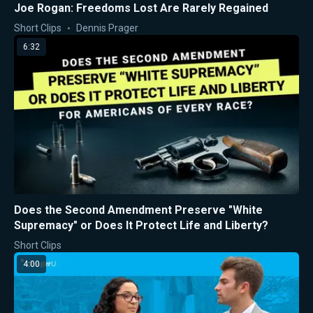
Joe Rogan: Freedoms Lost Are Rarely Regained
Short Clips
Dennis Prager
6:32
Does the Second Amendment Preserve "White
Supremacy" or Does It Protect Life and Liberty?
Short Clips
4:00