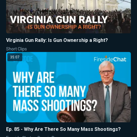
Virginia Gun Rally: Is Gun Ownership a Right?
Short Clips
35:07
Ep. 85 - Why Are There So Many Mass Shootings?