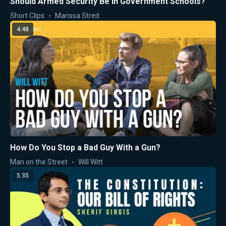
Should Armed Security Be in Government Schools?
Short Clips
Marissa Streit
4:48
How Do You Stop a Bad Guy With a Gun?
Man on the Street
Will Witt
5:35