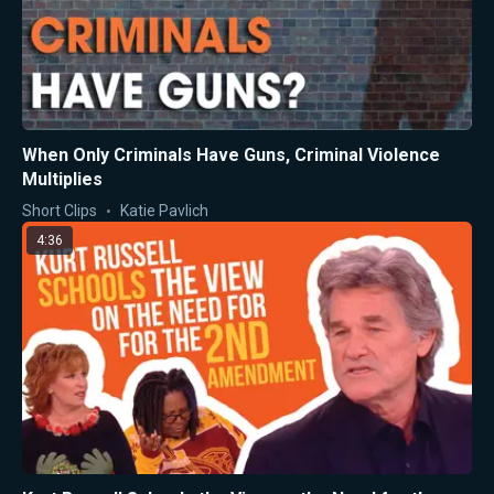
When Only Criminals Have Guns, Criminal Violence
Multiplies
Short Clips
Katie Pavlich
4:36