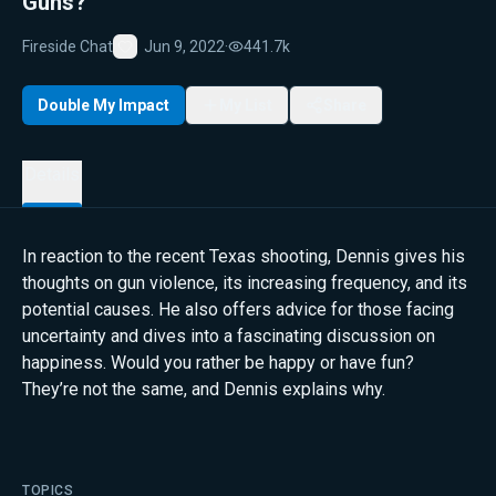
Guns?
Fireside Chat
Jun 9, 2022
·
441.7k
Favorite
Double My Impact
My List
Share
Details
In reaction to the recent Texas shooting, Dennis gives his
thoughts on gun violence, its increasing frequency, and its
potential causes. He also offers advice for those facing
uncertainty and dives into a fascinating discussion on
happiness. Would you rather be happy or have fun?
They’re not the same, and Dennis explains why.
TOPICS