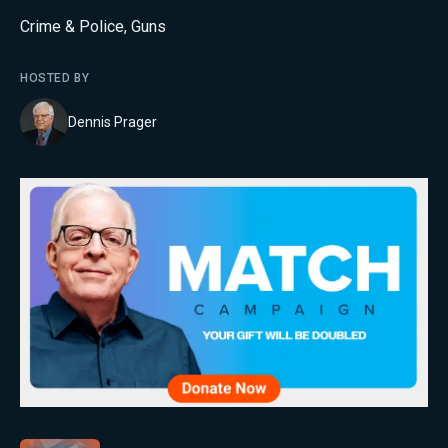
Crime & Police
,
Guns
HOSTED BY
Dennis Prager