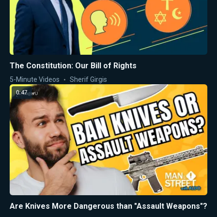
The Constitution: Our Bill of Rights
5-Minute Videos
Sherif Girgis
0:47
Are Knives More Dangerous than "Assault Weapons"?