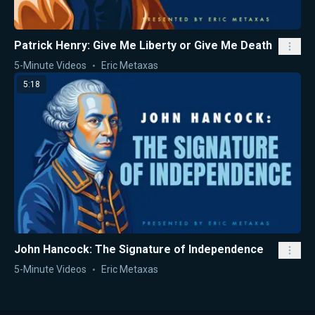
Patrick Henry: Give Me Liberty or Give Me Death
5-Minute Videos
Eric Metaxas
5:18
John Hancock: The Signature of Independence
5-Minute Videos
Eric Metaxas