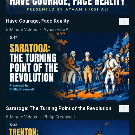
Have Courage, Face Reality
5-Minute Videos
Ayaan Hirsi Ali
5:47
Saratoga: The Turning Point of the Revolution
5-Minute Videos
Phillip Greenwalt
5:33