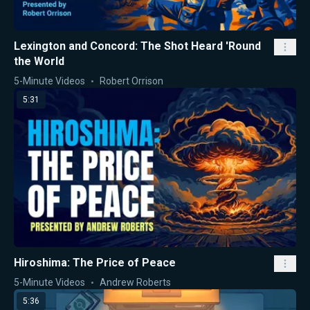
Lexington and Concord: The Shot Heard 'Round
the World
5-Minute Videos
Robert Orrison
5:31
Hiroshima: The Price of Peace
5-Minute Videos
Andrew Roberts
5:36