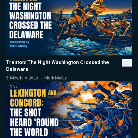
Trenton: The Night Washington Crossed the
Delaware
5-Minute Videos
Mark Maloy
5:35