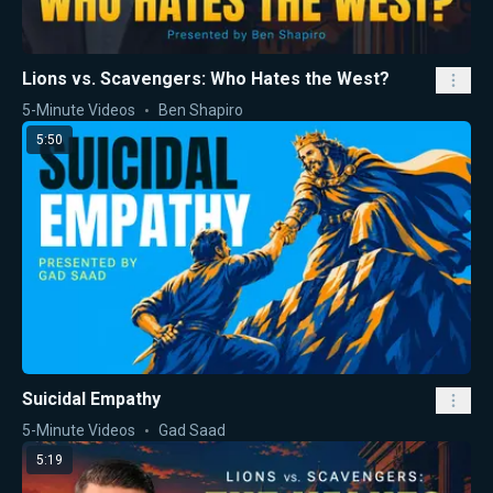
Lions vs. Scavengers: Who Hates the West?
5-Minute Videos
Ben Shapiro
5:50
Suicidal Empathy
5-Minute Videos
Gad Saad
5:19