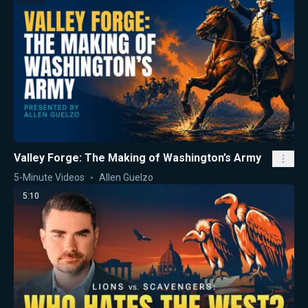
Valley Forge: The Making of Washington’s Army
5-Minute Videos
Allen Guelzo
5:10