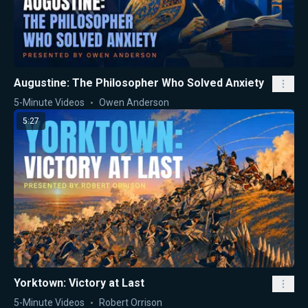
Augustine: The Philosopher Who Solved Anxiety
5-Minute Videos
Owen Anderson
5:27
Yorktown: Victory at Last
5-Minute Videos
Robert Orrison