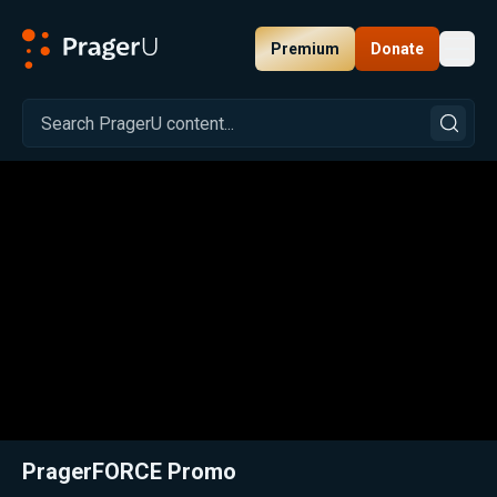
Premium
Donate
Toggl
PragerU
Related:
Close
PragerFORCE Promo