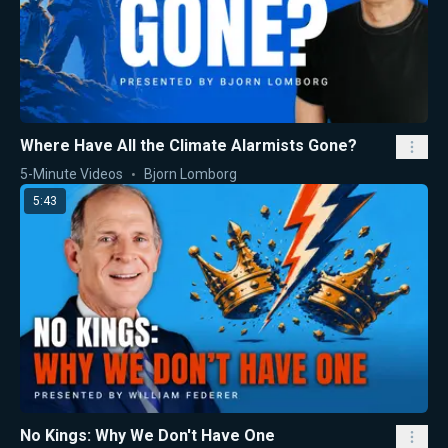
Where Have All the Climate Alarmists Gone?
5-Minute Videos
Bjorn Lomborg
5:43
No Kings: Why We Don't Have One