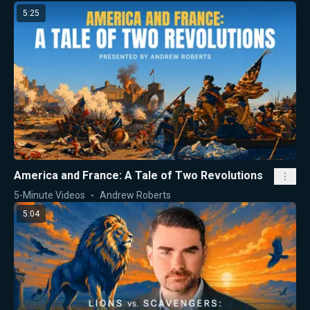
5:25
America and France: A Tale of Two Revolutions
5-Minute Videos
Andrew Roberts
5:04