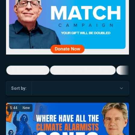
5-Minute Videos
Real Talk with Marissa Streit
Dennis
Sort by:
5:44
New