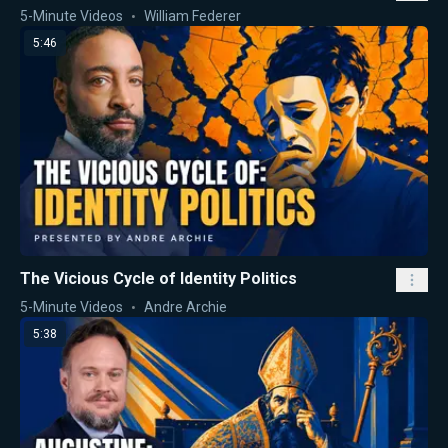
5-Minute Videos
William Federer
5:46
The Vicious Cycle of Identity Politics
5-Minute Videos
Andre Archie
5:38