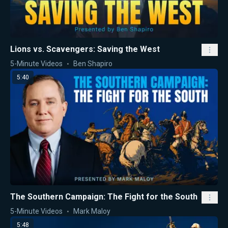
Lions vs. Scavengers: Saving the West
5-Minute Videos
Ben Shapiro
5:40
The Southern Campaign: The Fight for the South
5-Minute Videos
Mark Maloy
5:48