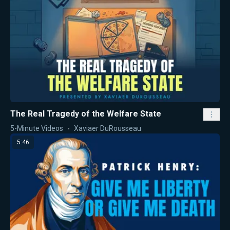
The Real Tragedy of the Welfare State
5-Minute Videos
Xaviaer DuRousseau
5:46