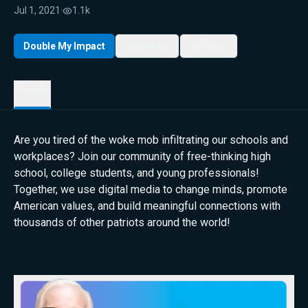
Jul 1, 2021
·
1.1k
Double My Impact
My List
Share
Details
Are you tired of the woke mob infiltrating our schools and
workplaces? Join our community of free-thinking high
school, college students, and young professionals!
Together, we use digital media to change minds, promote
American values, and build meaningful connections with
thousands of other patriots around the world!