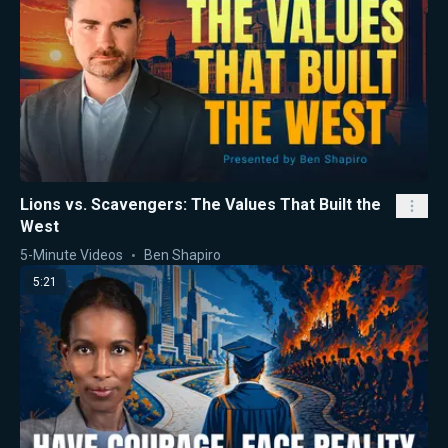
Lions vs. Scavengers: The Values That Built the
West
5-Minute Videos
Ben Shapiro
5:21