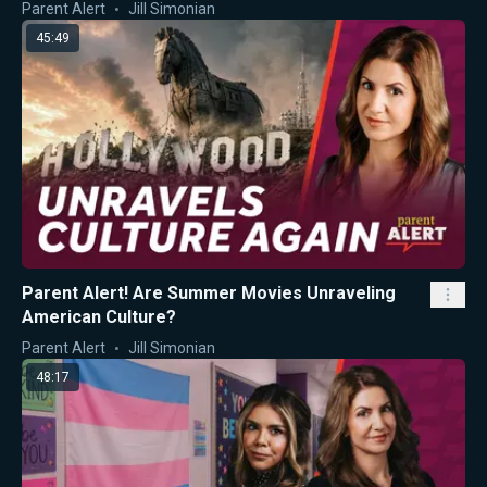
Parent Alert
Jill Simonian
45:49
Parent Alert! Are Summer Movies Unraveling
American Culture?
Parent Alert
Jill Simonian
48:17