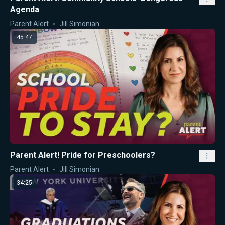
Agenda
Parent Alert
Jill Simonian
45:47
Parent Alert! Pride for Preschoolers?
Parent Alert
Jill Simonian
34:25