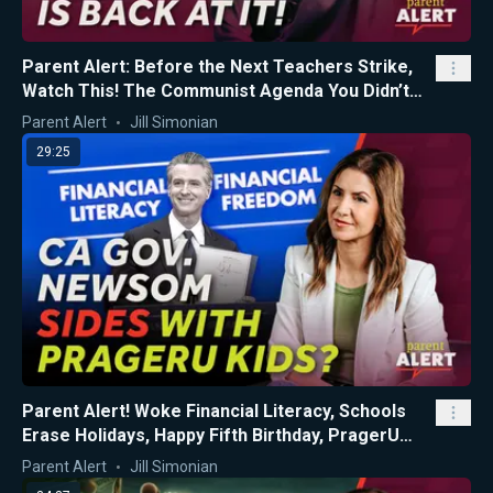
Parent Alert: Before the Next Teachers Strike,
Watch This! The Communist Agenda You Didn’t
Know About...
Parent Alert
Jill Simonian
29:25
Parent Alert! Woke Financial Literacy, Schools
Erase Holidays, Happy Fifth Birthday, PragerU
Kids!
Parent Alert
Jill Simonian