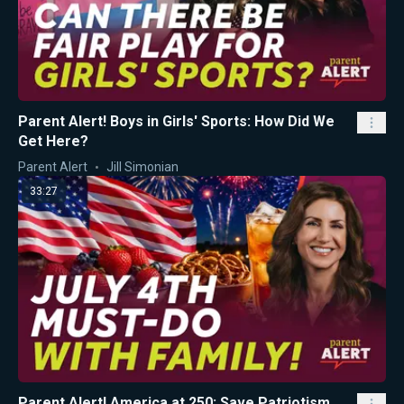
Parent Alert! Boys in Girls' Sports: How Did We
Get Here?
Parent Alert
Jill Simonian
33:27
Parent Alert! America at 250: Save Patriotism