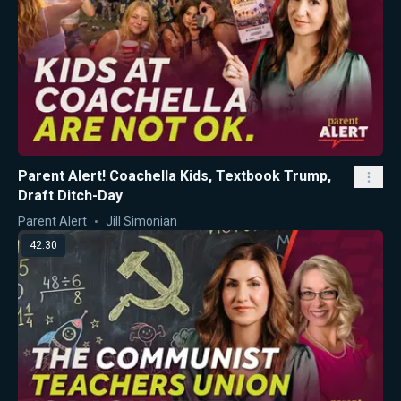
Parent Alert! Coachella Kids, Textbook Trump,
Draft Ditch-Day
Parent Alert
Jill Simonian
42:30