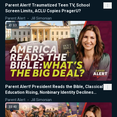
Parent Alert! Traumatized Teen TV, School
Screen Limits, ACLU Copies PragerU?
Parent Alert
Jill Simonian
41:03
Parent Alert! President Reads the Bible, Classical
Education Rising, Nonbinary Identity Declines
Among CA Teens
Parent Alert
Jill Simonian
33:40