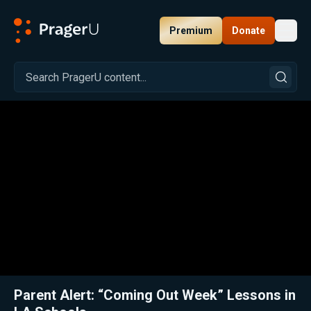
Premium
Donate
Toggl
PragerU
Related:
Close
Parent Alert: “Coming Out Week” Lessons in