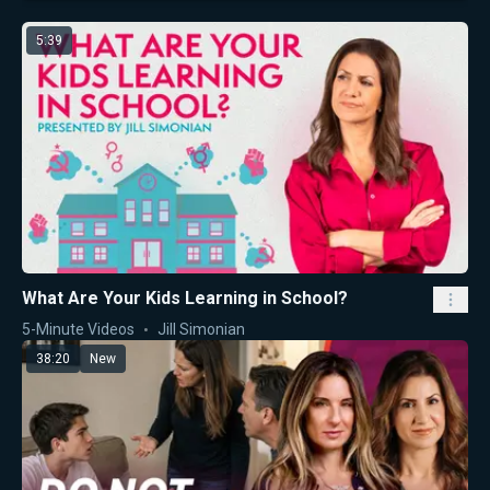
5:39
What Are Your Kids Learning in School?
5-Minute Videos
Jill Simonian
38:20
New