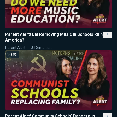
Parent Alert! Did Removing Music in Schools Ruin
America?
Parent Alert
Jill Simonian
43:55
Parent Alert! Community Schools' Dangerous