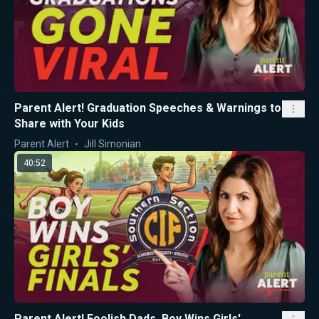
Parent Alert! Graduation Speeches & Warnings to
Share with Your Kids
Parent Alert
Jill Simonian
40:52
Parent Alert! Foolish Dads, Boy Wins Girls'