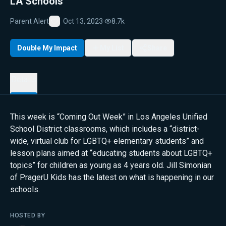
LA Schools
Parent Alert
Oct 13, 2023
·
8.7k
Favorite
Double My Impact
My List
Share
Details
This week is “Coming Out Week” in Los Angeles Unified
School District classrooms, which includes a “district-
wide, virtual club for LGBTQ+ elementary students” and
lesson plans aimed at “educating students about LGBTQ+
topics” for children as young as 4 years old. Jill Simonian
of PragerU Kids has the latest on what is happening in our
schools.
HOSTED BY