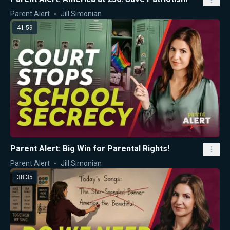
Parent Alert
Jill Simonian
41:59
Parent Alert: Big Win for Parental Rights!
Parent Alert
Jill Simonian
38:35