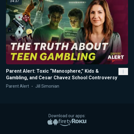
34:37
Parent Alert: Toxic “Manosphere,” Kids &
Gambling, and Cesar Chavez School Controversy
Parent Alert
Jill Simonian
Download our apps:
Apple App Store
Google Play
Amazon Fire TV
Roku