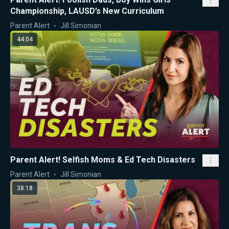
Championship, LAUSD’s New Curriculum
Parent Alert
Jill Simonian
44:04
Parent Alert! Selfish Moms & Ed Tech Disasters
Parent Alert
Jill Simonian
38:18