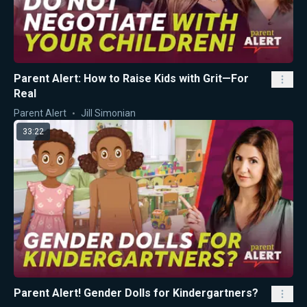
Parent Alert: How to Raise Kids with Grit—For
Real
Parent Alert
Jill Simonian
33:22
Parent Alert! Gender Dolls for Kindergartners?