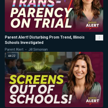
Parent Alert! Disturbing Prom Trend, Illinois
Schools Investigated
Parent Alert
Jill Simonian
44:22