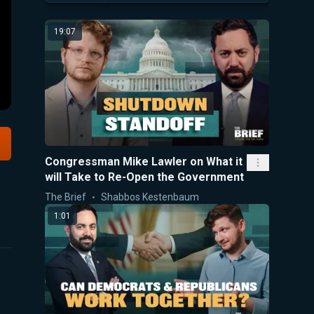
19:07
Congressman Mike Lawler on What it
will Take to Re-Open the Government
The Brief
Shabbos Kestenbaum
1:01