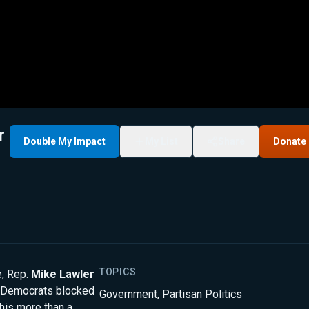
r
Double My Impact
My List
Share
Donate
TOPICS
e, Rep.
Mike Lawler
Democrats blocked
Government
,
Partisan Politics
is more than a