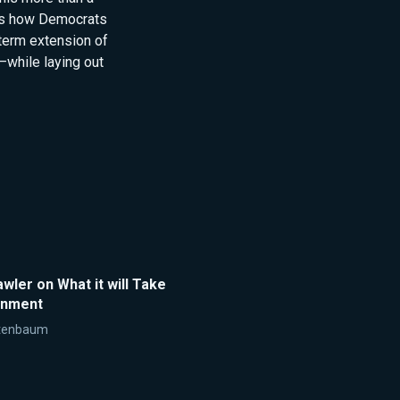
ins how Democrats
term extension of
while laying out
ler on What it will Take
rnment
tenbaum