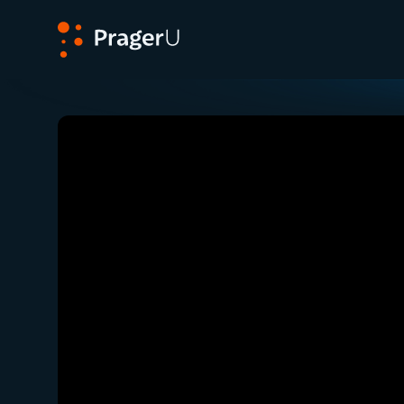
PragerU
Related:
Congressman Mike Lawler on What it