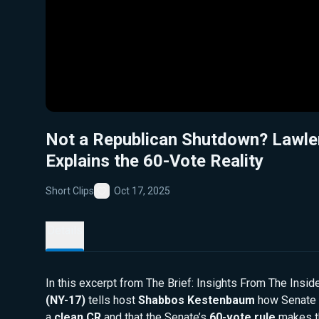
Not a Republican Shutdown? Lawle
Explains the 60-Vote Reality
Short Clips
Oct 17, 2025
Favorite
Details
In this excerpt from The Brief: Insights From The Insid
(NY-17)
tells host
Shabbos Kestenbaum
how Senate 
a
clean CR
and that the Senate’s
60-vote rule
makes th