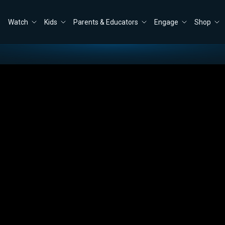
Watch
Kids
Parents & Educators
Engage
Shop
 will Take to Re-Open the Government
Close