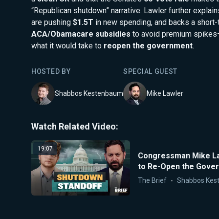
“Republican shutdown” narrative. Lawler further expla
are pushing
$1.5T
in new spending, and backs a short-
ACA/Obamacare subsidies
to avoid premium spikes—
what it would take to
reopen the government
.
HOSTED BY
SPECIAL GUEST
Shabbos Kestenbaum
Mike Lawler
Watch Related Video:
19:07
Congressman Mike Law
to Re-Open the Gove
The Brief
Shabbos Kes