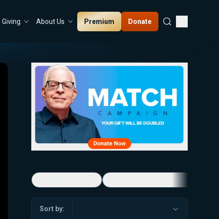
Premium
Donate
Giving
About Us
5-Minute Videos
Real Talk with Marissa Streit
Sort by: