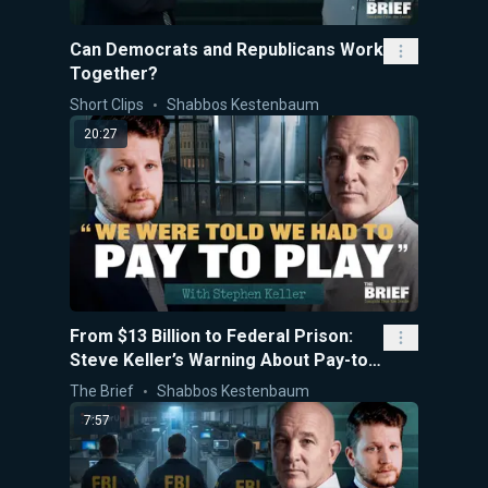
Can Democrats and Republicans Work
Together?
Short Clips
Shabbos Kestenbaum
20:27
From $13 Billion to Federal Prison:
Steve Keller’s Warning About Pay-to-
Play Politics
The Brief
Shabbos Kestenbaum
7:57