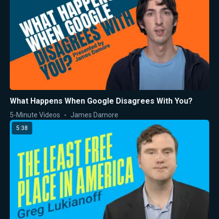
What Happens When Google Disagrees With You?
5-Minute Videos
James Damore
5:38