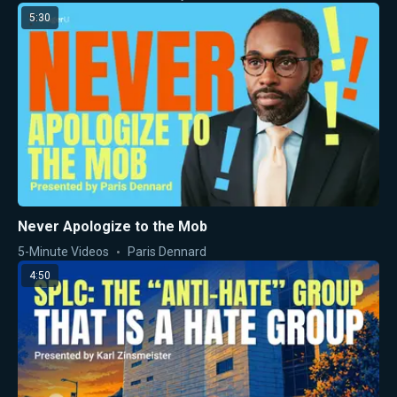
5:30
Never Apologize to the Mob
5-Minute Videos
Paris Dennard
4:50