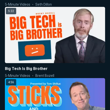
5-Minute Videos
Seth Dillon
5:22
Big Tech Is Big Brother
5-Minute Videos
Brent Bozell
4:56