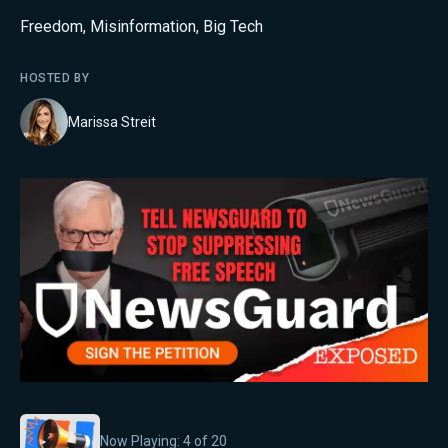
Freedom
,
Misinformation
,
Big Tech
HOSTED BY
Marissa Streit
Now Playing:
4
of
20