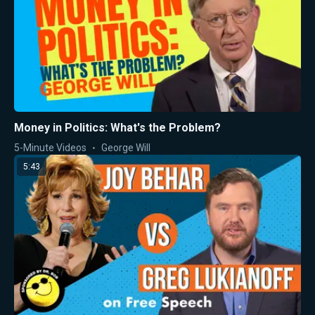
Money in Politics: What's the Problem?
5-Minute Videos
George Will
5:43