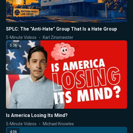
SPLC: The "Anti-Hate" Group That Is a Hate Group
5-Minute Videos
Karl Zinsmeister
5:36
Is America Losing Its Mind?
5-Minute Videos
Michael Knowles
4:06