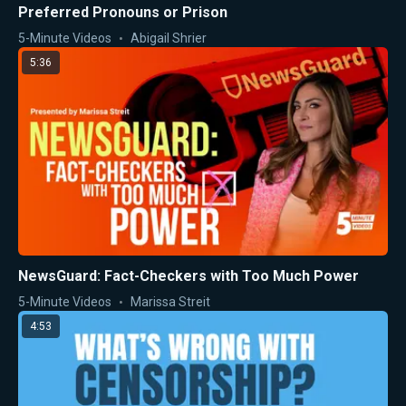
Preferred Pronouns or Prison
5-Minute Videos
Abigail Shrier
5:36
NewsGuard: Fact-Checkers with Too Much Power
5-Minute Videos
Marissa Streit
4:53