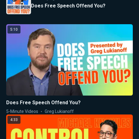
Does Free Speech Offend You?
5:10
Does Free Speech Offend You?
5-Minute Videos
Greg Lukianoff
4:33