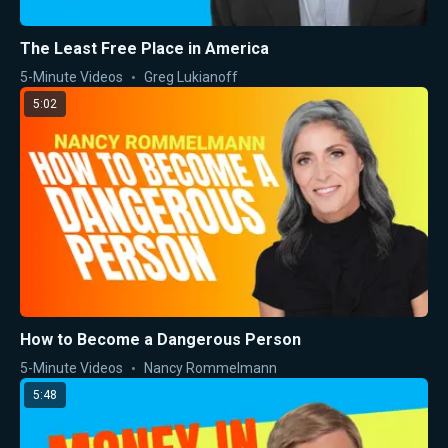
The Least Free Place in America
5-Minute Videos
Greg Lukianoff
5:02
How to Become a Dangerous Person
5-Minute Videos
Nancy Rommelmann
5:48