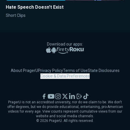
Hate Speech Doesn't Exist
Short Clips
Download our apps:
Apple App Store
Google Play
Amazon Fire TV
Roku
About PragerU
Privacy Policy
Terms of Use
State Disclosures
Cookie & Data Preferences
Facebook
YouTube
Instagram
X
LinkedIn
Rumble
TikTok
PragerU is not an accredited university, nor do we claim to be. We don't
offer degrees, but we do provide educational, entertaining, pro-American
videos for every age. View counts represent cumulative views from our
website and social media channels.
©
2026
PragerU. All rights reserved.