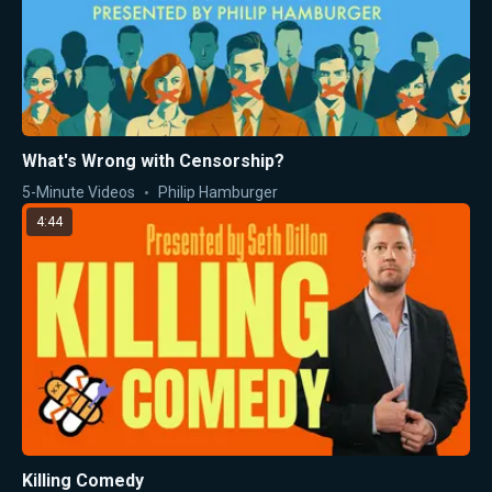
What's Wrong with Censorship?
5-Minute Videos
Philip Hamburger
4:44
Killing Comedy