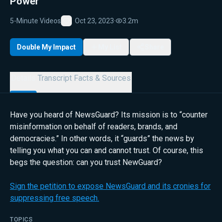
Power
5-Minute Videos
Oct 23, 2023
·
3.2m
Favorite
Double My Impact
My List
Share
Details
Transcript
Facts & Sources
Have you heard of NewsGuard? Its mission is to “counter
misinformation on behalf of readers, brands, and
democracies.” In other words, it “guards” the news by
telling you what you can and cannot trust. Of course, this
begs the question: can you trust NewGuard?
Sign the petition to expose NewsGuard and its cronies for
suppressing free speech.
TOPICS