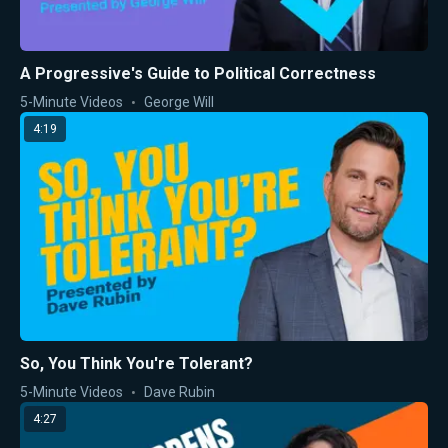
A Progressive's Guide to Political Correctness
5-Minute Videos
George Will
4:19
So, You Think You're Tolerant?
5-Minute Videos
Dave Rubin
4:27