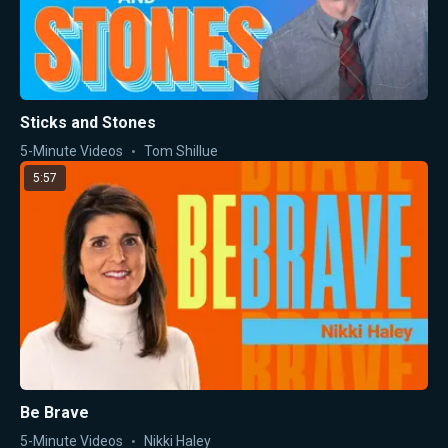
Sticks and Stones
5-Minute Videos
Tom Shillue
5:57
Be Brave
5-Minute Videos
Nikki Haley