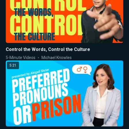
Control the Words, Control the Culture
5-Minute Videos
Michael Knowles
5:21