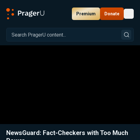
Premium
Donate
Toggl
PragerU
Related:
Close
NewsGuard: Fact-Checkers with Too Much