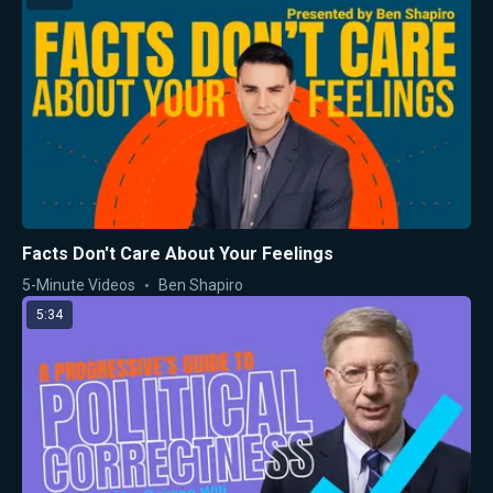
Facts Don't Care About Your Feelings
5-Minute Videos
Ben Shapiro
5:34