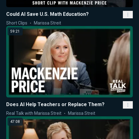
Could AI Save U.S. Math Education?
Short Clips
Marissa Streit
59:21
Does AI Help Teachers or Replace Them?
Real Talk with Marissa Streit
Marissa Streit
47:08