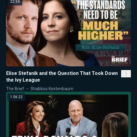
22:34
Elise Stefanik and the Question That Took Down
the Ivy League
The Brief
Shabbos Kestenbaum
1:06:22