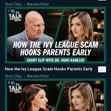
Short Clips
Marissa Streit
1:38
How the Ivy League Scam Hooks Parents Early
Short Clips
Marissa Streit
0:49