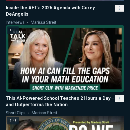
Inside the AFT’s 2026 Agenda with Corey
DeAngelis
Interviews
Marissa Streit
1:00
This AI-Powered School Teaches 2 Hours a Day—
and Outperforms the Nation
Short Clips
Marissa Streit
5:48