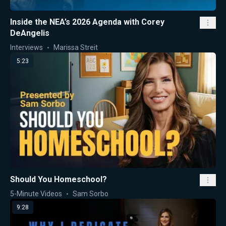
Inside the NEA’s 2026 Agenda with Corey
DeAngelis
Interviews
Marissa Streit
5:23
Should You Homeschool?
5-Minute Videos
Sam Sorbo
9:28