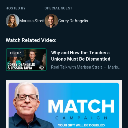
HOSTED BY
SPECIAL GUEST
Marissa Streit
Corey DeAngelis
Watch Related Video:
Why and How the Teachers
1:06:07
Unions Must Be Dismantled
Real Talk with Marissa Streit
Marissa Streit