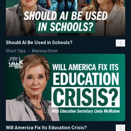
Should AI Be Used in Schools?
Short Clips
Marissa Streit
0:53
Will America Fix Its Education Crisis?