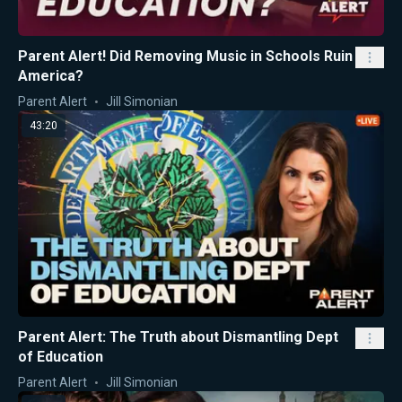
Parent Alert! Did Removing Music in Schools Ruin
America?
Parent Alert
Jill Simonian
43:20
Parent Alert: The Truth about Dismantling Dept
of Education
Parent Alert
Jill Simonian