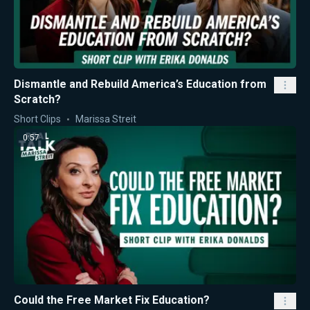
Dismantle and Rebuild America’s Education from
Scratch?
Short Clips
Marissa Streit
0:57
Could the Free Market Fix Education?