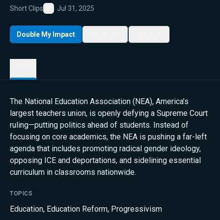
Short Clips
Jul 31, 2025
Favorite
Double My Impact
My List
Share
Details
The National Education Association (NEA), America’s
largest teachers union, is openly defying a Supreme Court
ruling—putting politics ahead of students. Instead of
focusing on core academics, the NEA is pushing a far-left
agenda that includes promoting radical gender ideology,
opposing ICE and deportations, and sidelining essential
curriculum in classrooms nationwide.
TOPICS
Education
,
Education Reform
,
Progressivism