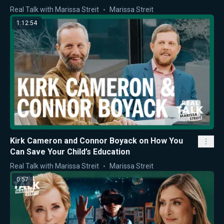
Real Talk with Marissa Streit
Marissa Streit
1:12:54
Kirk Cameron and Connor Boyack on How You
Can Save Your Child’s Education
Real Talk with Marissa Streit
Marissa Streit
0:57