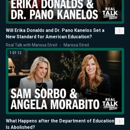
Will Erika Donalds and Dr. Pano Kanelos Set a
New Standard for American Education?
Real Talk with Marissa Streit
Marissa Streit
1:01:12
What Happens after the Department of Education
Is Abolished?