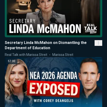
Secretary Linda McMahon on Dismantling the
Department of Education
Real Talk with Marissa Streit
Marissa Streit
57:30