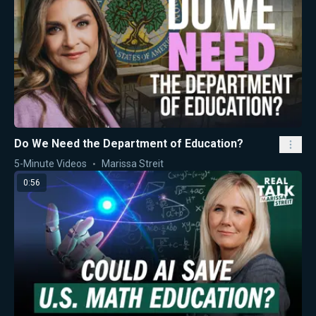
Do We Need the Department of Education?
5-Minute Videos
Marissa Streit
0:56