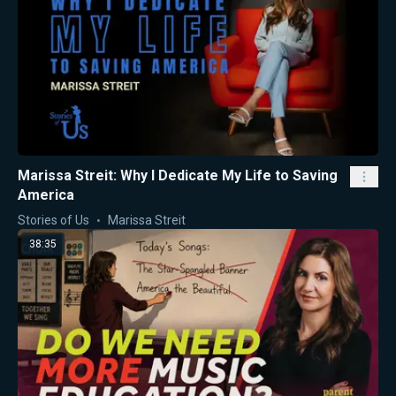
Marissa Streit: Why I Dedicate My Life to Saving
America
Stories of Us
Marissa Streit
38:35