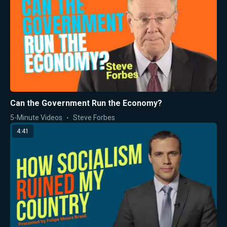
Can the Government Run the Economy?
5-Minute Videos
Steve Forbes
4:41