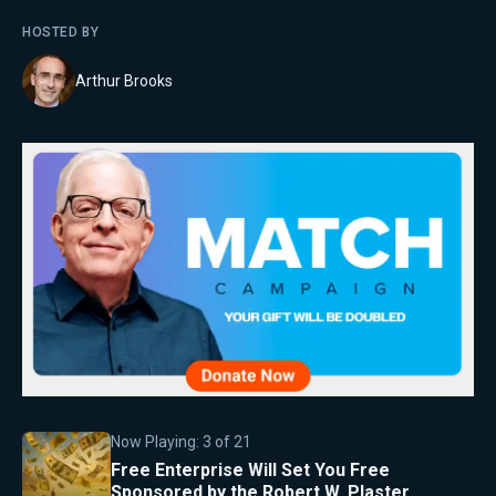
HOSTED BY
Arthur Brooks
Now Playing:
3
of
21
Free Enterprise Will Set You Free
Sponsored by the Robert W. Plaster