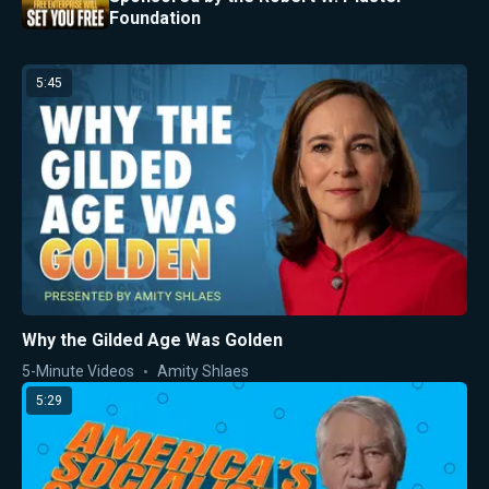
Foundation
5:45
Why the Gilded Age Was Golden
5-Minute Videos
Amity Shlaes
5:29