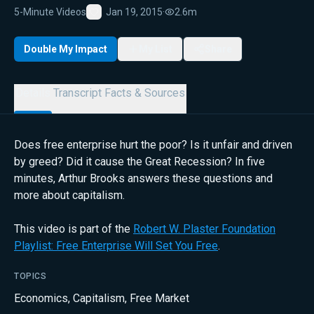
5-Minute Videos
Jan 19, 2015
·
2.6m
Favorite
Double My Impact
My List
Share
Details
Transcript
Facts & Sources
Does free enterprise hurt the poor? Is it unfair and driven
by greed? Did it cause the Great Recession? In five
minutes, Arthur Brooks answers these questions and
more about capitalism.
This video is part of the
Robert W. Plaster Foundation
Playlist: Free Enterprise Will Set You Free
.
TOPICS
Economics
,
Capitalism
,
Free Market