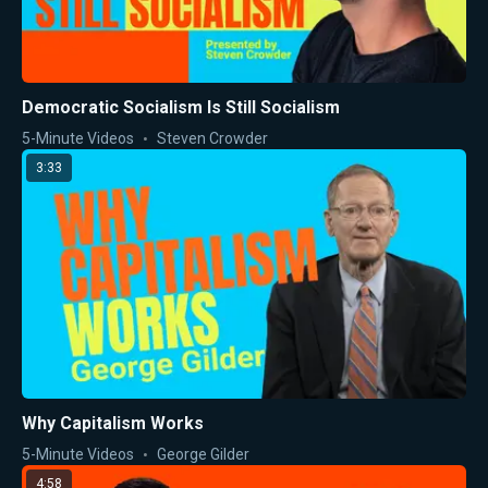
Democratic Socialism Is Still Socialism
5-Minute Videos
Steven Crowder
3:33
Why Capitalism Works
5-Minute Videos
George Gilder
4:58