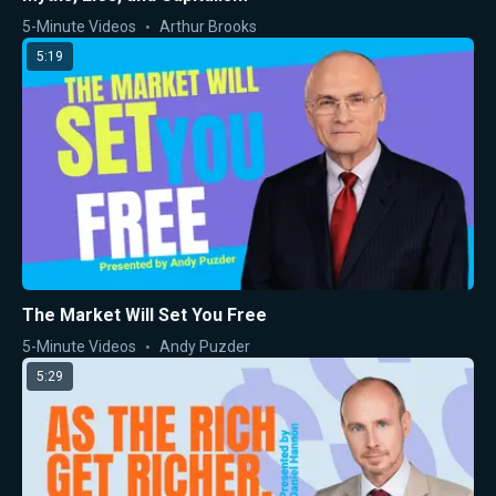
5-Minute Videos
Arthur Brooks
5:19
The Market Will Set You Free
5-Minute Videos
Andy Puzder
5:29