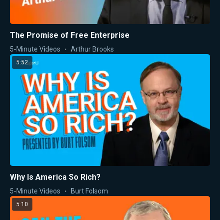
The Promise of Free Enterprise
5-Minute Videos
Arthur Brooks
5:52
Why Is America So Rich?
5-Minute Videos
Burt Folsom
5:10