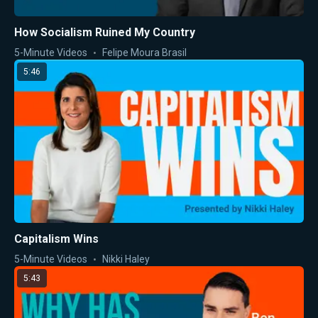
How Socialism Ruined My Country
5-Minute Videos
Felipe Moura Brasil
5:46
Capitalism Wins
5-Minute Videos
Nikki Haley
5:43