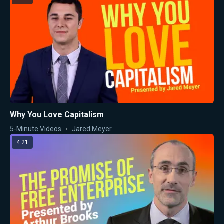
Why You Love Capitalism
5-Minute Videos
Jared Meyer
4:21