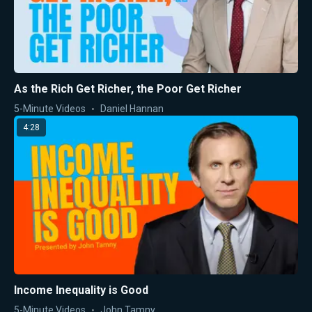
As the Rich Get Richer, the Poor Get Richer
5-Minute Videos
Daniel Hannan
4:28
Income Inequality is Good
5-Minute Videos
John Tamny