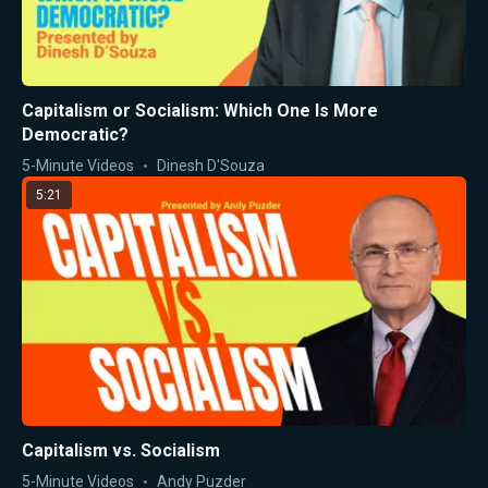
Capitalism or Socialism: Which One Is More
Democratic?
5-Minute Videos
Dinesh D'Souza
5:21
Capitalism vs. Socialism
5-Minute Videos
Andy Puzder