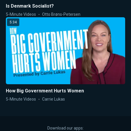
Is Denmark Socialist?
5-Minute Videos
Otto Brøns-Petersen
5:34
How Big Government Hurts Women
5-Minute Videos
Carrie Lukas
Download our apps: