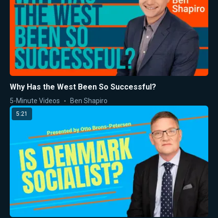
Why Has the West Been So Successful?
5-Minute Videos
Ben Shapiro
5:21