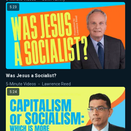
5:23
Was Jesus a Socialist?
5-Minute Videos
Lawrence Reed
5:24