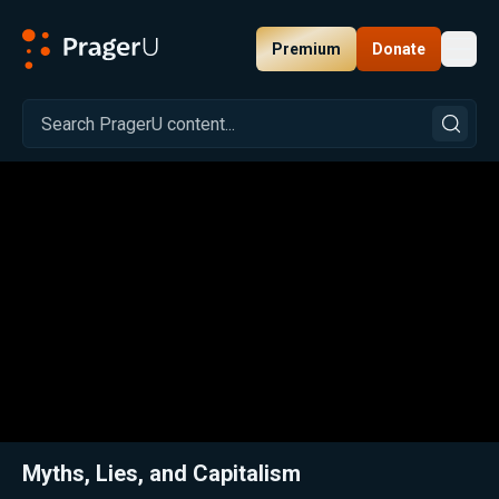
Premium
Donate
Toggl
PragerU
Related:
Close
Myths, Lies, and Capitalism