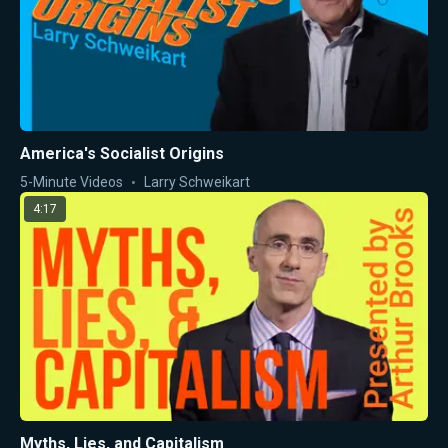
America's Socialist Origins
5-Minute Videos
Larry Schweikart
4:17
Myths, Lies, and Capitalism