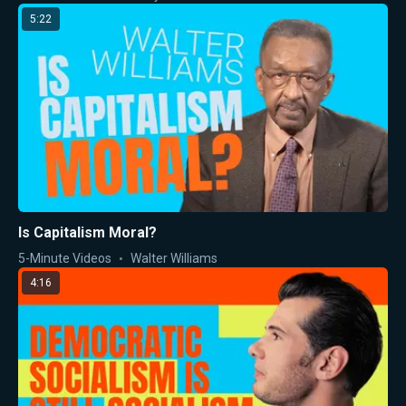
5:22
Is Capitalism Moral?
5-Minute Videos
Walter Williams
4:16