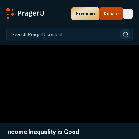
Premium
Donate
Toggl
PragerU
Related:
Close
Income Inequality is Good