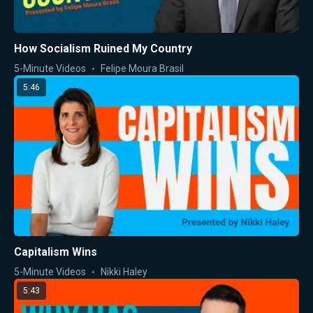
How Socialism Ruined My Country
5-Minute Videos
Felipe Moura Brasil
5:46
Capitalism Wins
5-Minute Videos
Nikki Haley
5:43