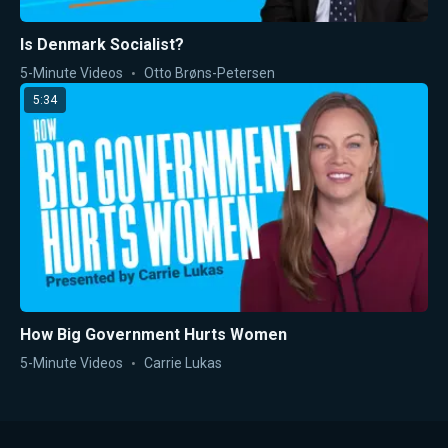
Is Denmark Socialist?
5-Minute Videos
Otto Brøns-Petersen
5:34
How Big Government Hurts Women
5-Minute Videos
Carrie Lukas