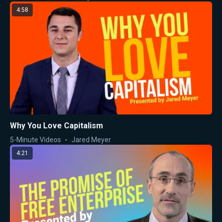
4:58
Why You Love Capitalism
5-Minute Videos
Jared Meyer
4:21