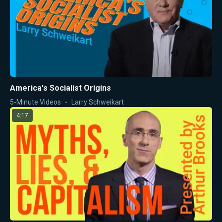
America's Socialist Origins
5-Minute Videos
Larry Schweikart
4:17