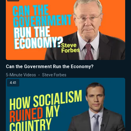
Can the Government Run the Economy?
5-Minute Videos
Steve Forbes
4:41