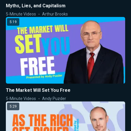
Myths, Lies, and Capitalism
5-Minute Videos
Arthur Brooks
5:19
The Market Will Set You Free
5-Minute Videos
Andy Puzder
5:29