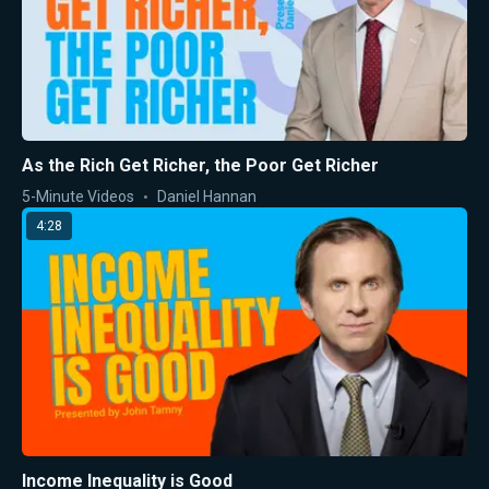
As the Rich Get Richer, the Poor Get Richer
5-Minute Videos
Daniel Hannan
4:28
Income Inequality is Good