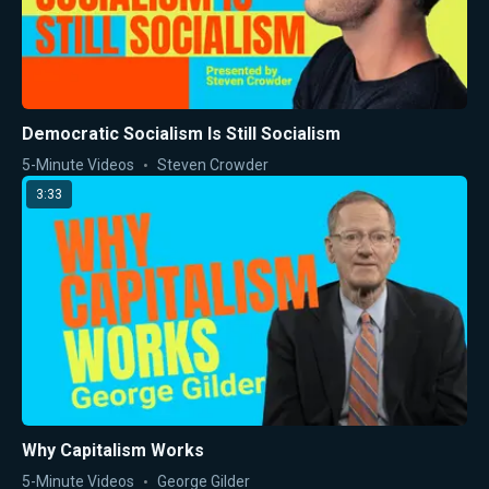
Democratic Socialism Is Still Socialism
5-Minute Videos
Steven Crowder
3:33
Why Capitalism Works
5-Minute Videos
George Gilder