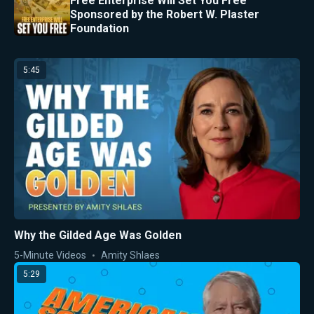
Free Enterprise Will Set You Free
Sponsored by the Robert W. Plaster
Foundation
5:45
Why the Gilded Age Was Golden
5-Minute Videos
Amity Shlaes
5:29