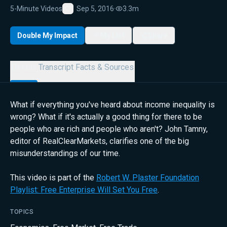
5-Minute Videos
Sep 5, 2016
·
3.3m
Favorite
Double My Impact
My List
Share
Details
Transcript
Facts & Sources
What if everything you've heard about income inequality is
wrong? What if it's actually a good thing for there to be
people who are rich and people who aren't? John Tamny,
editor of RealClearMarkets, clarifies one of the big
misunderstandings of our time.
This video is part of the
Robert W. Plaster Foundation
Playlist: Free Enterprise Will Set You Free
.
TOPICS