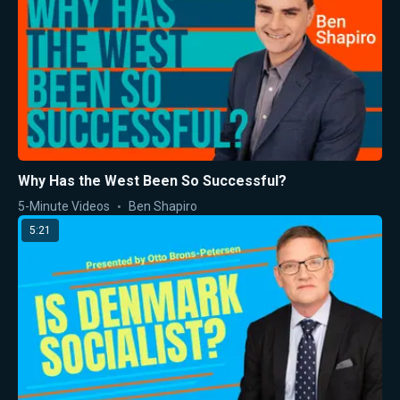
Why Has the West Been So Successful?
5-Minute Videos
Ben Shapiro
5:21