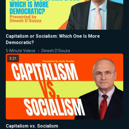
Capitalism or Socialism: Which One Is More
Democratic?
5-Minute Videos
Dinesh D'Souza
5:21
Capitalism vs. Socialism