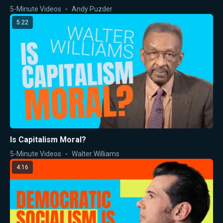
5-Minute Videos
Andy Puzder
5:22
Is Capitalism Moral?
5-Minute Videos
Walter Williams
4:16