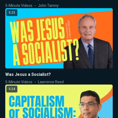
5-Minute Videos
John Tamny
5:23
Was Jesus a Socialist?
5-Minute Videos
Lawrence Reed
5:24