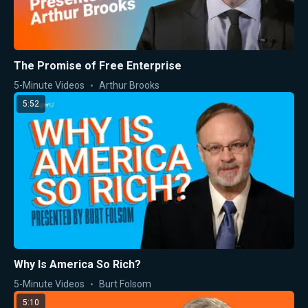
The Promise of Free Enterprise
5-Minute Videos
Arthur Brooks
5:52
Why Is America So Rich?
5-Minute Videos
Burt Folsom
5:10