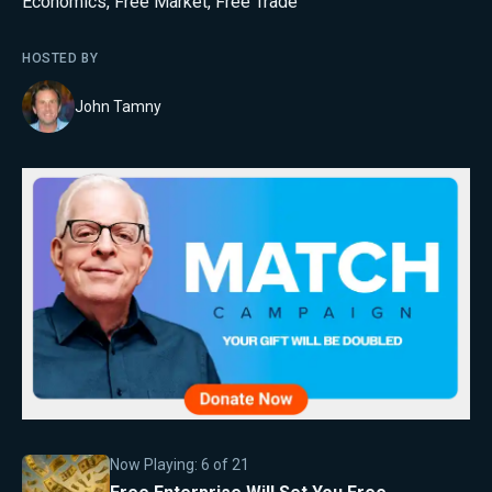
Economics
,
Free Market
,
Free Trade
HOSTED BY
John Tamny
Now Playing:
6
of
21