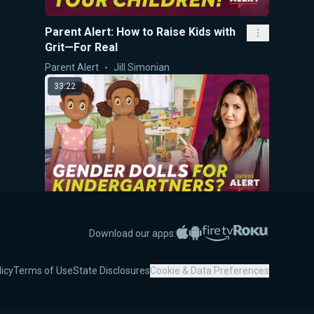
Parent Alert: How to Raise Kids with
Grit—For Real
Parent Alert
Jill Simonian
33:22
Parent Alert! Gender Dolls for
Kindergartners?
Apple App Store
Google Play
Amazon Fire TV
Roku
Download our apps:
Parent Alert
Jill Simonian
licy
Terms of Use
State Disclosures
Cookie & Data Preferences
45:49