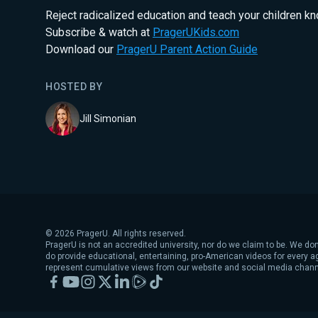
Reject radicalized education and teach your children k
Subscribe & watch at
PragerUKids.com
Download our
PragerU Parent Action Guide
HOSTED BY
Jill Simonian
©
2026
PragerU. All rights reserved.
PragerU is not an accredited university, nor do we claim to be. We don
do provide educational, entertaining, pro-American videos for every 
represent cumulative views from our website and social media chann
Facebook
YouTube
Instagram
X
LinkedIn
Rumble
TikTok