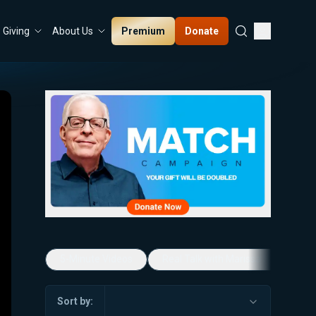
Premium
Donate
Giving
About Us
5-Minute Videos
Real Talk with Marissa Streit
Sort by: