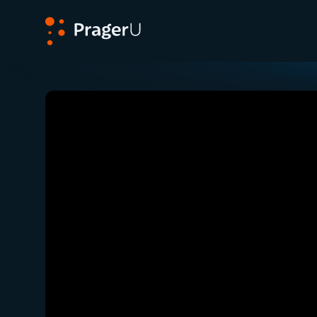
PragerU
Related:
Close