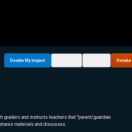
Double My Impact
My List
Share
Donate
 graders and instructs teachers that "parent/guardian
s shares materials and discusses.