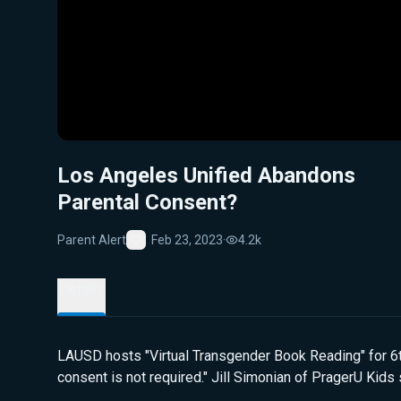
Los Angeles Unified Abandons
Parental Consent?
Parent Alert
Feb 23, 2023
·
4.2k
Favorite
Details
LAUSD hosts "Virtual Transgender Book Reading" for 6th
consent is not required." Jill Simonian of PragerU Kid