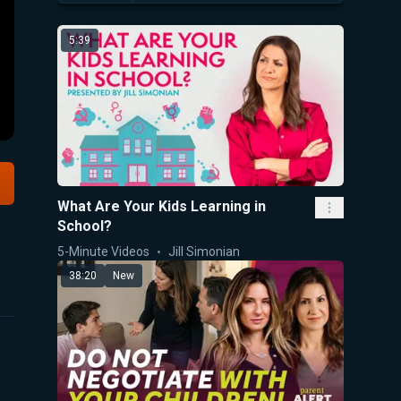
5:39
What Are Your Kids Learning in
School?
5-Minute Videos
Jill Simonian
38:20
New