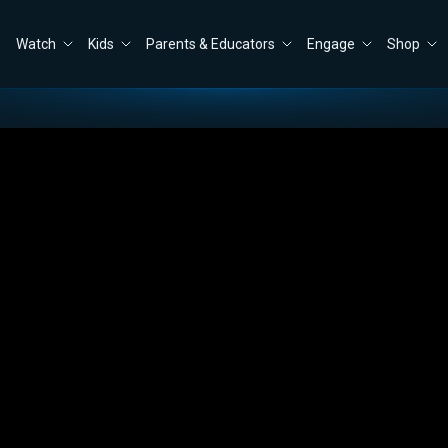
Watch
Kids
Parents & Educators
Engage
Shop