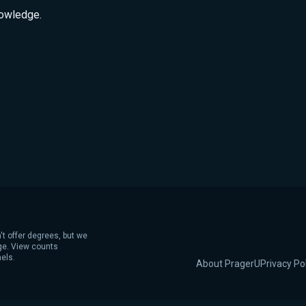
nowledge.
't offer degrees, but we
age. View counts
els.
About PragerU
Privacy Po