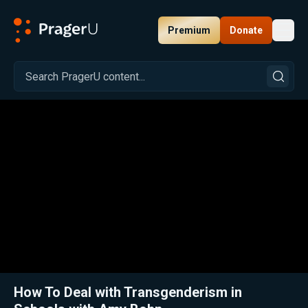
Premium
Donate
Toggl
PragerU
Related:
Close
How To Deal with Transgenderism in