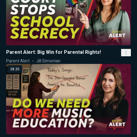
Parent Alert: Big Win for Parental Rights!
Parent Alert
Jill Simonian
38:35