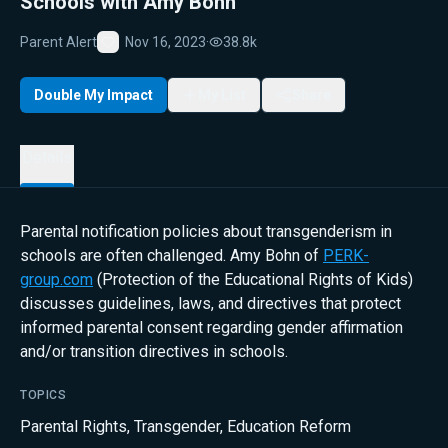
Schools with Amy Bohn
Parent Alert
Nov 16, 2023
·
38.8k
Favorite
Double My Impact
My List
Share
Details
Parental notification policies about transgenderism in
schools are often challenged. Amy Bohn of
PERK-
group.com
(Protection of the Educational Rights of Kids)
discusses guidelines, laws, and directives that protect
informed parental consent regarding gender affirmation
and/or transition directives in schools.
TOPICS
Parental Rights
,
Transgender
,
Education Reform