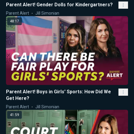
Parent Alert! Gender Dolls for Kindergartners?
Parent Alert
Jill Simonian
48:17
Parent Alert! Boys in Girls' Sports: How Did We
Get Here?
Parent Alert
Jill Simonian
41:59