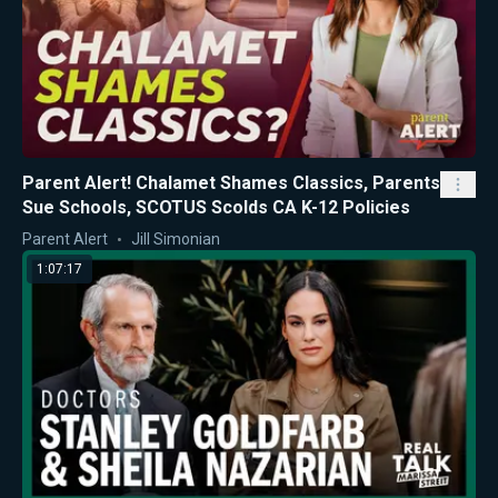
Parent Alert! Chalamet Shames Classics, Parents
Sue Schools, SCOTUS Scolds CA K-12 Policies
Parent Alert
Jill Simonian
1:07:17