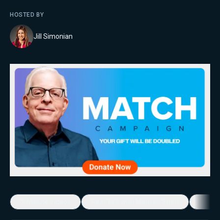
HOSTED BY
Jill Simonian
5-Minute Videos
Real Talk with Marissa Streit
Dennis