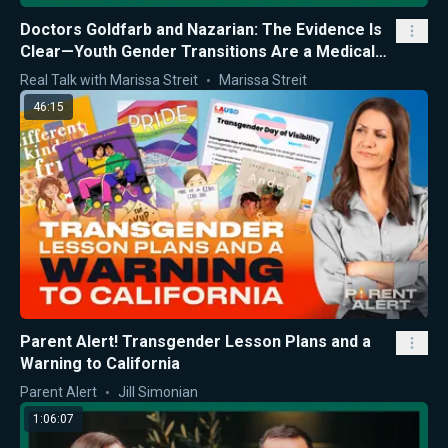
Doctors Goldfarb and Nazarian: The Evidence Is
Clear—Youth Gender Transitions Are a Medical
Mistake
Real Talk with Marissa Streit
Marissa Streit
46:15
Parent Alert! Transgender Lesson Plans and a
Warning to California
Parent Alert
Jill Simonian
1:06:07