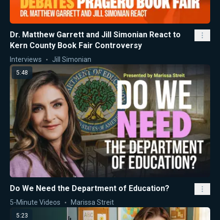
Dr. Matthew Garrett and Jill Simonian React to
Kern County Book Fair Controversy
Interviews
Jill Simonian
5:48
Do We Need the Department of Education?
5-Minute Videos
Marissa Streit
5:23