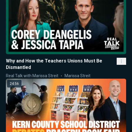
Why and How the Teachers Unions Must Be
Dismantled
Real Talk with Marissa Streit
Marissa Streit
24:56