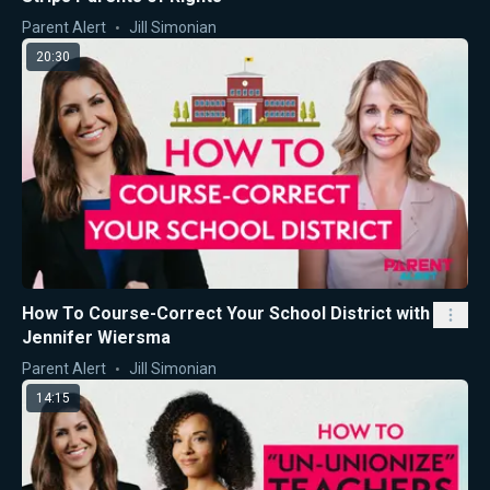
Parent Alert
Jill Simonian
20:30
How To Course-Correct Your School District with
Jennifer Wiersma
Parent Alert
Jill Simonian
14:15