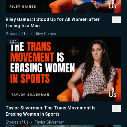
Riley Gaines: I Stood Up for All Women after
Losing to a Man
Stories of Us
Riley Gaines
8:27
Taylor Silverman: The Trans Movement Is
Erasing Women in Sports
Stories of Us
Taylor Silverman