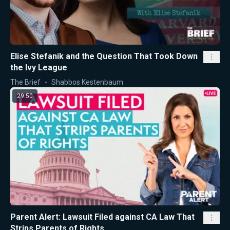
Elise Stefanik and the Question That Took Down
the Ivy League
The Brief
Shabbos Kestenbaum
29:50
Parent Alert: Lawsuit Filed against CA Law That
Strips Parents of Rights