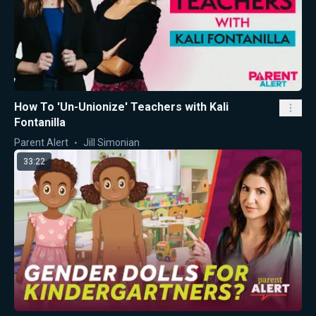
How To 'Un-Unionize' Teachers with Kali
Fontanilla
Parent Alert
Jill Simonian
33:22