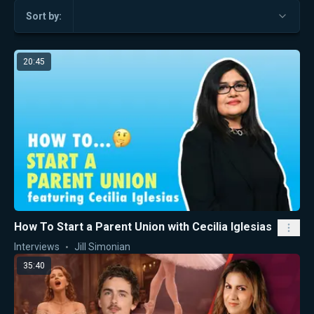
Sort by:
20:45
How To Start a Parent Union with Cecilia Iglesias
Interviews
Jill Simonian
35:40