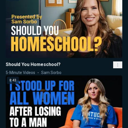
Should You Homeschool?
5-Minute Videos
Sam Sorbo
8:43