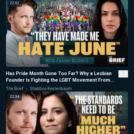
22:02
Has Pride Month Gone Too Far? Why a Lesbian
Founder Is Fighting the LGBT Movement From
the Inside
The Brief
Shabbos Kestenbaum
22:34