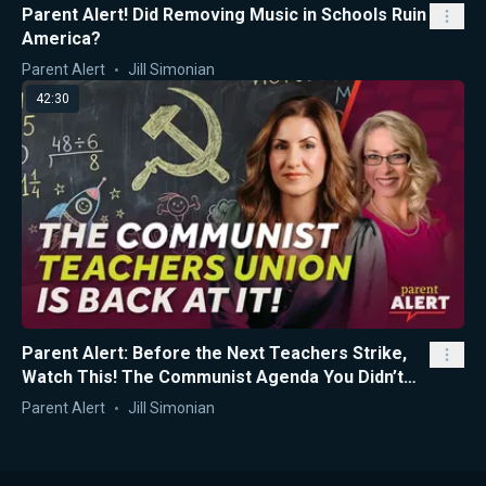
Parent Alert! Did Removing Music in Schools Ruin
America?
Parent Alert
Jill Simonian
42:30
Parent Alert: Before the Next Teachers Strike,
Watch This! The Communist Agenda You Didn’t
Know About...
Parent Alert
Jill Simonian