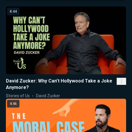
8:44
David Zucker: Why Can’t Hollywood Take a Joke
Anymore?
Stories of Us
David Zucker
4:46