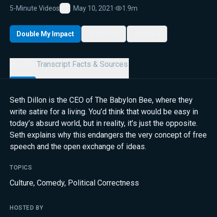
5-Minute Videos
May 10, 2021
·
1.9m
Favorite
Double My Impact
My List
Share
Details
Transcript
Facts & Sources
Seth Dillon is the CEO of The Babylon Bee, where they
write satire for a living. You’d think that would be easy in
today’s absurd world, but in reality, it’s just the opposite.
Seth explains why this endangers the very concept of free
speech and the open exchange of ideas.
TOPICS
Culture
,
Comedy
,
Political Correctness
HOSTED BY