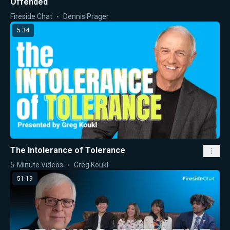
Offended
Fireside Chat
Dennis Prager
5:34
The Intolerance of Tolerance
5-Minute Videos
Greg Koukl
51:19