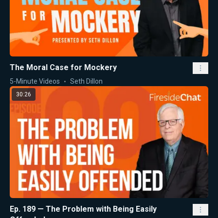
The Moral Case for Mockery
5-Minute Videos
Seth Dillon
30:26
Ep. 189 — The Problem with Being Easily