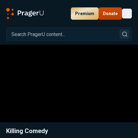
Premium
Donate
Toggl
PragerU
Related:
Close
Killing Comedy