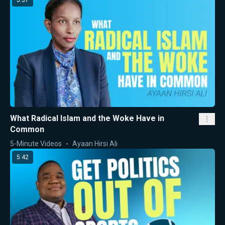
5:37
What Radical Islam and the Woke Have in
Common
5-Minute Videos
Ayaan Hirsi Ali
5:42