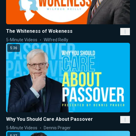
The Whiteness of Wokeness
5-Minute Videos
Wilfred Reilly
5:36
Why You Should Care About Passover
5-Minute Videos
Dennis Prager