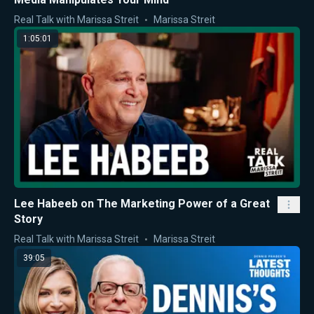
Real Talk with Marissa Streit
Marissa Streit
1:05:01
Lee Habeeb on The Marketing Power of a Great
Story
Real Talk with Marissa Streit
Marissa Streit
39:05