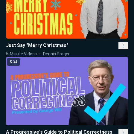
Just Say "Merry Christmas"
5-Minute Videos
Dennis Prager
5:34
A Progressive's Guide to Political Correctness