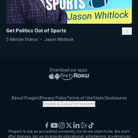
Get Politics Out of Sports
5-Minute Videos
Jason Whitlock
Download our apps:
Apple App Store
Google Play
Amazon Fire TV
Roku
About PragerU
Privacy Policy
Terms of Use
State Disclosures
Cookie & Data Preferences
Facebook
YouTube
Instagram
X
LinkedIn
Rumble
TikTok
PragerU is not an accredited university, nor do we claim to be. We don't
offer degrees, but we do provide educational, entertaining, pro-American