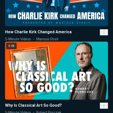
How Charlie Kirk Changed America
5-Minute Videos
Marissa Streit
5:38
Why Is Classical Art So Good?
5-Minute Videos
Robert Florczak