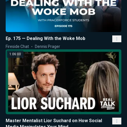
Ep. 175 — Dealing With the Woke Mob
Fireside Chat
Dennis Prager
1:06:00
Master Mentalist Lior Suchard on How Social
Media Manipulates Your Mind