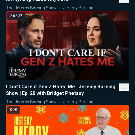
The Jeremy Boreing Show
Jeremy Boreing
2:02:37
I Don’t Care if Gen Z Hates Me | Jeremy Boreing
Show | Ep. 28 with Bridget Phetasy
The Jeremy Boreing Show
Jeremy Boreing
5:25