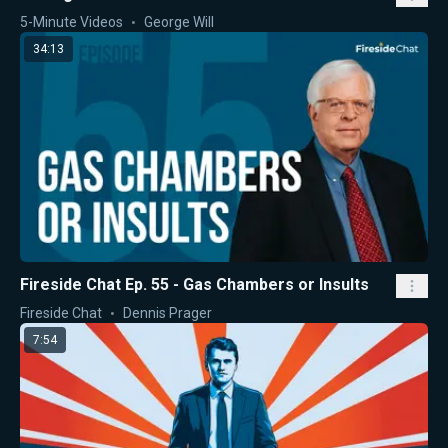
5-Minute Videos
George Will
34:13
Fireside Chat Ep. 55 - Gas Chambers or Insults
Fireside Chat
Dennis Prager
7:54