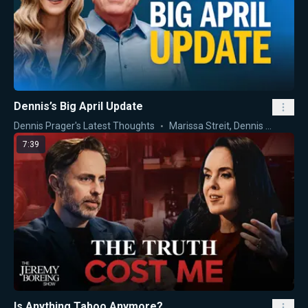
Dennis’s Big April Update
Dennis Prager's Latest Thoughts
Marissa Streit
,
Dennis Prager
7:39
Is Anything Taboo Anymore?