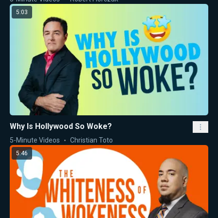
5:03
Why Is Hollywood So Woke?
5-Minute Videos
Christian Toto
5:46