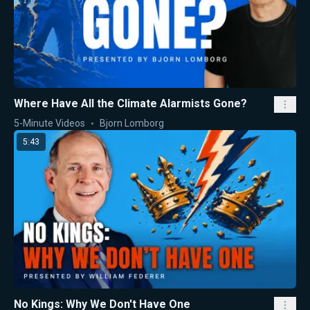
Where Have All the Climate Alarmists Gone?
5-Minute Videos
Bjorn Lomborg
5:43
No Kings: Why We Don't Have One