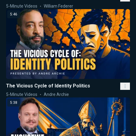
5-Minute Videos
William Federer
5:46
The Vicious Cycle of Identity Politics
5-Minute Videos
Andre Archie
5:38