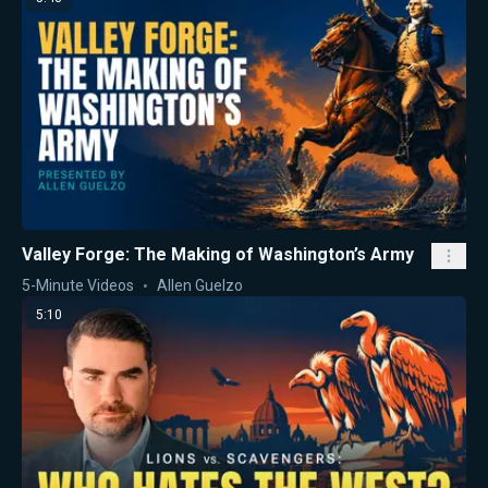
Valley Forge: The Making of Washington’s Army
5-Minute Videos
Allen Guelzo
5:10