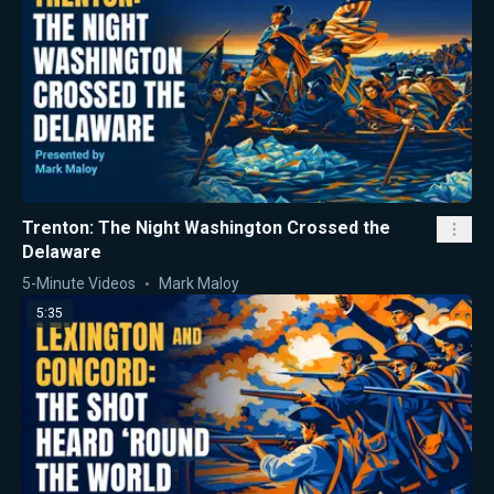
Trenton: The Night Washington Crossed the
Delaware
5-Minute Videos
Mark Maloy
5:35