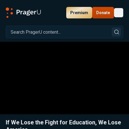
Premium
Donate
Toggl
PragerU
Related:
Close
If We Lose the Fight for Education, We Lose