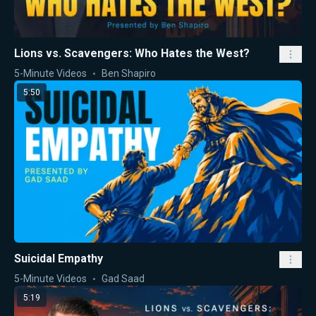
Lions vs. Scavengers: Who Hates the West?
5-Minute Videos
Ben Shapiro
5:50
Suicidal Empathy
5-Minute Videos
Gad Saad
5:19