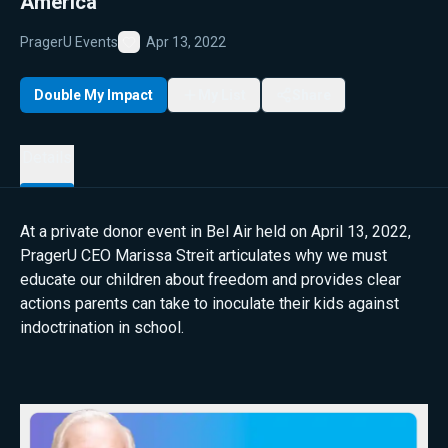
America
PragerU Events
Apr 13, 2022
Favorite
Double My Impact
My List
Share
Details
At a private donor event in Bel Air held on April 13, 2022,
PragerU CEO Marissa Streit articulates why we must
educate our children about freedom and provides clear
actions parents can take to inoculate their kids against
indoctrination in school.