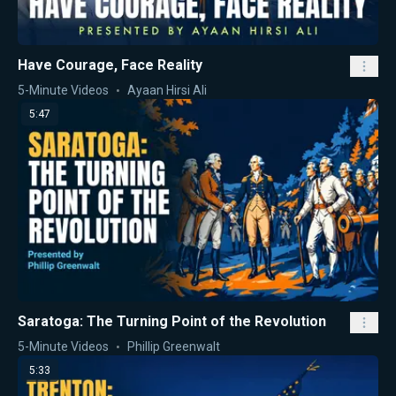
Have Courage, Face Reality
5-Minute Videos
Ayaan Hirsi Ali
5:47
Saratoga: The Turning Point of the Revolution
5-Minute Videos
Phillip Greenwalt
5:33