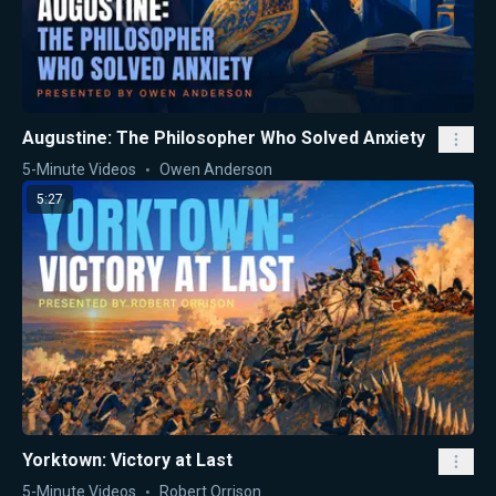
Augustine: The Philosopher Who Solved Anxiety
5-Minute Videos
Owen Anderson
5:27
Yorktown: Victory at Last
5-Minute Videos
Robert Orrison