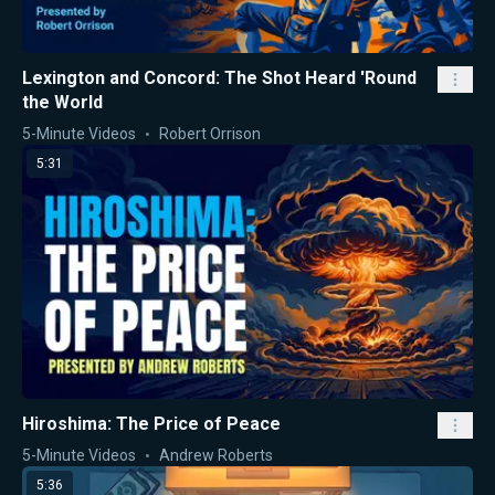
Lexington and Concord: The Shot Heard 'Round
the World
5-Minute Videos
Robert Orrison
5:31
Hiroshima: The Price of Peace
5-Minute Videos
Andrew Roberts
5:36