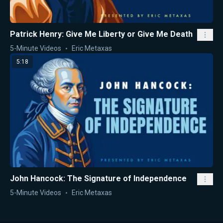
Patrick Henry: Give Me Liberty or Give Me Death
5-Minute Videos
Eric Metaxas
5:18
John Hancock: The Signature of Independence
5-Minute Videos
Eric Metaxas