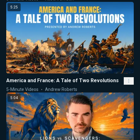
5:25
America and France: A Tale of Two Revolutions
5-Minute Videos
Andrew Roberts
5:04