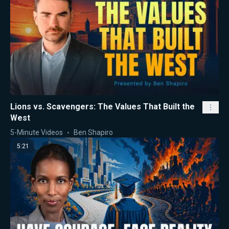
Lions vs. Scavengers: The Values That Built the
West
5-Minute Videos
Ben Shapiro
5:21