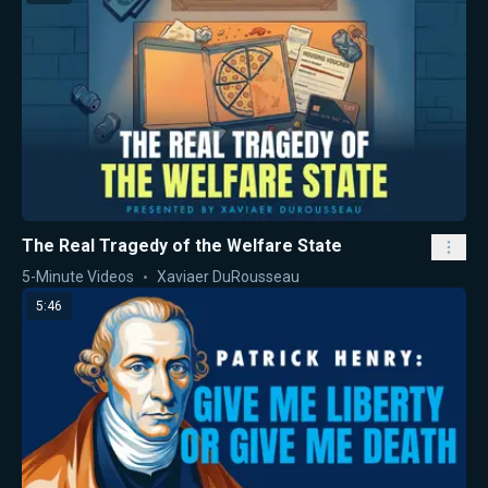
The Real Tragedy of the Welfare State
5-Minute Videos
Xaviaer DuRousseau
5:46