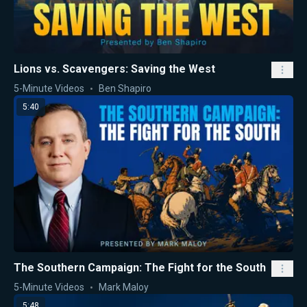
Lions vs. Scavengers: Saving the West
5-Minute Videos
Ben Shapiro
5:40
The Southern Campaign: The Fight for the South
5-Minute Videos
Mark Maloy
5:48