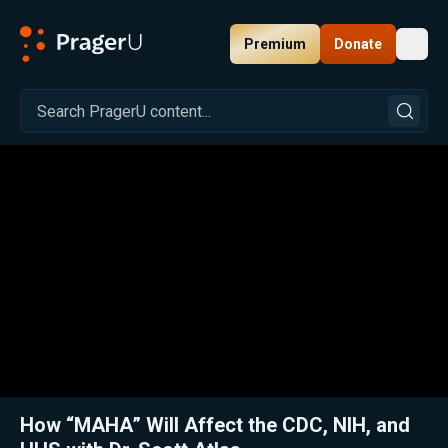
Premium
Donate
Toggl
PragerU
Related:
Close
How “MAHA” Will Affect the CDC, NIH, and