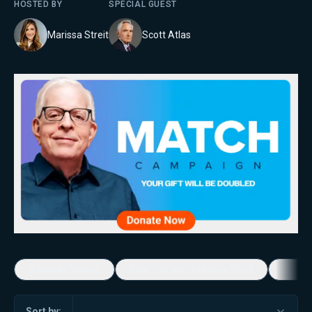
HOSTED BY
SPECIAL GUEST
Marissa Streit
Scott Atlas
5-Minute Videos
Real Talk with Marissa Streit
Dennis
Sort by: