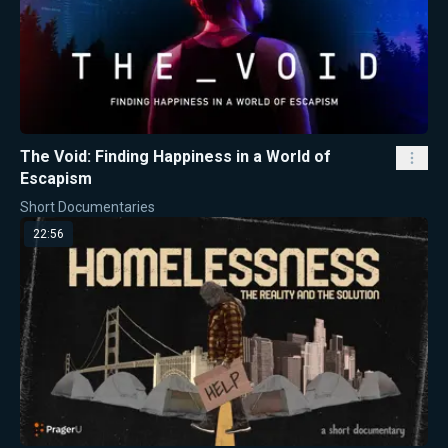
The Void: Finding Happiness in a World of
Escapism
Short Documentaries
22:56