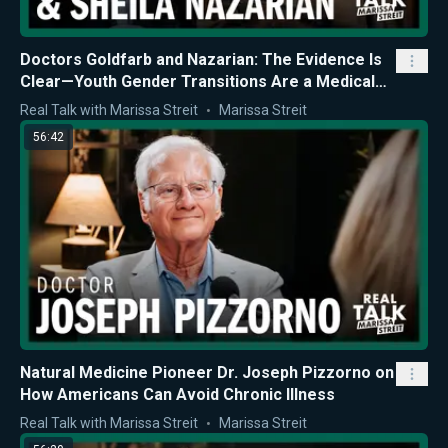
Doctors Goldfarb and Nazarian: The Evidence Is
Clear—Youth Gender Transitions Are a Medical
Mistake
Real Talk with Marissa Streit
Marissa Streit
56:42
Natural Medicine Pioneer Dr. Joseph Pizzorno on
How Americans Can Avoid Chronic Illness
Real Talk with Marissa Streit
Marissa Streit