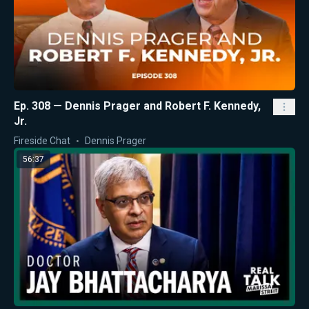
Ep. 308 — Dennis Prager and Robert F. Kennedy,
Jr.
Fireside Chat
Dennis Prager
56:37