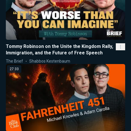
Tommy Robinson on the Unite the Kingdom Rally,
Immigration, and the Future of Free Speech
The Brief
Shabbos Kestenbaum
27:33