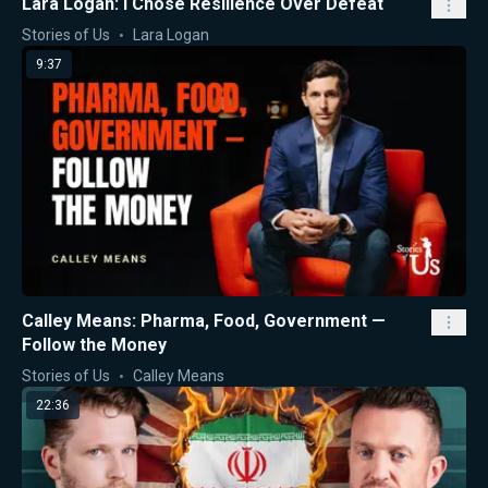
Lara Logan: I Chose Resilience Over Defeat
Stories of Us
Lara Logan
9:37
Calley Means: Pharma, Food, Government —
Follow the Money
Stories of Us
Calley Means
22:36