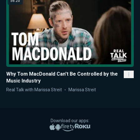
56:20
Why Tom MacDonald Can't Be Controlled by the
Music Industry
Real Talk with Marissa Streit
Marissa Streit
Download our apps:
Apple App Store
Google Play
Amazon Fire TV
Roku