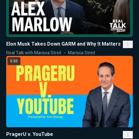
Elon Musk Takes Down GARM and Why It Matters
Real Talk with Marissa Streit
Marissa Streit
5:50
PragerU v. YouTube