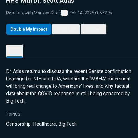
HHS with Dr. Scott Atlas
Real Talk with Marissa Streit
Feb 14, 2025
·
572.7k
Favorite
Double My Impact
My List
Share
Details
Dr. Atlas returns to discuss the recent Senate confirmation
hearings for NIH and FDA, whether the “MAHA” movement
will bring real change to Americans’ lives, and why factual
data about the COVID response is still being censored by
Big Tech.
TOPICS
Censorship
,
Healthcare
,
Big Tech