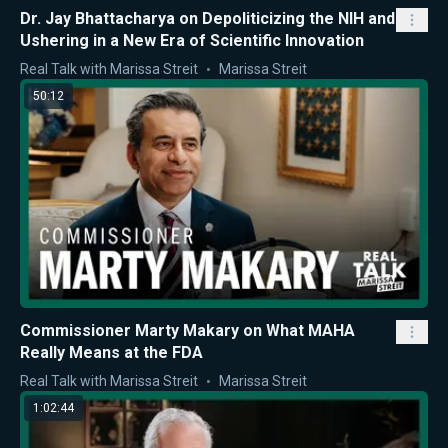
Dr. Jay Bhattacharya on Depoliticizing the NIH and
Ushering in a New Era of Scientific Innovation
Real Talk with Marissa Streit
Marissa Streit
50:12
Commissioner Marty Makary on What MAHA
Really Means at the FDA
Real Talk with Marissa Streit
Marissa Streit
1:02:44