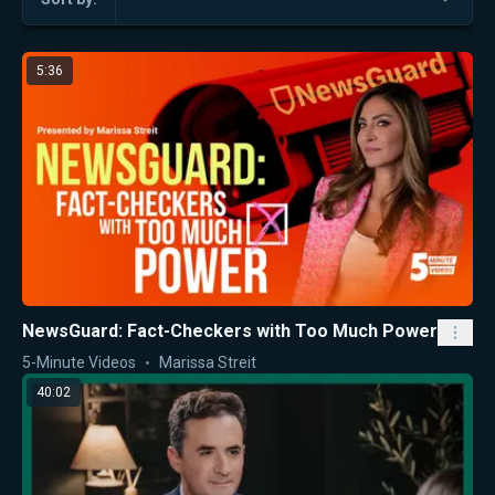
5:36
NewsGuard: Fact-Checkers with Too Much Power
5-Minute Videos
Marissa Streit
40:02