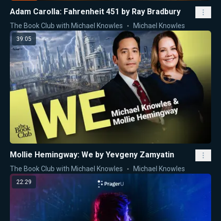
Adam Carolla: Fahrenheit 451 by Ray Bradbury
The Book Club with Michael Knowles
Michael Knowles
39:05
Mollie Hemingway: We by Yevgeny Zamyatin
The Book Club with Michael Knowles
Michael Knowles
22:29