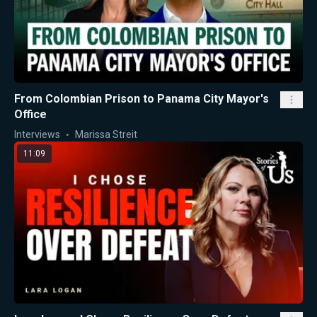
From Colombian Prison to Panama City Mayor's
Office
Interviews
Marissa Streit
11:09