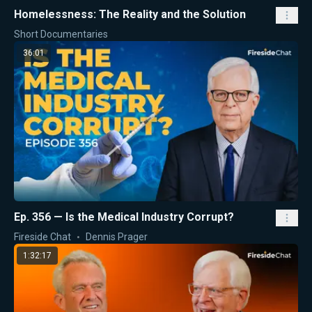
Homelessness: The Reality and the Solution
Short Documentaries
36:01
Ep. 356 — Is the Medical Industry Corrupt?
Fireside Chat
Dennis Prager
1:32:17