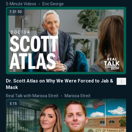
5-Minute Videos
Eric George
1:31:50
Dr. Scott Atlas on Why We Were Forced to Jab &
Mask
Real Talk with Marissa Streit
Marissa Streit
5:15