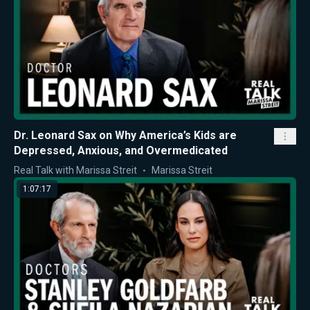
Dr. Leonard Sax on Why America’s Kids are
Depressed, Anxious, and Overmedicated
Real Talk with Marissa Streit
Marissa Streit
1:07:17